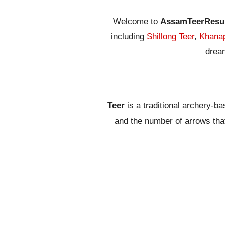
Welcome to
AssamTeerResu
including
Shillong Teer
,
Khanap
dream
Teer
is a traditional archery-b
and the number of arrows that