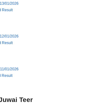
 13/01/2026
d Result
 12/01/2026
d Result
 11/01/2026
d Result
Juwai Teer