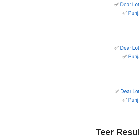
✅
Dear Lot
✅
Punj
✅
Dear Lot
✅
Punj
✅
Dear Lot
✅
Punj
Teer Resu