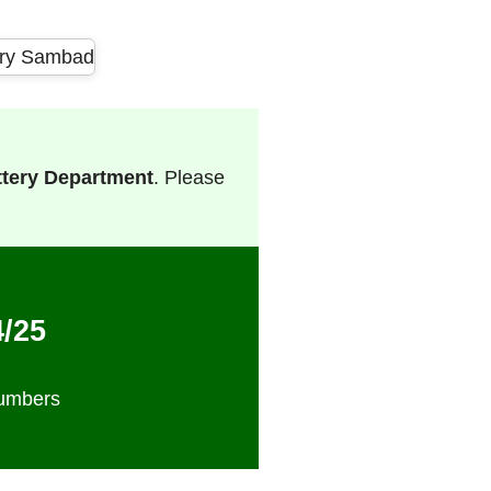
ttery Department
. Please
4/25
Numbers