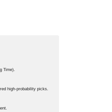
g Time).
d high-probability picks.
ent.