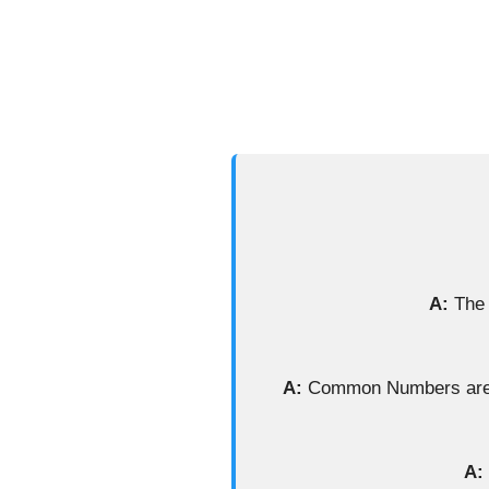
A:
The 
A:
Common Numbers are ba
A: