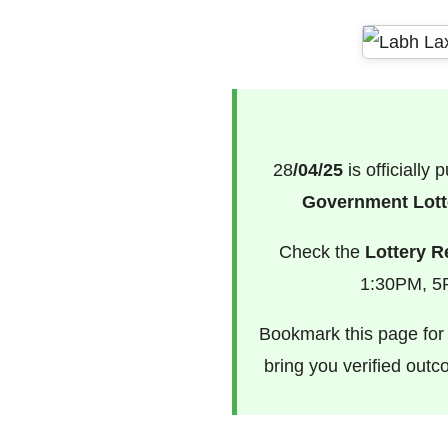
28
/04/25
is officially
Government Lotte
Check the
Lottery R
1:30PM, 5P
Bookmark this page for f
bring you verified out