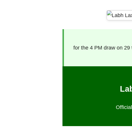
for the 4 PM draw on 29
Lab
Offici