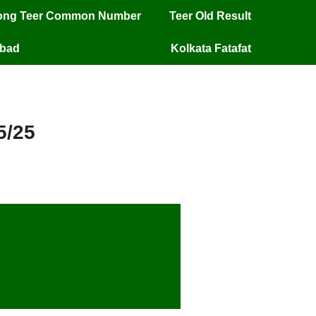
long Teer Common Number
Teer Old Result
mbad
Kolkata Fatafat
5/25
/2025