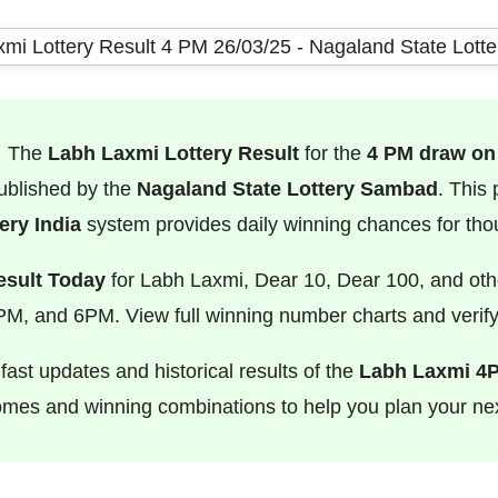
The
Labh Laxmi Lottery Result
for the
4 PM draw on
 published by the
Nagaland State Lottery Sambad
. This
ry India
system provides daily winning chances for tho
esult Today
for Labh Laxmi, Dear 10, Dear 100, and oth
M, and 6PM. View full winning number charts and verify 
ast updates and historical results of the
Labh Laxmi 4
comes and winning combinations to help you plan your nex