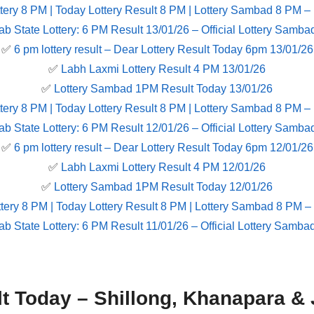
tery 8 PM | Today Lottery Result 8 PM | Lottery Sambad 8 PM –
ab State Lottery: 6 PM Result 13/01/26 – Official Lottery Samba
✅
6 pm lottery result​ – Dear Lottery Result Today 6pm 13/01/26
✅
Labh Laxmi Lottery Result 4 PM 13/01/26
✅
Lottery Sambad 1PM Result Today 13/01/26
tery 8 PM | Today Lottery Result 8 PM | Lottery Sambad 8 PM –
ab State Lottery: 6 PM Result 12/01/26 – Official Lottery Samba
✅
6 pm lottery result​ – Dear Lottery Result Today 6pm 12/01/26
✅
Labh Laxmi Lottery Result 4 PM 12/01/26
✅
Lottery Sambad 1PM Result Today 12/01/26
tery 8 PM | Today Lottery Result 8 PM | Lottery Sambad 8 PM –
ab State Lottery: 6 PM Result 11/01/26 – Official Lottery Samba
lt Today – Shillong, Khanapara & 