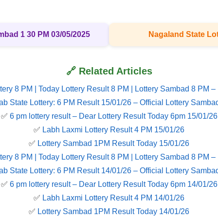
ambad 1 30 PM 03/05/2025
Nagaland State Lot
🔗 Related Articles
tery 8 PM | Today Lottery Result 8 PM | Lottery Sambad 8 PM –
ab State Lottery: 6 PM Result 15/01/26 – Official Lottery Samba
✅
6 pm lottery result​ – Dear Lottery Result Today 6pm 15/01/26
✅
Labh Laxmi Lottery Result 4 PM 15/01/26
✅
Lottery Sambad 1PM Result Today 15/01/26
tery 8 PM | Today Lottery Result 8 PM | Lottery Sambad 8 PM –
ab State Lottery: 6 PM Result 14/01/26 – Official Lottery Samba
✅
6 pm lottery result​ – Dear Lottery Result Today 6pm 14/01/26
✅
Labh Laxmi Lottery Result 4 PM 14/01/26
✅
Lottery Sambad 1PM Result Today 14/01/26