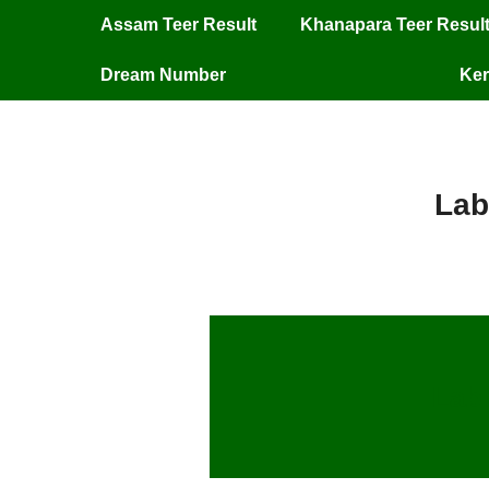
Assam Teer Result
Khanapara Teer Resul
Dream Number
Ker
Lab
Labh