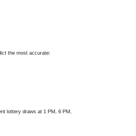
ict the most accurate:
nt lottery draws at 1 PM, 6 PM,