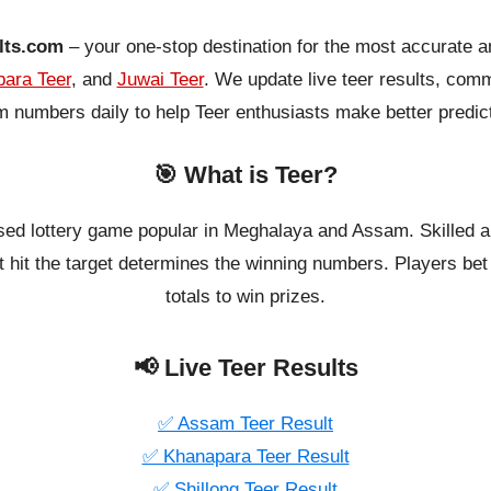
lts.com
– your one-stop destination for the most accurate a
ara Teer
, and
Juwai Teer
. We update live teer results, co
 numbers daily to help Teer enthusiasts make better predic
🎯 What is Teer?
ased lottery game popular in Meghalaya and Assam. Skilled a
 hit the target determines the winning numbers. Players bet o
totals to win prizes.
📢 Live Teer Results
✅ Assam Teer Result
✅ Khanapara Teer Result
✅ Shillong Teer Result