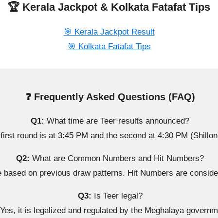
🏆 Kerala Jackpot & Kolkata Fatafat Tips
🎯 Kerala Jackpot Result
🎯 Kolkata Fatafat Tips
❓ Frequently Asked Questions (FAQ)
Q1:
What time are Teer results announced?
first round is at 3:45 PM and the second at 4:30 PM (Shillon
Q2:
What are Common Numbers and Hit Numbers?
sed on previous draw patterns. Hit Numbers are considere
Q3:
Is Teer legal?
Yes, it is legalized and regulated by the Meghalaya governm