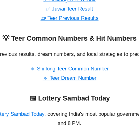
✅ Juwai Teer Result
📜 Teer Previous Results
💡 Teer Common Numbers & Hit Numbers
revious results, dream numbers, and local strategies to pred
🔹 Shillong Teer Common Number
🔹 Teer Dream Number
📅 Lottery Sambad Today
ttery Sambad Today
, covering India's most popular governme
and 8 PM.