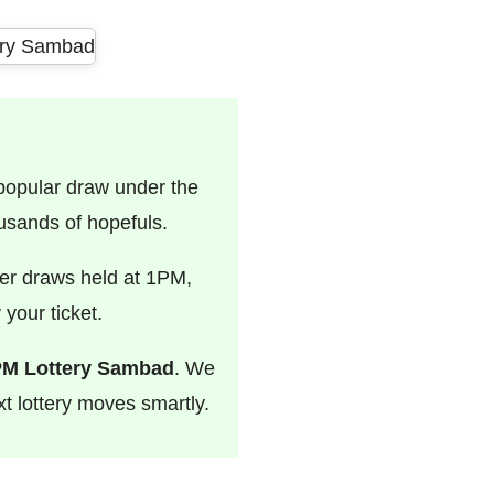
 popular draw under the
usands of hopefuls.
er draws held at 1PM,
your ticket.
PM Lottery Sambad
. We
t lottery moves smartly.