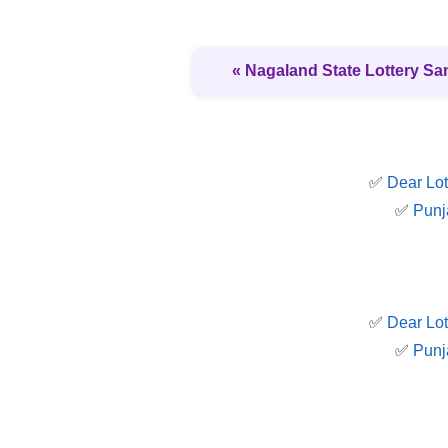
« Nagaland State Lottery S
✅
Dear Lot
✅
Punj
✅
Dear Lot
✅
Punj