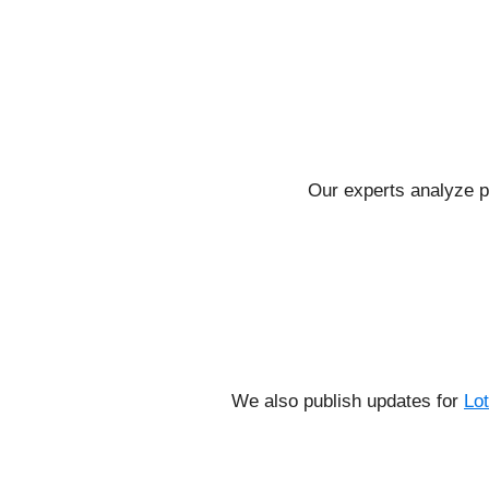
Our experts analyze p
We also publish updates for
Lo