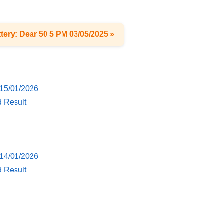
tery: Dear 50 5 PM 03/05/2025 »
 15/01/2026
d Result
 14/01/2026
d Result