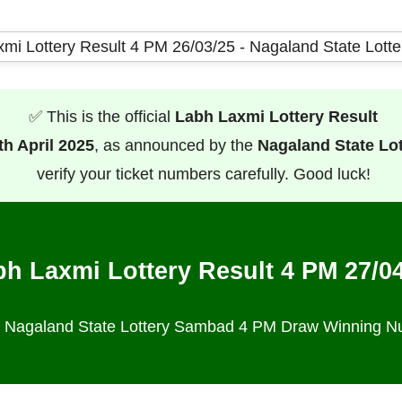
✅ This is the official
Labh Laxmi Lottery Result
th April 2025
, as announced by the
Nagaland State Lo
verify your ticket numbers carefully. Good luck!
h Laxmi Lottery Result 4 PM 27/0
al Nagaland State Lottery Sambad 4 PM Draw Winning 