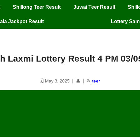
t
Shillong Teer Result
Juwai Teer Result
Shil
ala Jackpot Result
Lottery Sa
h Laxmi Lottery Result 4 PM 03/0
🗓️ May 3, 2025 | 👤 | 📂
teer
 Laxmi Lottery Result – 4 PM, 03/05