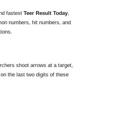
nd fastest
Teer Result Today
,
mmon numbers, hit numbers, and
tions.
rchers shoot arrows at a target,
n the last two digits of these