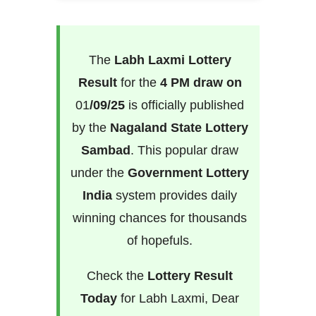
The
Labh Laxmi Lottery
Result
for the
4 PM draw on
01
/09/25
is officially published
by the
Nagaland State Lottery
Sambad
. This popular draw
under the
Government Lottery
India
system provides daily
winning chances for thousands
of hopefuls.
Check the
Lottery Result
Today
for Labh Laxmi, Dear