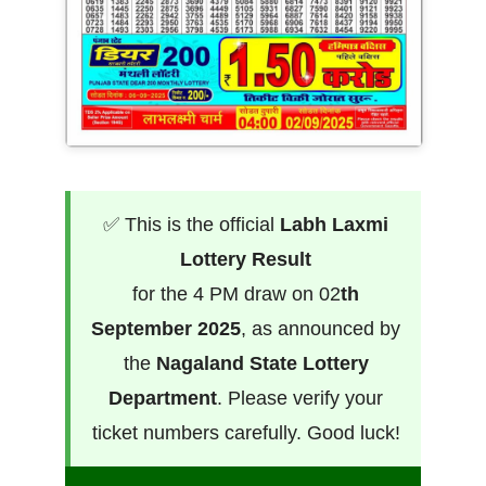
✅ This is the official
Labh Laxmi
Lottery Result
for the 4 PM draw on 02
th
September 2025
, as announced by
the
Nagaland State Lottery
Department
. Please verify your
ticket numbers carefully. Good luck!