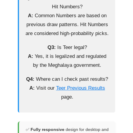
Hit Numbers?
A:
Common Numbers are based on
previous draw patterns. Hit Numbers
are considered high-probability picks.
Q3:
Is Teer legal?
A:
Yes, it is legalized and regulated
by the Meghalaya government.
Q4:
Where can I check past results?
A:
Visit our
Teer Previous Results
page.
✅
Fully responsive
design for desktop and