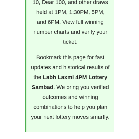
10, Dear 100, and other draws
held at 1PM, 1:30PM, 5PM,
and 6PM. View full winning
number charts and verify your
ticket.
Bookmark this page for fast
updates and historical results of
the
Labh Laxmi 4PM Lottery
Sambad
. We bring you verified
outcomes and winning
combinations to help you plan
your next lottery moves smartly.