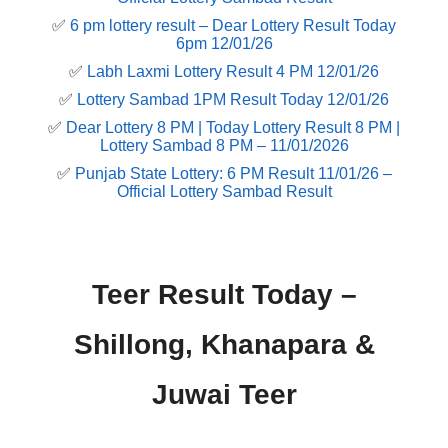
✅
6 pm lottery result​ – Dear Lottery Result Today
6pm 12/01/26
✅
Labh Laxmi Lottery Result 4 PM 12/01/26
✅
Lottery Sambad 1PM Result Today 12/01/26
✅
Dear Lottery 8 PM | Today Lottery Result 8 PM |
Lottery Sambad 8 PM – 11/01/2026
✅
Punjab State Lottery: 6 PM Result 11/01/26 –
Official Lottery Sambad Result
Teer Result Today –
Shillong, Khanapara &
Juwai Teer