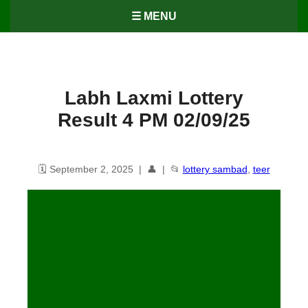
☰ MENU
Labh Laxmi Lottery
Result 4 PM 02/09/25
🗓️ September 2, 2025 | 👤 | 📂
lottery sambad
,
teer
Labh Laxmi Lottery Result – 4
PM 02/09/2025