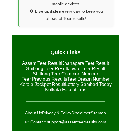
mobile devices.
🔄
Live updates
every day to keep you
ahead of Teer results!
Quick Links
Assam Teer Result
Khanapara Teer Result
Shillong Teer Result
Juwai Teer Result
Shillong Teer Common Number
Teer Previous Results
Teer Dream Number
Kerala Jackpot Result
Lottery Sambad Today
Kolkata Fatafat Tips
About Us
Privacy & Policy
Disclaimer
Sitemap
📧 Contact:
support@assamteerresults.com