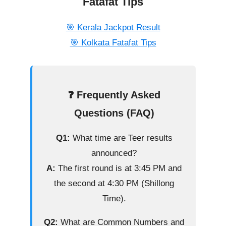
Fatafat Tips
🎯 Kerala Jackpot Result
🎯 Kolkata Fatafat Tips
❓ Frequently Asked
Questions (FAQ)
Q1:
What time are Teer results
announced?
A:
The first round is at 3:45 PM and
the second at 4:30 PM (Shillong
Time).
Q2:
What are Common Numbers and