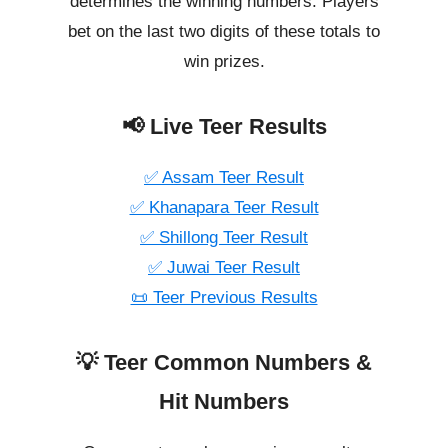
determines the winning numbers. Players
bet on the last two digits of these totals to
win prizes.
📢 Live Teer Results
✅ Assam Teer Result
✅ Khanapara Teer Result
✅ Shillong Teer Result
✅ Juwai Teer Result
📜 Teer Previous Results
💡 Teer Common Numbers &
Hit Numbers