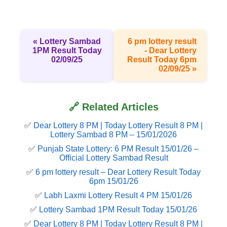
« Lottery Sambad
6 pm lottery result​
1PM Result Today
- Dear Lottery
02/09/25
Result Today 6pm
02/09/25 »
🔗 Related Articles
✅
Dear Lottery 8 PM | Today Lottery Result 8 PM |
Lottery Sambad 8 PM – 15/01/2026
✅
Punjab State Lottery: 6 PM Result 15/01/26 –
Official Lottery Sambad Result
✅
6 pm lottery result​ – Dear Lottery Result Today
6pm 15/01/26
✅
Labh Laxmi Lottery Result 4 PM 15/01/26
✅
Lottery Sambad 1PM Result Today 15/01/26
✅
Dear Lottery 8 PM | Today Lottery Result 8 PM |