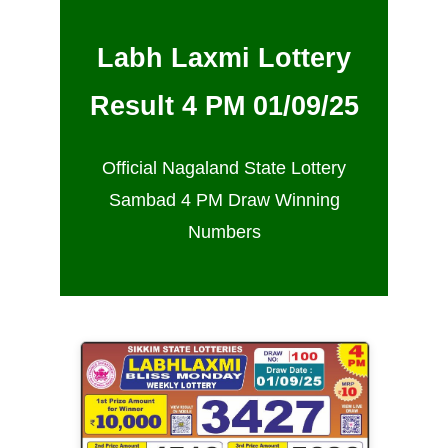
Labh Laxmi Lottery
Result 4 PM 01/09/25
Official Nagaland State Lottery
Sambad 4 PM Draw Winning
Numbers