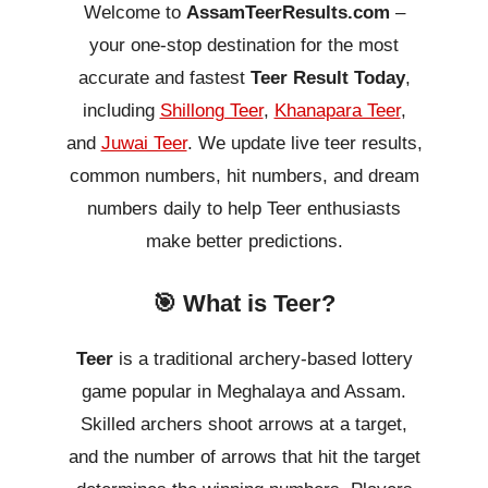
Welcome to
AssamTeerResults.com
–
your one-stop destination for the most
accurate and fastest
Teer Result Today
,
including
Shillong Teer
,
Khanapara Teer
,
and
Juwai Teer
. We update live teer results,
common numbers, hit numbers, and dream
numbers daily to help Teer enthusiasts
make better predictions.
🎯 What is Teer?
Teer
is a traditional archery-based lottery
game popular in Meghalaya and Assam.
Skilled archers shoot arrows at a target,
and the number of arrows that hit the target