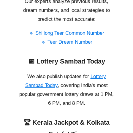
Our experts analyze previous results,
dream numbers, and local strategies to
predict the most accurate:
🔹 Shillong Teer Common Number
🔹 Teer Dream Number
📅 Lottery Sambad Today
We also publish updates for
Lottery
Sambad Today
, covering India's most
popular government lottery draws at 1 PM,
6 PM, and 8 PM.
🏆 Kerala Jackpot & Kolkata