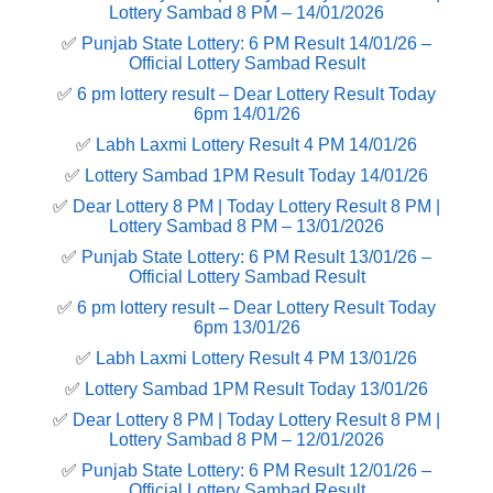
Lottery Sambad 8 PM – 14/01/2026
✅
Punjab State Lottery: 6 PM Result 14/01/26 –
Official Lottery Sambad Result
✅
6 pm lottery result​ – Dear Lottery Result Today
6pm 14/01/26
✅
Labh Laxmi Lottery Result 4 PM 14/01/26
✅
Lottery Sambad 1PM Result Today 14/01/26
✅
Dear Lottery 8 PM | Today Lottery Result 8 PM |
Lottery Sambad 8 PM – 13/01/2026
✅
Punjab State Lottery: 6 PM Result 13/01/26 –
Official Lottery Sambad Result
✅
6 pm lottery result​ – Dear Lottery Result Today
6pm 13/01/26
✅
Labh Laxmi Lottery Result 4 PM 13/01/26
✅
Lottery Sambad 1PM Result Today 13/01/26
✅
Dear Lottery 8 PM | Today Lottery Result 8 PM |
Lottery Sambad 8 PM – 12/01/2026
✅
Punjab State Lottery: 6 PM Result 12/01/26 –
Official Lottery Sambad Result