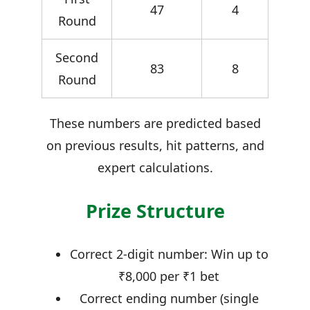
47
4
Round
Second
83
8
Round
These numbers are predicted based
on previous results, hit patterns, and
expert calculations.
Prize Structure
Correct 2-digit number: Win up to
₹8,000 per ₹1 bet
Correct ending number (single