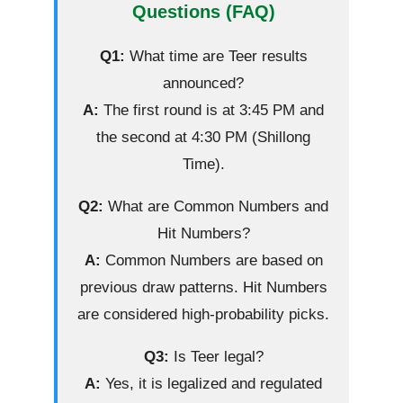
Questions (FAQ)
Q1:
What time are Teer results
announced?
A:
The first round is at 3:45 PM and
the second at 4:30 PM (Shillong
Time).
Q2:
What are Common Numbers and
Hit Numbers?
A:
Common Numbers are based on
previous draw patterns. Hit Numbers
are considered high-probability picks.
Q3:
Is Teer legal?
A:
Yes, it is legalized and regulated