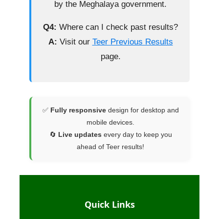
by the Meghalaya government.
Q4:
Where can I check past results?
A:
Visit our
Teer Previous Results
page.
✅
Fully responsive
design for desktop and
mobile devices.
🔄
Live updates
every day to keep you
ahead of Teer results!
Quick Links