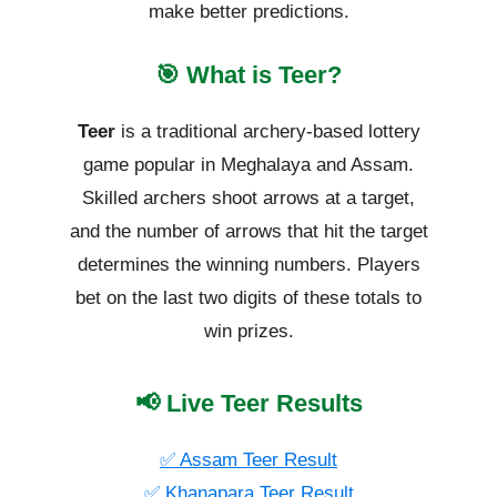
make better predictions.
🎯 What is Teer?
Teer
is a traditional archery-based lottery
game popular in Meghalaya and Assam.
Skilled archers shoot arrows at a target,
and the number of arrows that hit the target
determines the winning numbers. Players
bet on the last two digits of these totals to
win prizes.
📢 Live Teer Results
✅ Assam Teer Result
✅ Khanapara Teer Result