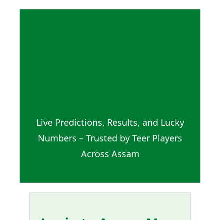
Khanapara Teer
Common Number &
Teer Hit Number Today
Live Predictions, Results, and Lucky
Numbers – Trusted by Teer Players
Across Assam