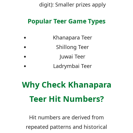
digit): Smaller prizes apply
Popular Teer Game Types
Khanapara Teer
Shillong Teer
Juwai Teer
Ladrymbai Teer
Why Check Khanapara
Teer Hit Numbers?
Hit numbers are derived from
repeated patterns and historical