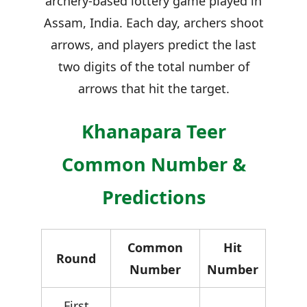
archery-based lottery game played in
Assam, India. Each day, archers shoot
arrows, and players predict the last
two digits of the total number of
arrows that hit the target.
Khanapara Teer
Common Number &
Predictions
Common
Hit
Round
Number
Number
First