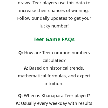
draws. Teer players use this data to
increase their chances of winning.
Follow our daily updates to get your
lucky number!
Teer Game FAQs
Q:
How are Teer common numbers
calculated?
A:
Based on historical trends,
mathematical formulas, and expert
intuition.
Q:
When is Khanapara Teer played?
A:
Usually every weekday with results