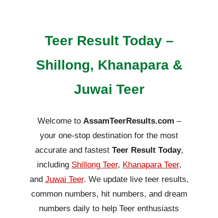
Teer Result Today –
Shillong, Khanapara &
Juwai Teer
Welcome to
AssamTeerResults.com
–
your one-stop destination for the most
accurate and fastest
Teer Result Today
,
including
Shillong Teer
,
Khanapara Teer
,
and
Juwai Teer
. We update live teer results,
common numbers, hit numbers, and dream
numbers daily to help Teer enthusiasts