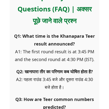
Questions (FAQ) | अक्सर
पूछे जाने वाले प्रश्न
Q1: What time is the Khanapara Teer
result announced?
A1: The first round result is at 3:45 PM
and the second round at 4:30 PM (IST).
Q2: खानापारा तीर का परिणाम कब घोषित होता है?
A2: पहला राउंड 3:45 बजे और दूसरा राउंड 4:30
बजे होता है।
Q3: How are Teer common numbers
predicted?