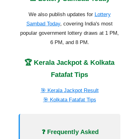
We also publish updates for
Lottery
Sambad Today
, covering India's most
popular government lottery draws at 1 PM,
6 PM, and 8 PM.
🏆 Kerala Jackpot & Kolkata
Fatafat Tips
🎯 Kerala Jackpot Result
🎯 Kolkata Fatafat Tips
❓ Frequently Asked