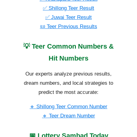
✅ Shillong Teer Result
✅ Juwai Teer Result
📜 Teer Previous Results
💡 Teer Common Numbers &
Hit Numbers
Our experts analyze previous results,
dream numbers, and local strategies to
predict the most accurate:
🔹 Shillong Teer Common Number
🔹 Teer Dream Number
📅 Lottery Sambad Today