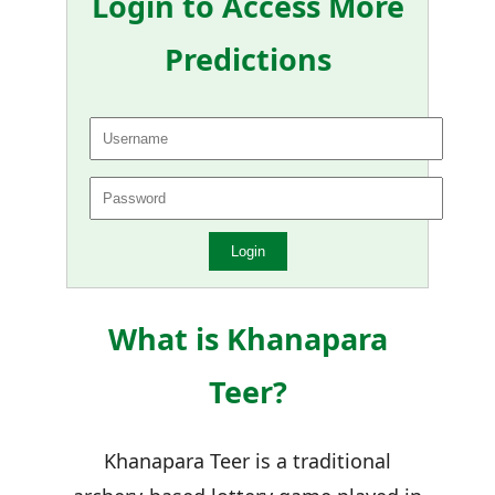
Login to Access More
Predictions
What is Khanapara
Teer?
Khanapara Teer is a traditional