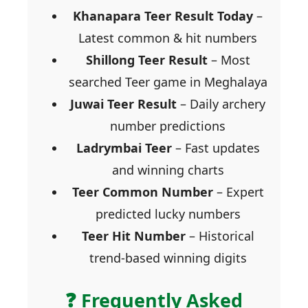
Khanapara Teer Result Today
–
Latest common & hit numbers
Shillong Teer Result
– Most
searched Teer game in Meghalaya
Juwai Teer Result
– Daily archery
number predictions
Ladrymbai Teer
– Fast updates
and winning charts
Teer Common Number
– Expert
predicted lucky numbers
Teer Hit Number
– Historical
trend-based winning digits
❓ Frequently Asked