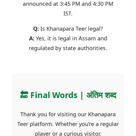
announced at 3:45 PM and 4:30 PM
IST.
Q:
Is Khanapara Teer legal?
A:
Yes, it is legal in Assam and
regulated by state authorities.
🔚 Final Words | अंतिम शब्द
Thank you for visiting our Khanapara
Teer platform. Whether you’re a regular
player or a curious visitor,