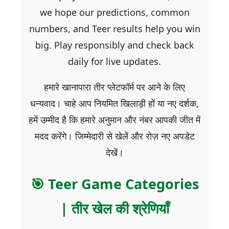
we hope our predictions, common
numbers, and Teer results help you win
big. Play responsibly and check back
daily for live updates.
हमारे खानापारा तीर प्लेटफॉर्म पर आने के लिए
धन्यवाद। चाहे आप नियमित खिलाड़ी हों या नए दर्शक,
हमें उम्मीद है कि हमारे अनुमान और नंबर आपकी जीत में
मदद करेंगे। जिम्मेदारी से खेलें और रोज़ नए अपडेट
देखें।
🎯 Teer Game Categories
| तीर खेल की श्रेणियाँ