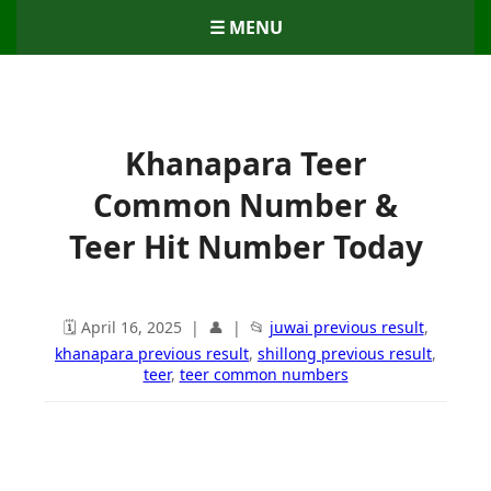
☰ MENU
Khanapara Teer
Common Number &
Teer Hit Number Today
🗓️ April 16, 2025 | 👤 | 📂
juwai previous result
,
khanapara previous result
,
shillong previous result
,
teer
,
teer common numbers