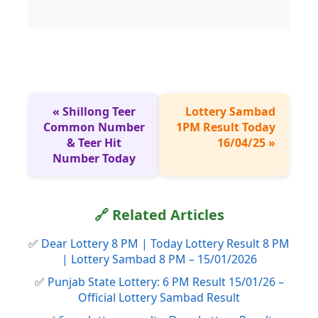
« Shillong Teer
Lottery Sambad
Common Number
1PM Result Today
& Teer Hit
16/04/25 »
Number Today
🔗 Related Articles
✅
Dear Lottery 8 PM | Today Lottery Result 8 PM
| Lottery Sambad 8 PM – 15/01/2026
✅
Punjab State Lottery: 6 PM Result 15/01/26 –
Official Lottery Sambad Result