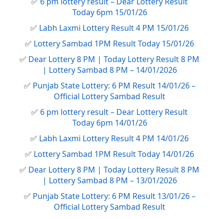
✅
6 pm lottery result​ – Dear Lottery Result
Today 6pm 15/01/26
✅
Labh Laxmi Lottery Result 4 PM 15/01/26
✅
Lottery Sambad 1PM Result Today 15/01/26
✅
Dear Lottery 8 PM | Today Lottery Result 8 PM
| Lottery Sambad 8 PM – 14/01/2026
✅
Punjab State Lottery: 6 PM Result 14/01/26 –
Official Lottery Sambad Result
✅
6 pm lottery result​ – Dear Lottery Result
Today 6pm 14/01/26
✅
Labh Laxmi Lottery Result 4 PM 14/01/26
✅
Lottery Sambad 1PM Result Today 14/01/26
✅
Dear Lottery 8 PM | Today Lottery Result 8 PM
| Lottery Sambad 8 PM – 13/01/2026
✅
Punjab State Lottery: 6 PM Result 13/01/26 –
Official Lottery Sambad Result