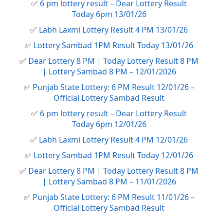
✅
6 pm lottery result​ – Dear Lottery Result
Today 6pm 13/01/26
✅
Labh Laxmi Lottery Result 4 PM 13/01/26
✅
Lottery Sambad 1PM Result Today 13/01/26
✅
Dear Lottery 8 PM | Today Lottery Result 8 PM
| Lottery Sambad 8 PM – 12/01/2026
✅
Punjab State Lottery: 6 PM Result 12/01/26 –
Official Lottery Sambad Result
✅
6 pm lottery result​ – Dear Lottery Result
Today 6pm 12/01/26
✅
Labh Laxmi Lottery Result 4 PM 12/01/26
✅
Lottery Sambad 1PM Result Today 12/01/26
✅
Dear Lottery 8 PM | Today Lottery Result 8 PM
| Lottery Sambad 8 PM – 11/01/2026
✅
Punjab State Lottery: 6 PM Result 11/01/26 –
Official Lottery Sambad Result