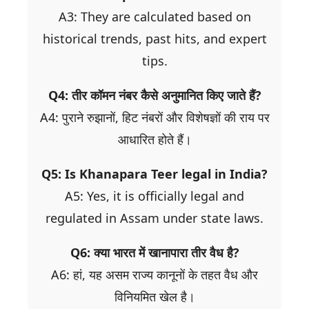
A3: They are calculated based on
historical trends, past hits, and expert
tips.
Q4: तीर कॉमन नंबर कैसे अनुमानित किए जाते हैं?
A4: पुराने रुझानों, हिट नंबरों और विशेषज्ञों की राय पर
आधारित होते हैं।
Q5: Is Khanapara Teer legal in India?
A5: Yes, it is officially legal and
regulated in Assam under state laws.
Q6: क्या भारत में खानापारा तीर वैध है?
A6: हां, यह असम राज्य कानूनों के तहत वैध और
विनियमित खेल है।