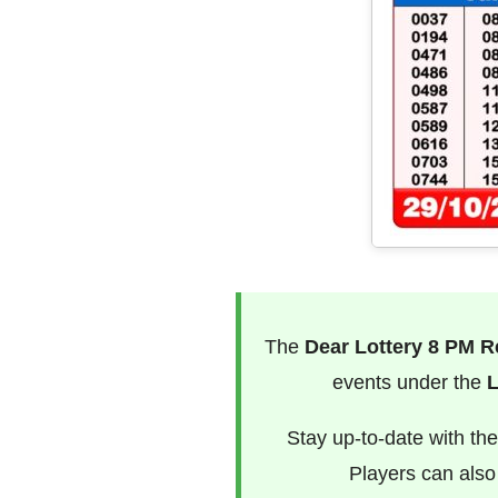
The
Dear Lottery 8 PM R
events under the
L
Stay up-to-date with th
Players can als