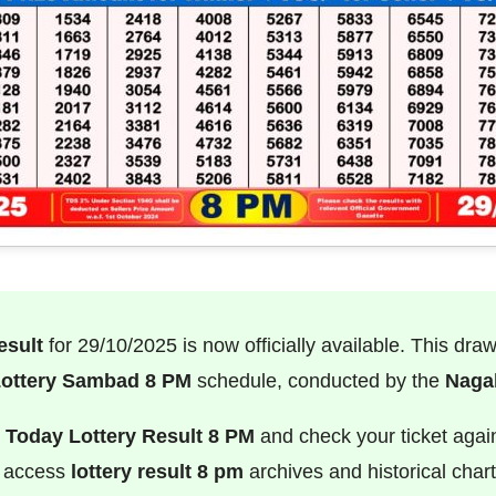
esult
for 29/10/2025 is now officially available. This dra
ottery Sambad 8 PM
schedule, conducted by the
Nagal
e
Today Lottery Result 8 PM
and check your ticket agai
o access
lottery result 8 pm
archives and historical chart