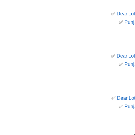
✅
Dear Lot
✅
Punj
✅
Dear Lot
✅
Punj
✅
Dear Lot
✅
Punj