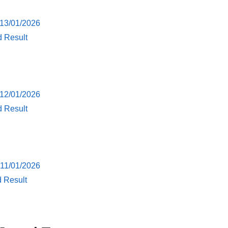
 13/01/2026
d Result
 12/01/2026
d Result
 11/01/2026
d Result