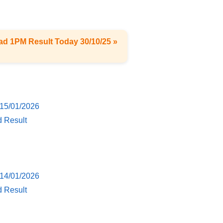
ad 1PM Result Today 30/10/25 »
 15/01/2026
d Result
 14/01/2026
d Result