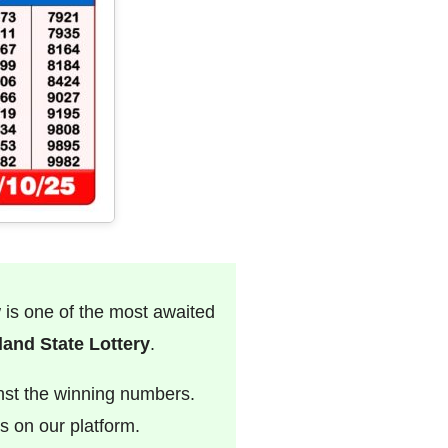
w is one of the most awaited
and State Lottery
.
nst the winning numbers.
s on our platform.