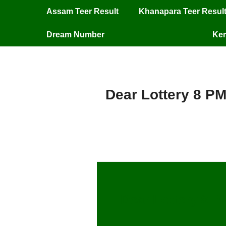
Assam Teer Result
Khanapara Teer Resul
Dream Number
Ker
Dear Lottery 8 PM
Dear Lottery 8 P