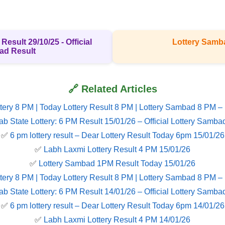
Result 29/10/25 - Official
Lottery Samb
ad Result
🔗 Related Articles
tery 8 PM | Today Lottery Result 8 PM | Lottery Sambad 8 PM –
ab State Lottery: 6 PM Result 15/01/26 – Official Lottery Samba
✅
6 pm lottery result​ – Dear Lottery Result Today 6pm 15/01/26
✅
Labh Laxmi Lottery Result 4 PM 15/01/26
✅
Lottery Sambad 1PM Result Today 15/01/26
tery 8 PM | Today Lottery Result 8 PM | Lottery Sambad 8 PM –
ab State Lottery: 6 PM Result 14/01/26 – Official Lottery Samba
✅
6 pm lottery result​ – Dear Lottery Result Today 6pm 14/01/26
✅
Labh Laxmi Lottery Result 4 PM 14/01/26