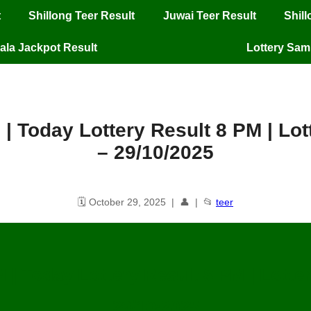
t
Shillong Teer Result
Juwai Teer Result
Shil
ala Jackpot Result
Lottery Sa
 | Today Lottery Result 8 PM | L
– 29/10/2025
🗓️ October 29, 2025 | 👤 | 📂
teer
M | Today Lottery Result 8 PM | Lott
29/10/2025