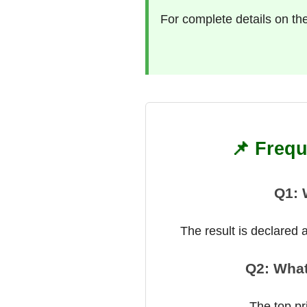
For complete details on th
📌 Frequ
Q1: 
The result is declared
Q2: What
The top pr