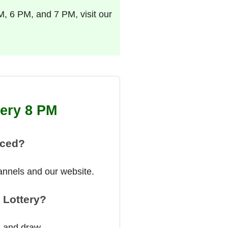
M, 6 PM, and 7 PM, visit our
tery 8 PM
nced?
annels and our website.
 Lottery?
s and draw.