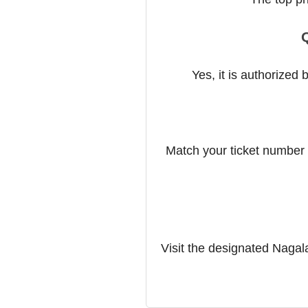
Q
Yes, it is authorized
Match your ticket number w
Visit the designated Nagalan