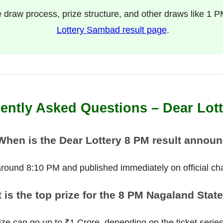
e draw process, prize structure, and other draws like 1 P
Lottery Sambad result page
.
ently Asked Questions – Dear Lot
When is the Dear Lottery 8 PM result annou
 around 8:10 PM and published immediately on official ch
 is the top prize for the 8 PM Nagaland State
ize can go up to ₹1 Crore, depending on the ticket serie