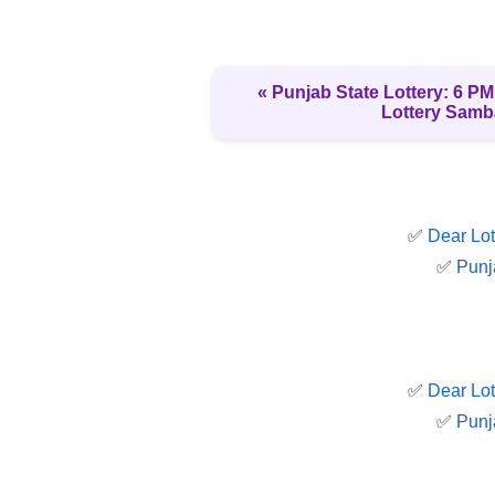
« Punjab State Lottery: 6 PM 
Lottery Samb
✅
Dear Lot
✅
Punj
✅
Dear Lot
✅
Punj