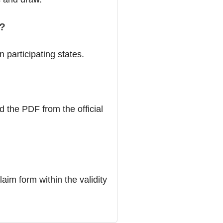
a?
 participating states.
d the PDF from the official
laim form within the validity