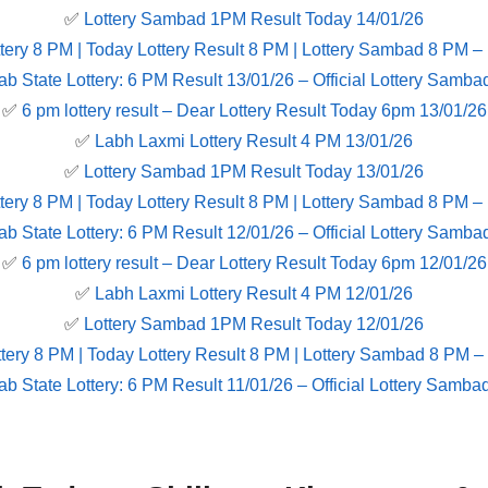
✅
Lottery Sambad 1PM Result Today 14/01/26
tery 8 PM | Today Lottery Result 8 PM | Lottery Sambad 8 PM –
ab State Lottery: 6 PM Result 13/01/26 – Official Lottery Samba
✅
6 pm lottery result​ – Dear Lottery Result Today 6pm 13/01/26
✅
Labh Laxmi Lottery Result 4 PM 13/01/26
✅
Lottery Sambad 1PM Result Today 13/01/26
tery 8 PM | Today Lottery Result 8 PM | Lottery Sambad 8 PM –
ab State Lottery: 6 PM Result 12/01/26 – Official Lottery Samba
✅
6 pm lottery result​ – Dear Lottery Result Today 6pm 12/01/26
✅
Labh Laxmi Lottery Result 4 PM 12/01/26
✅
Lottery Sambad 1PM Result Today 12/01/26
tery 8 PM | Today Lottery Result 8 PM | Lottery Sambad 8 PM –
ab State Lottery: 6 PM Result 11/01/26 – Official Lottery Samba