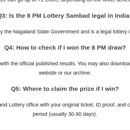
3: Is the 8 PM Lottery Sambad legal in Indi
 by the Nagaland State Government and is a legal lottery in
Q4: How to check if I won the 8 PM draw?
ith the official published results. You may also downloa
website or our archive.
Q5: Where to claim the prize if I win?
d Lottery office with your original ticket, ID proof, and c
period (usually 30-90 days).