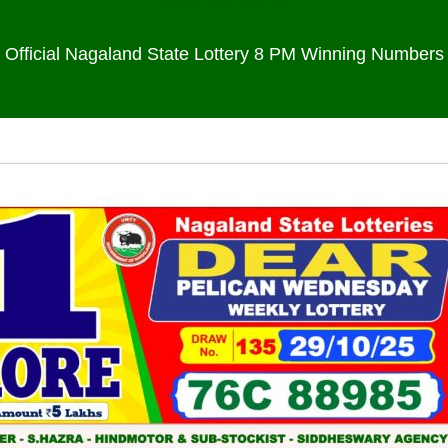
Official Nagaland State Lottery 8 PM Winning Numbers