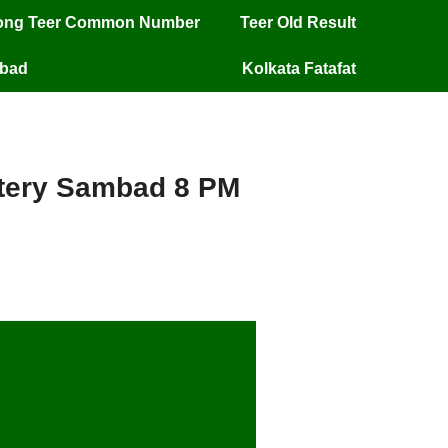
long Teer Common Number
Teer Old Result
mbad
Kolkata Fatafat
ottery Sambad 8 PM
ery Sambad 8 PM –