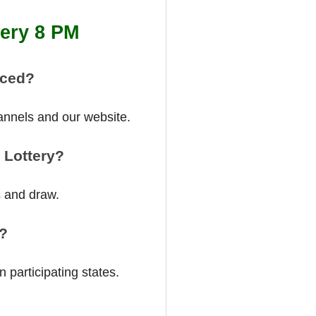
tery 8 PM
nced?
annels and our website.
 Lottery?
s and draw.
a?
 participating states.