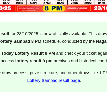
esult
for 23/10/2025 is now officially available. This dra
ottery Sambad 8 PM
schedule, conducted by the
Nagal
e
Today Lottery Result 8 PM
and check your ticket agai
o access
lottery result 8 pm
archives and historical chart
e draw process, prize structure, and other draws like 1 P
Lottery Sambad result page
.