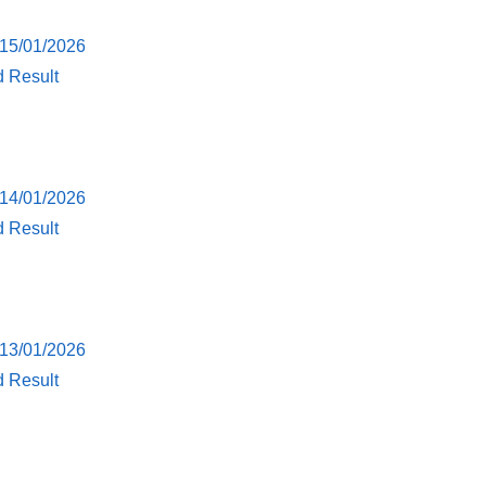
 15/01/2026
d Result
 14/01/2026
d Result
 13/01/2026
d Result