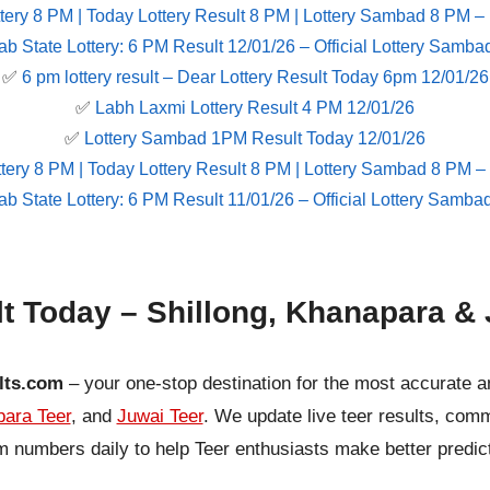
tery 8 PM | Today Lottery Result 8 PM | Lottery Sambad 8 PM –
ab State Lottery: 6 PM Result 12/01/26 – Official Lottery Samba
✅
6 pm lottery result​ – Dear Lottery Result Today 6pm 12/01/26
✅
Labh Laxmi Lottery Result 4 PM 12/01/26
✅
Lottery Sambad 1PM Result Today 12/01/26
tery 8 PM | Today Lottery Result 8 PM | Lottery Sambad 8 PM –
ab State Lottery: 6 PM Result 11/01/26 – Official Lottery Samba
lt Today – Shillong, Khanapara & 
lts.com
– your one-stop destination for the most accurate a
ara Teer
, and
Juwai Teer
. We update live teer results, co
 numbers daily to help Teer enthusiasts make better predic