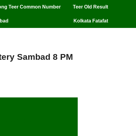
long Teer Common Number
Teer Old Result
mbad
Kolkata Fatafat
ottery Sambad 8 PM
ery Sambad 8 PM –