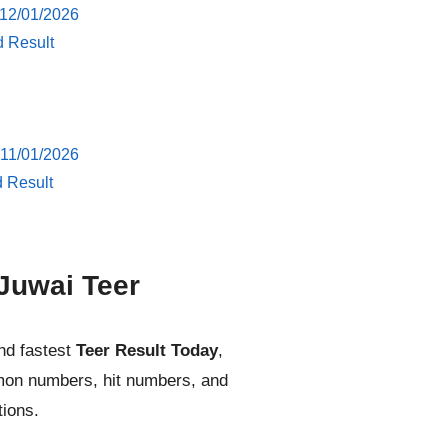
 12/01/2026
d Result
 11/01/2026
d Result
Juwai Teer
nd fastest
Teer Result Today
,
mmon numbers, hit numbers, and
tions.