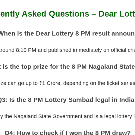
ently Asked Questions – Dear Lot
When is the Dear Lottery 8 PM result annou
 around 8:10 PM and published immediately on official ch
 is the top prize for the 8 PM Nagaland State
ize can go up to ₹1 Crore, depending on the ticket serie
3: Is the 8 PM Lottery Sambad legal in Indi
 by the Nagaland State Government and is a legal lottery in
Q4: How to check if I won the 8 PM draw?