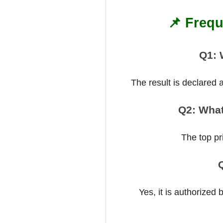
📌 Frequ
Q1: 
The result is declared
Q2: What
The top pr
Q
Yes, it is authorized