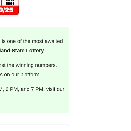
w is one of the most awaited
and State Lottery
.
nst the winning numbers.
s on our platform.
M, 6 PM, and 7 PM, visit our