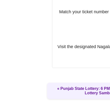
Match your ticket number w
Visit the designated Nagalan
« Punjab State Lottery: 6 PM 
Lottery Samb