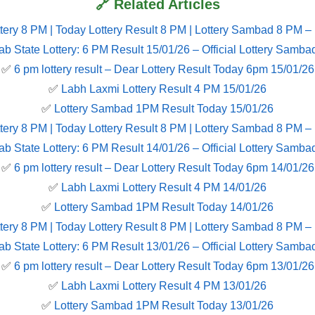
🔗 Related Articles
tery 8 PM | Today Lottery Result 8 PM | Lottery Sambad 8 PM –
ab State Lottery: 6 PM Result 15/01/26 – Official Lottery Samba
✅
6 pm lottery result​ – Dear Lottery Result Today 6pm 15/01/26
✅
Labh Laxmi Lottery Result 4 PM 15/01/26
✅
Lottery Sambad 1PM Result Today 15/01/26
tery 8 PM | Today Lottery Result 8 PM | Lottery Sambad 8 PM –
ab State Lottery: 6 PM Result 14/01/26 – Official Lottery Samba
✅
6 pm lottery result​ – Dear Lottery Result Today 6pm 14/01/26
✅
Labh Laxmi Lottery Result 4 PM 14/01/26
✅
Lottery Sambad 1PM Result Today 14/01/26
tery 8 PM | Today Lottery Result 8 PM | Lottery Sambad 8 PM –
ab State Lottery: 6 PM Result 13/01/26 – Official Lottery Samba
✅
6 pm lottery result​ – Dear Lottery Result Today 6pm 13/01/26
✅
Labh Laxmi Lottery Result 4 PM 13/01/26
✅
Lottery Sambad 1PM Result Today 13/01/26