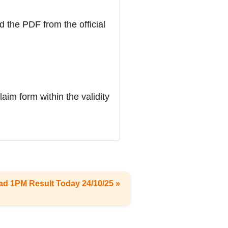
d the PDF from the official
laim form within the validity
ad 1PM Result Today 24/10/25 »