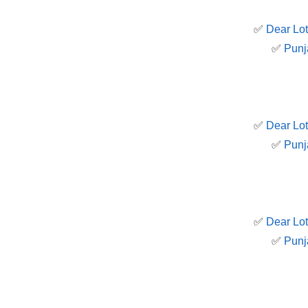
✅
Dear Lot
✅
Punj
✅
Dear Lot
✅
Punj
✅
Dear Lot
✅
Punj