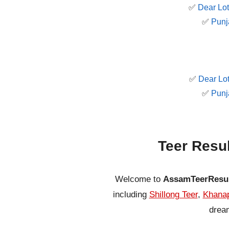
✅
Dear Lot
✅
Punj
✅
Dear Lot
✅
Punj
Teer Resu
Welcome to
AssamTeerResu
including
Shillong Teer
,
Khanap
dream