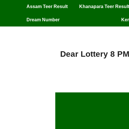
Assam Teer Result
Khanapara Teer Resul
Dream Number
Ker
Dear Lottery 8 PM
Dear Lottery 8 P