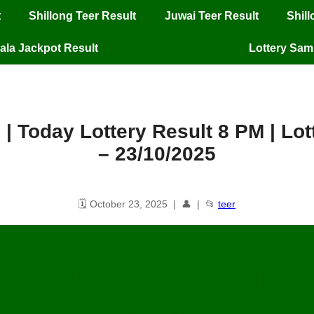
t
Shillong Teer Result
Juwai Teer Result
Shil
ala Jackpot Result
Lottery Sa
 | Today Lottery Result 8 PM | L
– 23/10/2025
🗓️ October 23, 2025 | 👤 | 📂
teer
M | Today Lottery Result 8 PM | Lott
23/10/2025