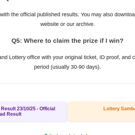
ith the official published results. You may also downloa
website or our archive.
Q5: Where to claim the prize if I win?
d Lottery office with your original ticket, ID proof, and c
period (usually 30-90 days).
Result 23/10/25 - Official
Lottery Samb
ad Result