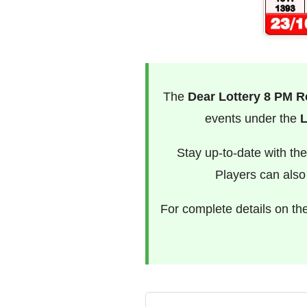
The
Dear Lottery 8 PM R
events under the
L
Stay up-to-date with th
Players can als
For complete details on th