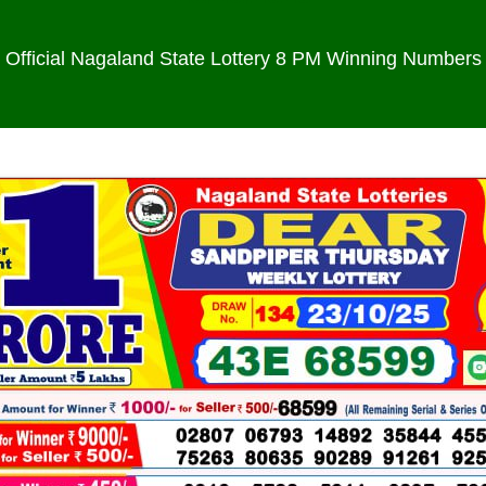
Official Nagaland State Lottery 8 PM Winning Numbers