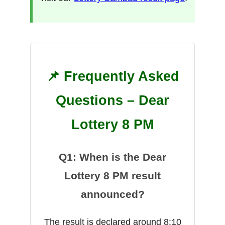
📌 Frequently Asked
Questions – Dear
Lottery 8 PM
Q1: When is the Dear
Lottery 8 PM result
announced?
The result is declared around 8:10