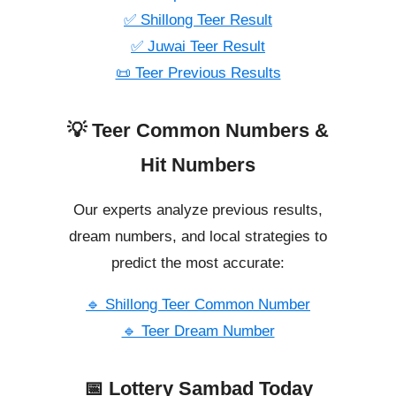
✅ Shillong Teer Result
✅ Juwai Teer Result
📜 Teer Previous Results
💡 Teer Common Numbers &
Hit Numbers
Our experts analyze previous results,
dream numbers, and local strategies to
predict the most accurate:
🔹 Shillong Teer Common Number
🔹 Teer Dream Number
📅 Lottery Sambad Today