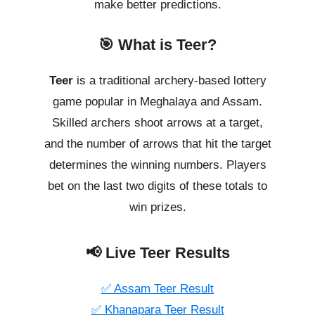
make better predictions.
🎯 What is Teer?
Teer
is a traditional archery-based lottery
game popular in Meghalaya and Assam.
Skilled archers shoot arrows at a target,
and the number of arrows that hit the target
determines the winning numbers. Players
bet on the last two digits of these totals to
win prizes.
📢 Live Teer Results
✅ Assam Teer Result
✅ Khanapara Teer Result