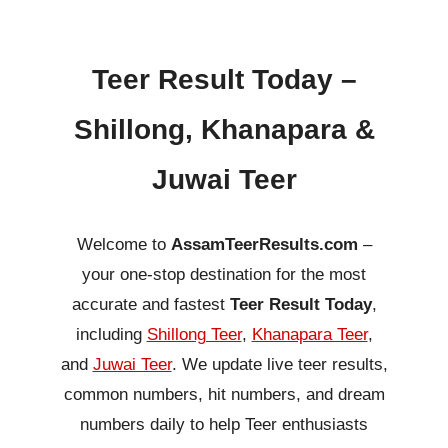
Teer Result Today –
Shillong, Khanapara &
Juwai Teer
Welcome to
AssamTeerResults.com
–
your one-stop destination for the most
accurate and fastest
Teer Result Today
,
including
Shillong Teer
,
Khanapara Teer
,
and
Juwai Teer
. We update live teer results,
common numbers, hit numbers, and dream
numbers daily to help Teer enthusiasts