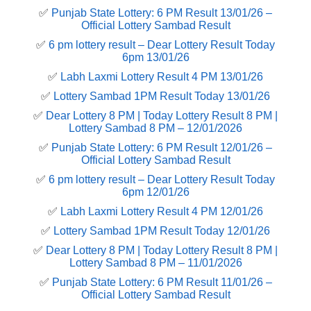
✅
Punjab State Lottery: 6 PM Result 13/01/26 –
Official Lottery Sambad Result
✅
6 pm lottery result​ – Dear Lottery Result Today
6pm 13/01/26
✅
Labh Laxmi Lottery Result 4 PM 13/01/26
✅
Lottery Sambad 1PM Result Today 13/01/26
✅
Dear Lottery 8 PM | Today Lottery Result 8 PM |
Lottery Sambad 8 PM – 12/01/2026
✅
Punjab State Lottery: 6 PM Result 12/01/26 –
Official Lottery Sambad Result
✅
6 pm lottery result​ – Dear Lottery Result Today
6pm 12/01/26
✅
Labh Laxmi Lottery Result 4 PM 12/01/26
✅
Lottery Sambad 1PM Result Today 12/01/26
✅
Dear Lottery 8 PM | Today Lottery Result 8 PM |
Lottery Sambad 8 PM – 11/01/2026
✅
Punjab State Lottery: 6 PM Result 11/01/26 –
Official Lottery Sambad Result