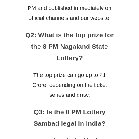
PM and published immediately on
official channels and our website.
Q2: What is the top prize for
the 8 PM Nagaland State
Lottery?
The top prize can go up to ₹1
Crore, depending on the ticket
series and draw.
Q3: Is the 8 PM Lottery
Sambad legal in India?