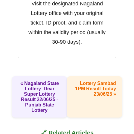
Visit the designated Nagaland
Lottery office with your original
ticket, ID proof, and claim form
within the validity period (usually
30-90 days).
« Nagaland State
Lottery Sambad
Lottery: Dear
1PM Result Today
Super Lottery
23/06/25 »
Result 22/06/25 -
Punjab State
Lottery
🔗 Related Articles