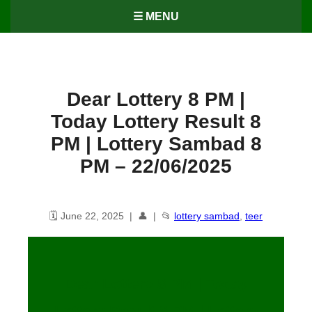
☰ MENU
Dear Lottery 8 PM |
Today Lottery Result 8
PM | Lottery Sambad 8
PM – 22/06/2025
🗓️ June 22, 2025 | 👤 | 📂
lottery sambad
,
teer
Dear Lottery 8 PM | Today
Lottery Result 8 PM | Lottery