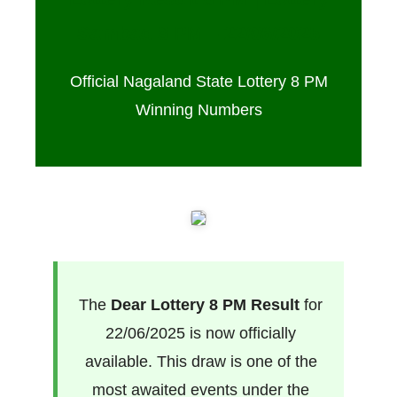
Sambad 8 PM – 22/06/2025
Official Nagaland State Lottery 8 PM
Winning Numbers
The
Dear Lottery 8 PM Result
for
22/06/2025 is now officially
available. This draw is one of the
most awaited events under the