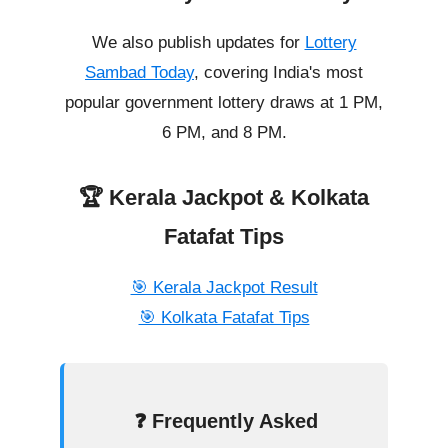
We also publish updates for
Lottery
Sambad Today
, covering India's most
popular government lottery draws at 1 PM,
6 PM, and 8 PM.
🏆 Kerala Jackpot & Kolkata
Fatafat Tips
🎯 Kerala Jackpot Result
🎯 Kolkata Fatafat Tips
❓ Frequently Asked