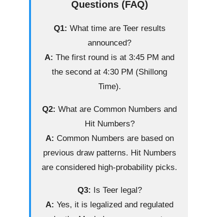
Questions (FAQ)
Q1:
What time are Teer results
announced?
A:
The first round is at 3:45 PM and
the second at 4:30 PM (Shillong
Time).
Q2:
What are Common Numbers and
Hit Numbers?
A:
Common Numbers are based on
previous draw patterns. Hit Numbers
are considered high-probability picks.
Q3:
Is Teer legal?
A:
Yes, it is legalized and regulated