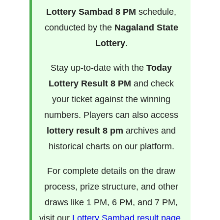
Lottery Sambad 8 PM
schedule,
conducted by the
Nagaland State
Lottery
.
Stay up-to-date with the
Today
Lottery Result 8 PM
and check
your ticket against the winning
numbers. Players can also access
lottery result 8 pm
archives and
historical charts on our platform.
For complete details on the draw
process, prize structure, and other
draws like 1 PM, 6 PM, and 7 PM,
visit our
Lottery Sambad result page
.