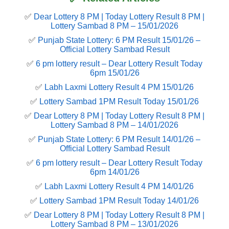
✅
Dear Lottery 8 PM | Today Lottery Result 8 PM |
Lottery Sambad 8 PM – 15/01/2026
✅
Punjab State Lottery: 6 PM Result 15/01/26 –
Official Lottery Sambad Result
✅
6 pm lottery result​ – Dear Lottery Result Today
6pm 15/01/26
✅
Labh Laxmi Lottery Result 4 PM 15/01/26
✅
Lottery Sambad 1PM Result Today 15/01/26
✅
Dear Lottery 8 PM | Today Lottery Result 8 PM |
Lottery Sambad 8 PM – 14/01/2026
✅
Punjab State Lottery: 6 PM Result 14/01/26 –
Official Lottery Sambad Result
✅
6 pm lottery result​ – Dear Lottery Result Today
6pm 14/01/26
✅
Labh Laxmi Lottery Result 4 PM 14/01/26
✅
Lottery Sambad 1PM Result Today 14/01/26
✅
Dear Lottery 8 PM | Today Lottery Result 8 PM |
Lottery Sambad 8 PM – 13/01/2026