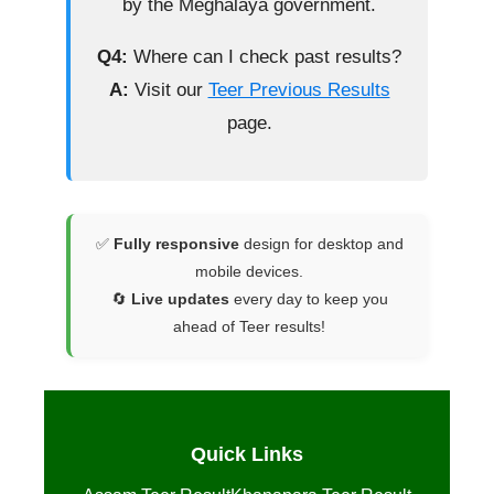
by the Meghalaya government.
Q4:
Where can I check past results?
A:
Visit our
Teer Previous Results
page.
✅
Fully responsive
design for desktop and
mobile devices.
🔄
Live updates
every day to keep you
ahead of Teer results!
Quick Links