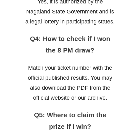
Yes, it is authorized by the
Nagaland State Government and is
a legal lottery in participating states.
Q4: How to check if I won
the 8 PM draw?
Match your ticket number with the
official published results. You may
also download the PDF from the
official website or our archive.
Q5: Where to claim the
prize if I win?