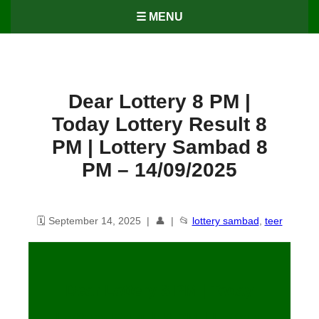
☰ MENU
Dear Lottery 8 PM |
Today Lottery Result 8
PM | Lottery Sambad 8
PM – 14/09/2025
🗓️ September 14, 2025 | 👤 | 📂
lottery sambad
,
teer
Dear Lottery 8 PM | Today
Lottery Result 8 PM | Lottery