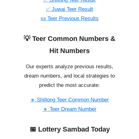
✅ Juwai Teer Result
📜 Teer Previous Results
💡 Teer Common Numbers &
Hit Numbers
Our experts analyze previous results,
dream numbers, and local strategies to
predict the most accurate:
🔹 Shillong Teer Common Number
🔹 Teer Dream Number
📅 Lottery Sambad Today