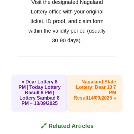
Visit the designated Nagaland
Lottery office with your original
ticket, ID proof, and claim form
within the validity period (usually
30-90 days).
« Dear Lottery 8
Nagaland State
PM | Today Lottery
Lottery: Dear 10 7
Result 8 PM |
PM
Lottery Sambad 8
Result14/09/2025 »
PM – 13/09/2025
🔗 Related Articles