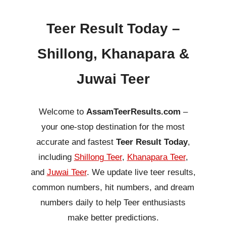
Teer Result Today –
Shillong, Khanapara &
Juwai Teer
Welcome to
AssamTeerResults.com
–
your one-stop destination for the most
accurate and fastest
Teer Result Today
,
including
Shillong Teer
,
Khanapara Teer
,
and
Juwai Teer
. We update live teer results,
common numbers, hit numbers, and dream
numbers daily to help Teer enthusiasts
make better predictions.