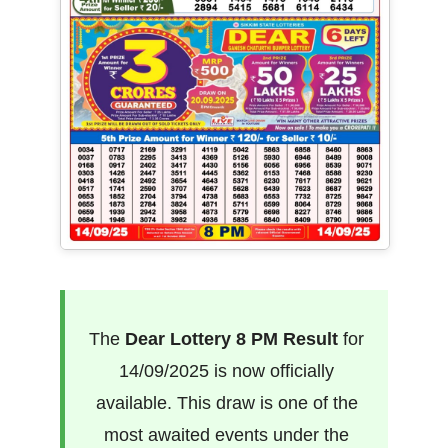
The
Dear Lottery 8 PM Result
for
14/09/2025 is now officially
available. This draw is one of the
most awaited events under the