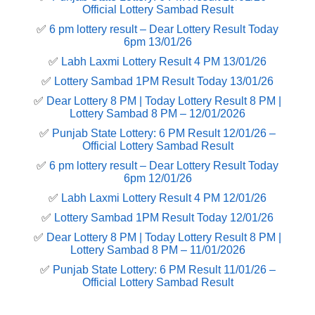
Official Lottery Sambad Result
✅
6 pm lottery result​ – Dear Lottery Result Today
6pm 13/01/26
✅
Labh Laxmi Lottery Result 4 PM 13/01/26
✅
Lottery Sambad 1PM Result Today 13/01/26
✅
Dear Lottery 8 PM | Today Lottery Result 8 PM |
Lottery Sambad 8 PM – 12/01/2026
✅
Punjab State Lottery: 6 PM Result 12/01/26 –
Official Lottery Sambad Result
✅
6 pm lottery result​ – Dear Lottery Result Today
6pm 12/01/26
✅
Labh Laxmi Lottery Result 4 PM 12/01/26
✅
Lottery Sambad 1PM Result Today 12/01/26
✅
Dear Lottery 8 PM | Today Lottery Result 8 PM |
Lottery Sambad 8 PM – 11/01/2026
✅
Punjab State Lottery: 6 PM Result 11/01/26 –
Official Lottery Sambad Result