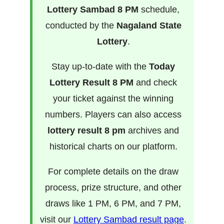
Lottery Sambad 8 PM
schedule,
conducted by the
Nagaland State
Lottery
.
Stay up-to-date with the
Today
Lottery Result 8 PM
and check
your ticket against the winning
numbers. Players can also access
lottery result 8 pm
archives and
historical charts on our platform.
For complete details on the draw
process, prize structure, and other
draws like 1 PM, 6 PM, and 7 PM,
visit our
Lottery Sambad result page
.