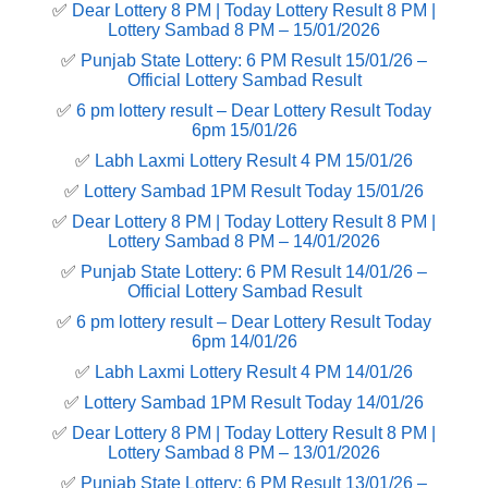
✅
Dear Lottery 8 PM | Today Lottery Result 8 PM |
Lottery Sambad 8 PM – 15/01/2026
✅
Punjab State Lottery: 6 PM Result 15/01/26 –
Official Lottery Sambad Result
✅
6 pm lottery result​ – Dear Lottery Result Today
6pm 15/01/26
✅
Labh Laxmi Lottery Result 4 PM 15/01/26
✅
Lottery Sambad 1PM Result Today 15/01/26
✅
Dear Lottery 8 PM | Today Lottery Result 8 PM |
Lottery Sambad 8 PM – 14/01/2026
✅
Punjab State Lottery: 6 PM Result 14/01/26 –
Official Lottery Sambad Result
✅
6 pm lottery result​ – Dear Lottery Result Today
6pm 14/01/26
✅
Labh Laxmi Lottery Result 4 PM 14/01/26
✅
Lottery Sambad 1PM Result Today 14/01/26
✅
Dear Lottery 8 PM | Today Lottery Result 8 PM |
Lottery Sambad 8 PM – 13/01/2026
✅
Punjab State Lottery: 6 PM Result 13/01/26 –