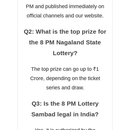
PM and published immediately on
official channels and our website.
Q2: What is the top prize for
the 8 PM Nagaland State
Lottery?
The top prize can go up to ₹1
Crore, depending on the ticket
series and draw.
Q3: Is the 8 PM Lottery
Sambad legal in India?