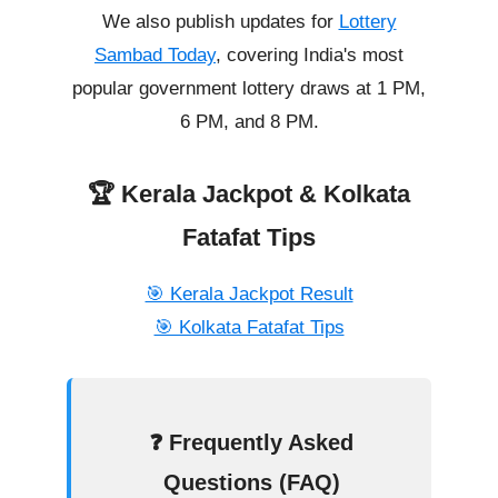
We also publish updates for
Lottery
Sambad Today
, covering India's most
popular government lottery draws at 1 PM,
6 PM, and 8 PM.
🏆 Kerala Jackpot & Kolkata
Fatafat Tips
🎯 Kerala Jackpot Result
🎯 Kolkata Fatafat Tips
❓ Frequently Asked
Questions (FAQ)