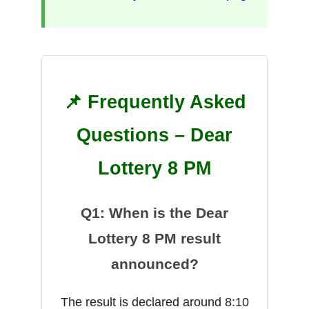
📌 Frequently Asked
Questions – Dear
Lottery 8 PM
Q1: When is the Dear
Lottery 8 PM result
announced?
The result is declared around 8:10