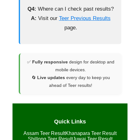
Q4:
Where can I check past results?
A:
Visit our
Teer Previous Results
page.
✅
Fully responsive
design for desktop and
mobile devices.
🔄
Live updates
every day to keep you
ahead of Teer results!
Quick Links
Assam Teer Result
Khanapara Teer Result
Shillong Teer Result
Juwai Teer Result