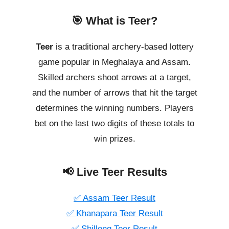
🎯 What is Teer?
Teer
is a traditional archery-based lottery
game popular in Meghalaya and Assam.
Skilled archers shoot arrows at a target,
and the number of arrows that hit the target
determines the winning numbers. Players
bet on the last two digits of these totals to
win prizes.
📢 Live Teer Results
✅ Assam Teer Result
✅ Khanapara Teer Result
✅ Shillong Teer Result