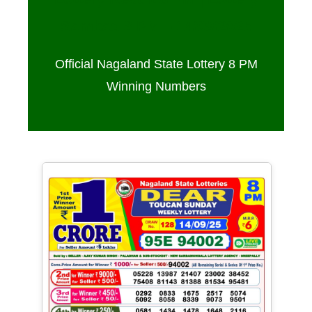
Sambad 8 PM – 14/09/2025
Official Nagaland State Lottery 8 PM
Winning Numbers