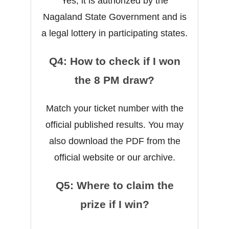
Yes, it is authorized by the
Nagaland State Government and is
a legal lottery in participating states.
Q4: How to check if I won
the 8 PM draw?
Match your ticket number with the
official published results. You may
also download the PDF from the
official website or our archive.
Q5: Where to claim the
prize if I win?