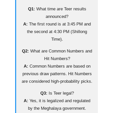
Q1:
What time are Teer results
announced?
A:
The first round is at 3:45 PM and
the second at 4:30 PM (Shillong
Time).
Q2:
What are Common Numbers and
Hit Numbers?
A:
Common Numbers are based on
previous draw patterns. Hit Numbers
are considered high-probability picks.
Q3:
Is Teer legal?
A:
Yes, it is legalized and regulated
by the Meghalaya government.