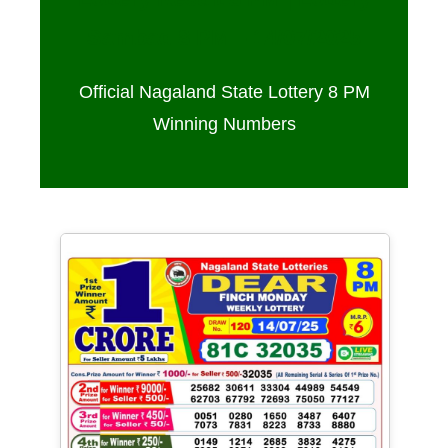
Sambad 8 PM – 14/07/2025
Official Nagaland State Lottery 8 PM
Winning Numbers