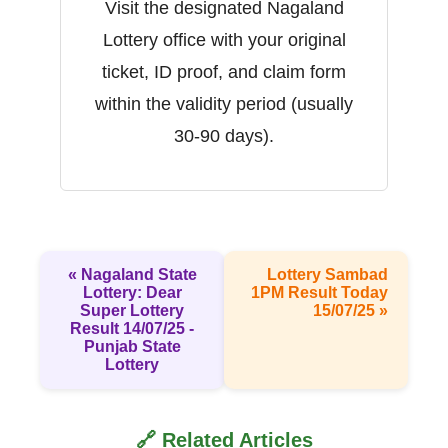
Visit the designated Nagaland
Lottery office with your original
ticket, ID proof, and claim form
within the validity period (usually
30-90 days).
« Nagaland State
Lottery Sambad
Lottery: Dear
1PM Result Today
Super Lottery
15/07/25 »
Result 14/07/25 -
Punjab State
Lottery
🔗 Related Articles