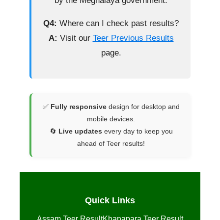
by the Meghalaya government.
Q4:
Where can I check past results?
A:
Visit our
Teer Previous Results
page.
✅
Fully responsive
design for desktop and
mobile devices.
🔄
Live updates
every day to keep you
ahead of Teer results!
Quick Links
Assam Teer Result
Khanapara Teer Result