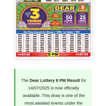
The
Dear Lottery 8 PM Result
for
14/07/2025 is now officially
available. This draw is one of the
most awaited events under the