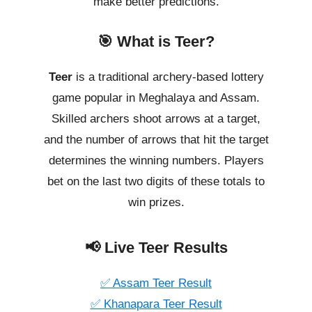
make better predictions.
🎯 What is Teer?
Teer
is a traditional archery-based lottery
game popular in Meghalaya and Assam.
Skilled archers shoot arrows at a target,
and the number of arrows that hit the target
determines the winning numbers. Players
bet on the last two digits of these totals to
win prizes.
📢 Live Teer Results
✅ Assam Teer Result
✅ Khanapara Teer Result