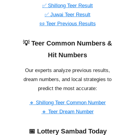
✅ Shillong Teer Result
✅ Juwai Teer Result
📜 Teer Previous Results
💡 Teer Common Numbers &
Hit Numbers
Our experts analyze previous results,
dream numbers, and local strategies to
predict the most accurate:
🔹 Shillong Teer Common Number
🔹 Teer Dream Number
📅 Lottery Sambad Today