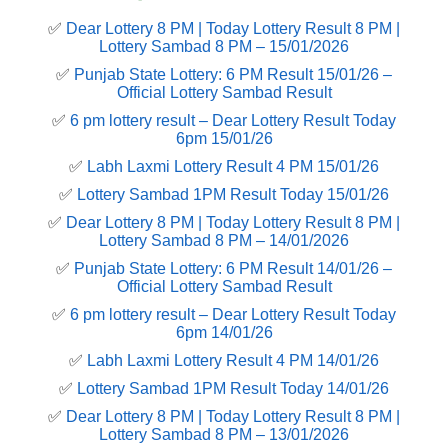
✅
Dear Lottery 8 PM | Today Lottery Result 8 PM |
Lottery Sambad 8 PM – 15/01/2026
✅
Punjab State Lottery: 6 PM Result 15/01/26 –
Official Lottery Sambad Result
✅
6 pm lottery result​ – Dear Lottery Result Today
6pm 15/01/26
✅
Labh Laxmi Lottery Result 4 PM 15/01/26
✅
Lottery Sambad 1PM Result Today 15/01/26
✅
Dear Lottery 8 PM | Today Lottery Result 8 PM |
Lottery Sambad 8 PM – 14/01/2026
✅
Punjab State Lottery: 6 PM Result 14/01/26 –
Official Lottery Sambad Result
✅
6 pm lottery result​ – Dear Lottery Result Today
6pm 14/01/26
✅
Labh Laxmi Lottery Result 4 PM 14/01/26
✅
Lottery Sambad 1PM Result Today 14/01/26
✅
Dear Lottery 8 PM | Today Lottery Result 8 PM |
Lottery Sambad 8 PM – 13/01/2026