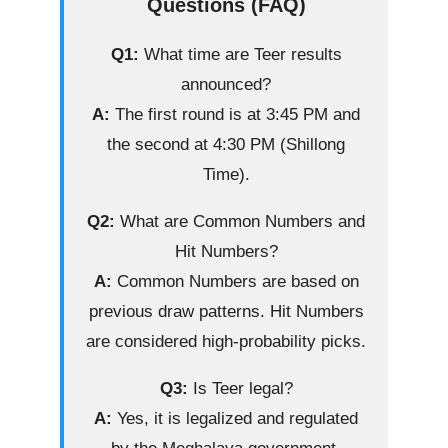
Questions (FAQ)
Q1:
What time are Teer results
announced?
A:
The first round is at 3:45 PM and
the second at 4:30 PM (Shillong
Time).
Q2:
What are Common Numbers and
Hit Numbers?
A:
Common Numbers are based on
previous draw patterns. Hit Numbers
are considered high-probability picks.
Q3:
Is Teer legal?
A:
Yes, it is legalized and regulated