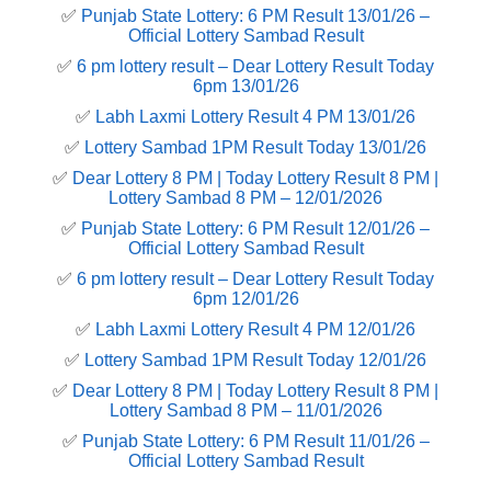
✅
Punjab State Lottery: 6 PM Result 13/01/26 –
Official Lottery Sambad Result
✅
6 pm lottery result​ – Dear Lottery Result Today
6pm 13/01/26
✅
Labh Laxmi Lottery Result 4 PM 13/01/26
✅
Lottery Sambad 1PM Result Today 13/01/26
✅
Dear Lottery 8 PM | Today Lottery Result 8 PM |
Lottery Sambad 8 PM – 12/01/2026
✅
Punjab State Lottery: 6 PM Result 12/01/26 –
Official Lottery Sambad Result
✅
6 pm lottery result​ – Dear Lottery Result Today
6pm 12/01/26
✅
Labh Laxmi Lottery Result 4 PM 12/01/26
✅
Lottery Sambad 1PM Result Today 12/01/26
✅
Dear Lottery 8 PM | Today Lottery Result 8 PM |
Lottery Sambad 8 PM – 11/01/2026
✅
Punjab State Lottery: 6 PM Result 11/01/26 –
Official Lottery Sambad Result