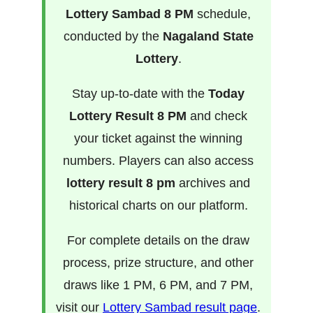
Lottery Sambad 8 PM
schedule,
conducted by the
Nagaland State
Lottery
.
Stay up-to-date with the
Today
Lottery Result 8 PM
and check
your ticket against the winning
numbers. Players can also access
lottery result 8 pm
archives and
historical charts on our platform.
For complete details on the draw
process, prize structure, and other
draws like 1 PM, 6 PM, and 7 PM,
visit our
Lottery Sambad result page
.