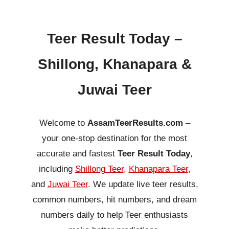
Teer Result Today –
Shillong, Khanapara &
Juwai Teer
Welcome to
AssamTeerResults.com
–
your one-stop destination for the most
accurate and fastest
Teer Result Today
,
including
Shillong Teer
,
Khanapara Teer
,
and
Juwai Teer
. We update live teer results,
common numbers, hit numbers, and dream
numbers daily to help Teer enthusiasts