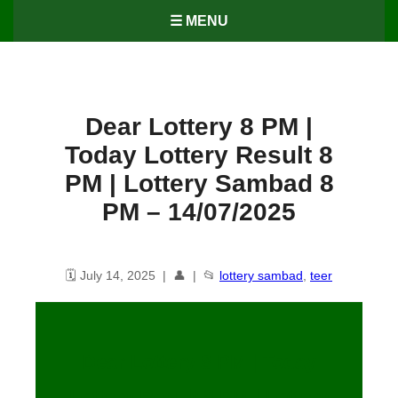
☰ MENU
Dear Lottery 8 PM |
Today Lottery Result 8
PM | Lottery Sambad 8
PM – 14/07/2025
🗓️ July 14, 2025 | 👤 | 📂
lottery sambad
,
teer
Dear Lottery 8 PM | Today
Lottery Result 8 PM | Lottery