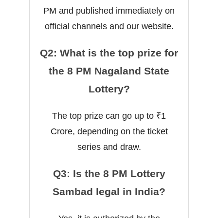
PM and published immediately on
official channels and our website.
Q2: What is the top prize for
the 8 PM Nagaland State
Lottery?
The top prize can go up to ₹1
Crore, depending on the ticket
series and draw.
Q3: Is the 8 PM Lottery
Sambad legal in India?