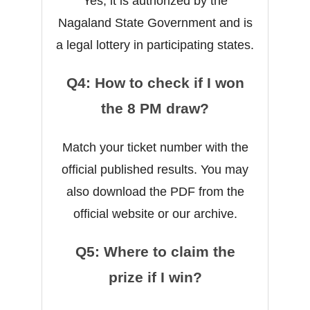
Yes, it is authorized by the
Nagaland State Government and is
a legal lottery in participating states.
Q4: How to check if I won
the 8 PM draw?
Match your ticket number with the
official published results. You may
also download the PDF from the
official website or our archive.
Q5: Where to claim the
prize if I win?