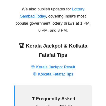
We also publish updates for
Lottery
Sambad Today
, covering India's most
popular government lottery draws at 1 PM,
6 PM, and 8 PM.
🏆 Kerala Jackpot & Kolkata
Fatafat Tips
🎯 Kerala Jackpot Result
🎯 Kolkata Fatafat Tips
❓ Frequently Asked