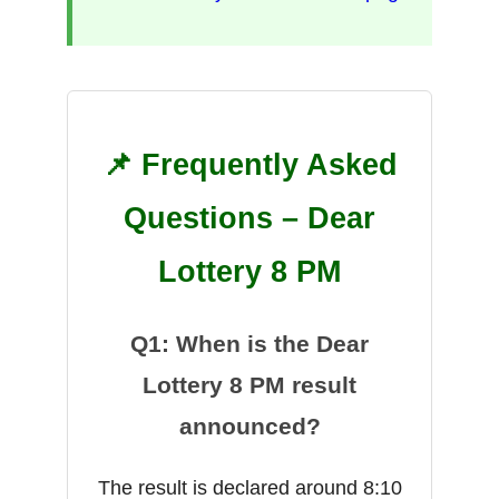
📌 Frequently Asked
Questions – Dear
Lottery 8 PM
Q1: When is the Dear
Lottery 8 PM result
announced?
The result is declared around 8:10