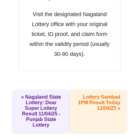
Visit the designated Nagaland
Lottery office with your original
ticket, ID proof, and claim form
within the validity period (usually
30-90 days).
« Nagaland State
Lottery Sambad
Lottery: Dear
1PM Result Today
Super Lottery
12/04/25 »
Result 11/04/25 -
Punjab State
Lottery