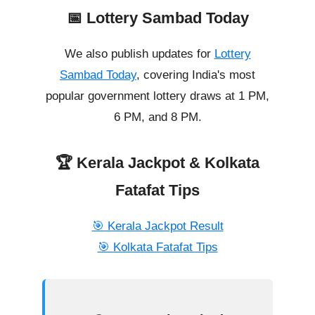
📅 Lottery Sambad Today
We also publish updates for
Lottery
Sambad Today
, covering India's most
popular government lottery draws at 1 PM,
6 PM, and 8 PM.
🏆 Kerala Jackpot & Kolkata
Fatafat Tips
🎯 Kerala Jackpot Result
🎯 Kolkata Fatafat Tips