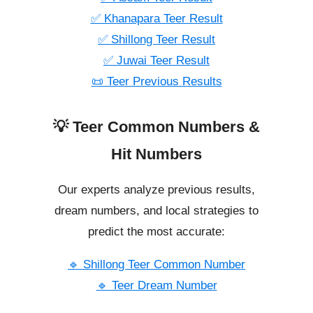
✅ Khanapara Teer Result
✅ Shillong Teer Result
✅ Juwai Teer Result
📜 Teer Previous Results
💡 Teer Common Numbers &
Hit Numbers
Our experts analyze previous results,
dream numbers, and local strategies to
predict the most accurate:
🔹 Shillong Teer Common Number
🔹 Teer Dream Number