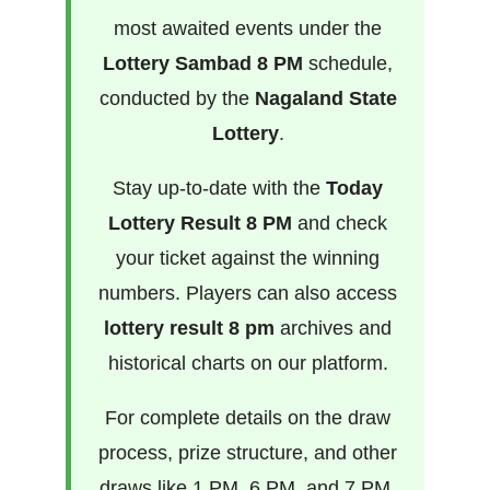
most awaited events under the
Lottery Sambad 8 PM
schedule,
conducted by the
Nagaland State
Lottery
.
Stay up-to-date with the
Today
Lottery Result 8 PM
and check
your ticket against the winning
numbers. Players can also access
lottery result 8 pm
archives and
historical charts on our platform.
For complete details on the draw
process, prize structure, and other
draws like 1 PM, 6 PM, and 7 PM,