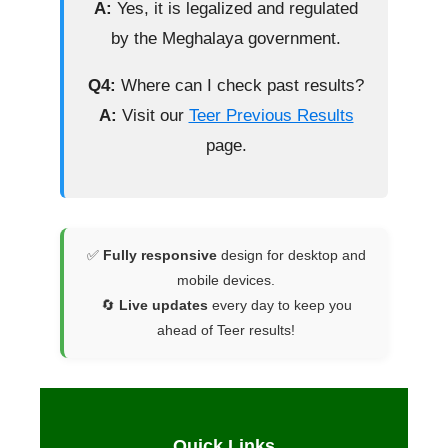
A:
Yes, it is legalized and regulated
by the Meghalaya government.
Q4:
Where can I check past results?
A:
Visit our
Teer Previous Results
page.
✅
Fully responsive
design for desktop and
mobile devices.
🔄
Live updates
every day to keep you
ahead of Teer results!
Quick Links