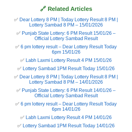
🔗 Related Articles
✅
Dear Lottery 8 PM | Today Lottery Result 8 PM |
Lottery Sambad 8 PM – 15/01/2026
✅
Punjab State Lottery: 6 PM Result 15/01/26 –
Official Lottery Sambad Result
✅
6 pm lottery result​ – Dear Lottery Result Today
6pm 15/01/26
✅
Labh Laxmi Lottery Result 4 PM 15/01/26
✅
Lottery Sambad 1PM Result Today 15/01/26
✅
Dear Lottery 8 PM | Today Lottery Result 8 PM |
Lottery Sambad 8 PM – 14/01/2026
✅
Punjab State Lottery: 6 PM Result 14/01/26 –
Official Lottery Sambad Result
✅
6 pm lottery result​ – Dear Lottery Result Today
6pm 14/01/26
✅
Labh Laxmi Lottery Result 4 PM 14/01/26
✅
Lottery Sambad 1PM Result Today 14/01/26