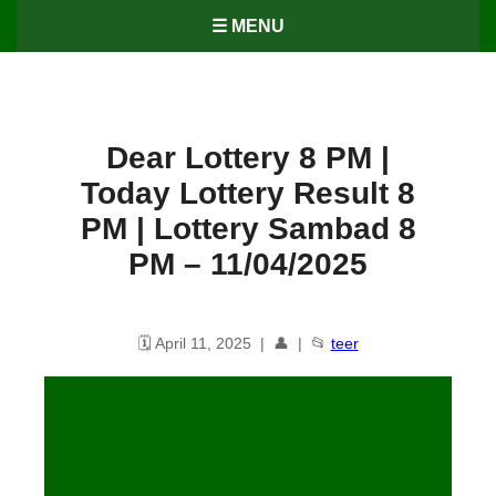
☰ MENU
Dear Lottery 8 PM |
Today Lottery Result 8
PM | Lottery Sambad 8
PM – 11/04/2025
🗓️ April 11, 2025 | 👤 | 📂
teer
Dear Lottery 8 PM | Today
Lottery Result 8 PM | Lottery