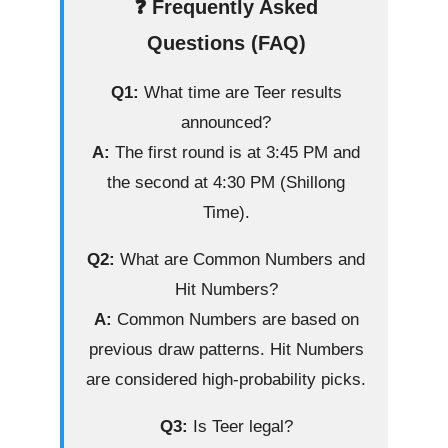
❓ Frequently Asked
Questions (FAQ)
Q1:
What time are Teer results
announced?
A:
The first round is at 3:45 PM and
the second at 4:30 PM (Shillong
Time).
Q2:
What are Common Numbers and
Hit Numbers?
A:
Common Numbers are based on
previous draw patterns. Hit Numbers
are considered high-probability picks.
Q3:
Is Teer legal?