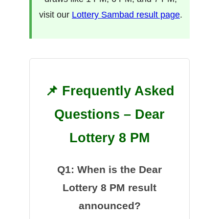
visit our
Lottery Sambad result page
.
📌 Frequently Asked
Questions – Dear
Lottery 8 PM
Q1: When is the Dear
Lottery 8 PM result
announced?