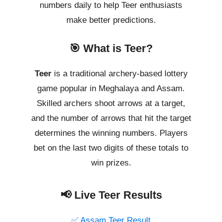
numbers daily to help Teer enthusiasts
make better predictions.
🎯 What is Teer?
Teer
is a traditional archery-based lottery
game popular in Meghalaya and Assam.
Skilled archers shoot arrows at a target,
and the number of arrows that hit the target
determines the winning numbers. Players
bet on the last two digits of these totals to
win prizes.
📢 Live Teer Results
✅ Assam Teer Result