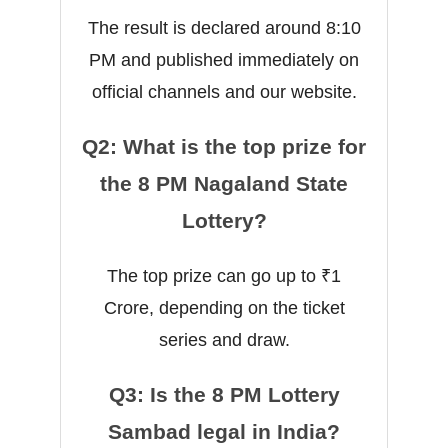
The result is declared around 8:10
PM and published immediately on
official channels and our website.
Q2: What is the top prize for
the 8 PM Nagaland State
Lottery?
The top prize can go up to ₹1
Crore, depending on the ticket
series and draw.
Q3: Is the 8 PM Lottery
Sambad legal in India?