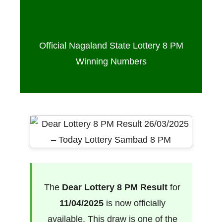
Sambad 8 PM – 11/04/2025
Official Nagaland State Lottery 8 PM
Winning Numbers
The
Dear Lottery 8 PM Result
for
11/04/2025
is now officially
available. This draw is one of the