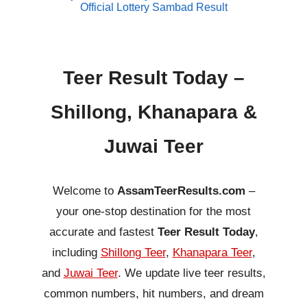
Official Lottery Sambad Result
Teer Result Today –
Shillong, Khanapara &
Juwai Teer
Welcome to
AssamTeerResults.com
–
your one-stop destination for the most
accurate and fastest
Teer Result Today
,
including
Shillong Teer
,
Khanapara Teer
,
and
Juwai Teer
. We update live teer results,
common numbers, hit numbers, and dream