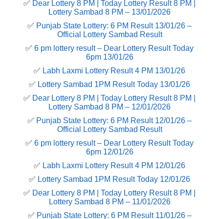
✅
Dear Lottery 8 PM | Today Lottery Result 8 PM |
Lottery Sambad 8 PM – 13/01/2026
✅
Punjab State Lottery: 6 PM Result 13/01/26 –
Official Lottery Sambad Result
✅
6 pm lottery result​ – Dear Lottery Result Today
6pm 13/01/26
✅
Labh Laxmi Lottery Result 4 PM 13/01/26
✅
Lottery Sambad 1PM Result Today 13/01/26
✅
Dear Lottery 8 PM | Today Lottery Result 8 PM |
Lottery Sambad 8 PM – 12/01/2026
✅
Punjab State Lottery: 6 PM Result 12/01/26 –
Official Lottery Sambad Result
✅
6 pm lottery result​ – Dear Lottery Result Today
6pm 12/01/26
✅
Labh Laxmi Lottery Result 4 PM 12/01/26
✅
Lottery Sambad 1PM Result Today 12/01/26
✅
Dear Lottery 8 PM | Today Lottery Result 8 PM |
Lottery Sambad 8 PM – 11/01/2026
✅
Punjab State Lottery: 6 PM Result 11/01/26 –