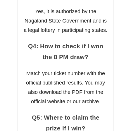
Yes, it is authorized by the
Nagaland State Government and is
a legal lottery in participating states.
Q4: How to check if I won
the 8 PM draw?
Match your ticket number with the
official published results. You may
also download the PDF from the
official website or our archive.
Q5: Where to claim the
prize if I win?