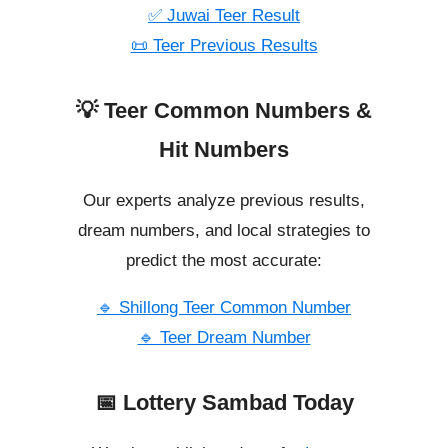
✅ Juwai Teer Result
📜 Teer Previous Results
💡 Teer Common Numbers &
Hit Numbers
Our experts analyze previous results,
dream numbers, and local strategies to
predict the most accurate:
🔹 Shillong Teer Common Number
🔹 Teer Dream Number
📅 Lottery Sambad Today