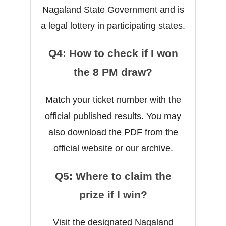
Nagaland State Government and is
a legal lottery in participating states.
Q4: How to check if I won
the 8 PM draw?
Match your ticket number with the
official published results. You may
also download the PDF from the
official website or our archive.
Q5: Where to claim the
prize if I win?
Visit the designated Nagaland