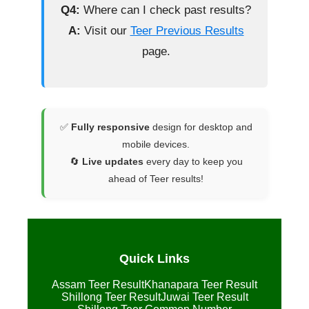
Q4:
Where can I check past results?
A:
Visit our
Teer Previous Results
page.
✅
Fully responsive
design for desktop and
mobile devices.
🔄
Live updates
every day to keep you
ahead of Teer results!
Quick Links
Assam Teer Result
Khanapara Teer Result
Shillong Teer Result
Juwai Teer Result