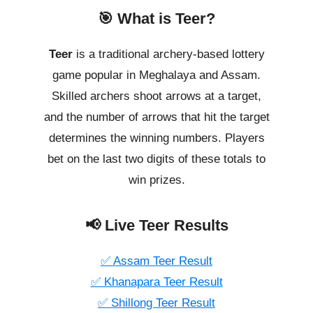
🎯 What is Teer?
Teer
is a traditional archery-based lottery
game popular in Meghalaya and Assam.
Skilled archers shoot arrows at a target,
and the number of arrows that hit the target
determines the winning numbers. Players
bet on the last two digits of these totals to
win prizes.
📢 Live Teer Results
✅ Assam Teer Result
✅ Khanapara Teer Result
✅ Shillong Teer Result