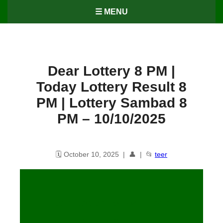
☰ MENU
Dear Lottery 8 PM |
Today Lottery Result 8
PM | Lottery Sambad 8
PM – 10/10/2025
🗓️ October 10, 2025 | 👤 | 📂
teer
Dear Lottery 8 PM | Today
Lottery Result 8 PM | Lottery