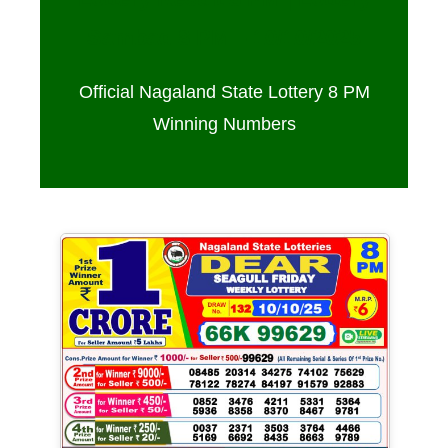
Sambad 8 PM – 10/10/2025
Official Nagaland State Lottery 8 PM
Winning Numbers