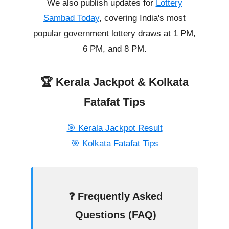
We also publish updates for
Lottery
Sambad Today
, covering India's most
popular government lottery draws at 1 PM,
6 PM, and 8 PM.
🏆 Kerala Jackpot & Kolkata
Fatafat Tips
🎯 Kerala Jackpot Result
🎯 Kolkata Fatafat Tips
❓ Frequently Asked
Questions (FAQ)