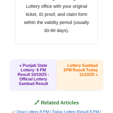
Lottery office with your original
ticket, ID proof, and claim form
within the validity period (usually
30-90 days).
« Punjab State
Lottery Sambad
Lottery: 6 PM
1PM Result Today
Result 10/10/25 -
11/10/25 »
Official Lottery
Sambad Result
🔗 Related Articles
✅
Dear Lottery 8 PM | Today Lottery Result 8 PM |