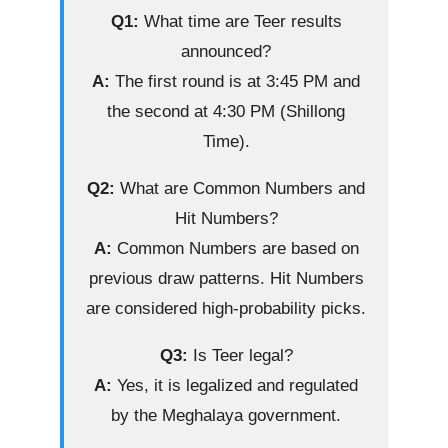
Q1:
What time are Teer results
announced?
A:
The first round is at 3:45 PM and
the second at 4:30 PM (Shillong
Time).
Q2:
What are Common Numbers and
Hit Numbers?
A:
Common Numbers are based on
previous draw patterns. Hit Numbers
are considered high-probability picks.
Q3:
Is Teer legal?
A:
Yes, it is legalized and regulated
by the Meghalaya government.