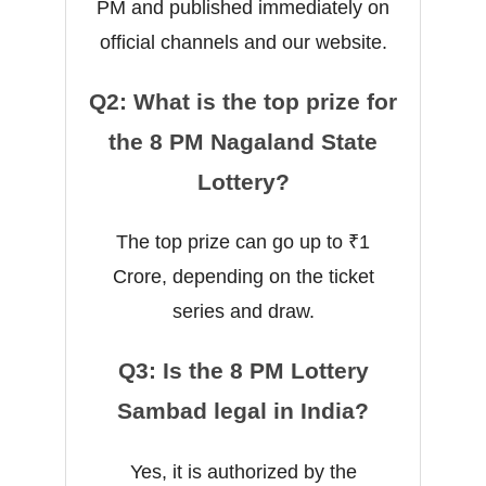
PM and published immediately on
official channels and our website.
Q2: What is the top prize for
the 8 PM Nagaland State
Lottery?
The top prize can go up to ₹1
Crore, depending on the ticket
series and draw.
Q3: Is the 8 PM Lottery
Sambad legal in India?
Yes, it is authorized by the