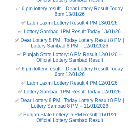
✅
6 pm lottery result​ – Dear Lottery Result Today
6pm 13/01/26
✅
Labh Laxmi Lottery Result 4 PM 13/01/26
✅
Lottery Sambad 1PM Result Today 13/01/26
✅
Dear Lottery 8 PM | Today Lottery Result 8 PM |
Lottery Sambad 8 PM – 12/01/2026
✅
Punjab State Lottery: 6 PM Result 12/01/26 –
Official Lottery Sambad Result
✅
6 pm lottery result​ – Dear Lottery Result Today
6pm 12/01/26
✅
Labh Laxmi Lottery Result 4 PM 12/01/26
✅
Lottery Sambad 1PM Result Today 12/01/26
✅
Dear Lottery 8 PM | Today Lottery Result 8 PM |
Lottery Sambad 8 PM – 11/01/2026
✅
Punjab State Lottery: 6 PM Result 11/01/26 –
Official Lottery Sambad Result