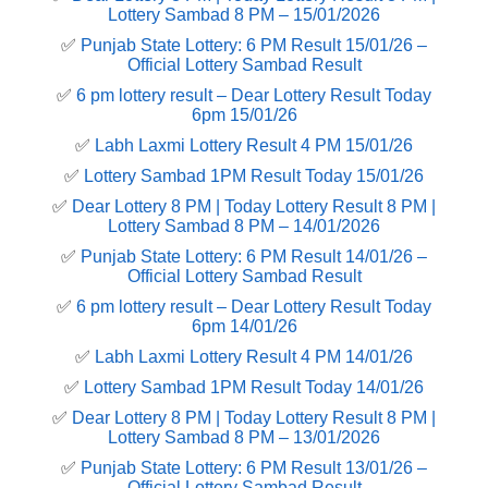
Lottery Sambad 8 PM – 15/01/2026
✅
Punjab State Lottery: 6 PM Result 15/01/26 –
Official Lottery Sambad Result
✅
6 pm lottery result​ – Dear Lottery Result Today
6pm 15/01/26
✅
Labh Laxmi Lottery Result 4 PM 15/01/26
✅
Lottery Sambad 1PM Result Today 15/01/26
✅
Dear Lottery 8 PM | Today Lottery Result 8 PM |
Lottery Sambad 8 PM – 14/01/2026
✅
Punjab State Lottery: 6 PM Result 14/01/26 –
Official Lottery Sambad Result
✅
6 pm lottery result​ – Dear Lottery Result Today
6pm 14/01/26
✅
Labh Laxmi Lottery Result 4 PM 14/01/26
✅
Lottery Sambad 1PM Result Today 14/01/26
✅
Dear Lottery 8 PM | Today Lottery Result 8 PM |
Lottery Sambad 8 PM – 13/01/2026
✅
Punjab State Lottery: 6 PM Result 13/01/26 –
Official Lottery Sambad Result