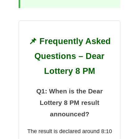
📌 Frequently Asked
Questions – Dear
Lottery 8 PM
Q1: When is the Dear
Lottery 8 PM result
announced?
The result is declared around 8:10