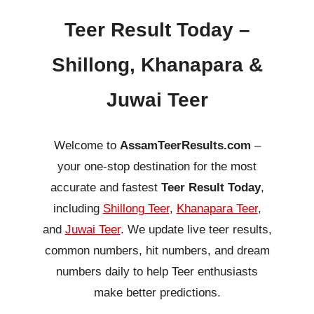
Teer Result Today –
Shillong, Khanapara &
Juwai Teer
Welcome to
AssamTeerResults.com
–
your one-stop destination for the most
accurate and fastest
Teer Result Today
,
including
Shillong Teer
,
Khanapara Teer
,
and
Juwai Teer
. We update live teer results,
common numbers, hit numbers, and dream
numbers daily to help Teer enthusiasts
make better predictions.