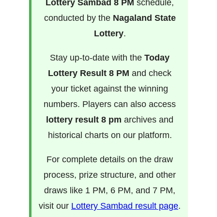
Lottery Sambad 8 PM
schedule,
conducted by the
Nagaland State
Lottery
.
Stay up-to-date with the
Today
Lottery Result 8 PM
and check
your ticket against the winning
numbers. Players can also access
lottery result 8 pm
archives and
historical charts on our platform.
For complete details on the draw
process, prize structure, and other
draws like 1 PM, 6 PM, and 7 PM,
visit our
Lottery Sambad result page
.