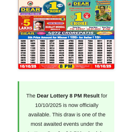
The
Dear Lottery 8 PM Result
for
10/10/2025 is now officially
available. This draw is one of the
most awaited events under the