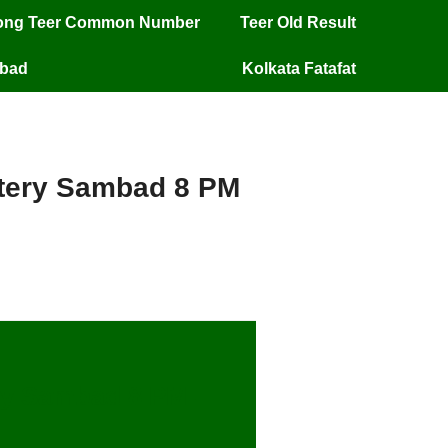
long Teer Common Number
Teer Old Result
mbad
Kolkata Fatafat
ottery Sambad 8 PM
ery Sambad 8 PM –