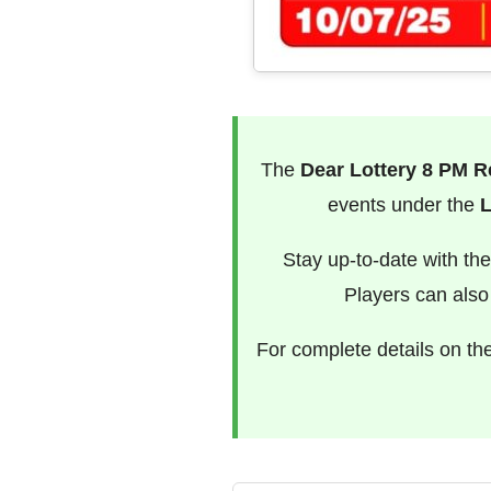
The
Dear Lottery 8 PM R
events under the
L
Stay up-to-date with th
Players can als
For complete details on th