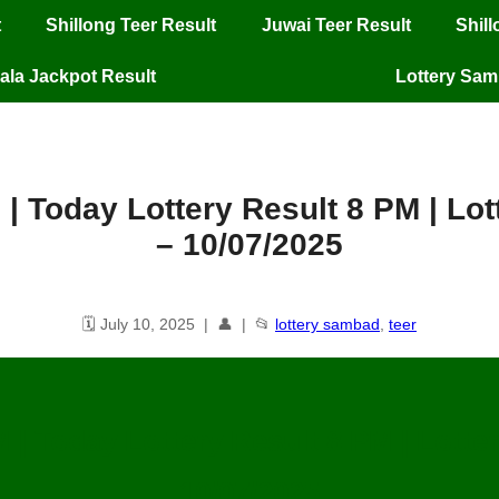
t
Shillong Teer Result
Juwai Teer Result
Shil
ala Jackpot Result
Lottery Sa
 | Today Lottery Result 8 PM | L
– 10/07/2025
🗓️ July 10, 2025 | 👤 | 📂
lottery sambad
,
teer
M | Today Lottery Result 8 PM | Lott
10/07/2025