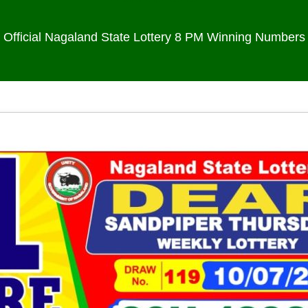
Official Nagaland State Lottery 8 PM Winning Numbers