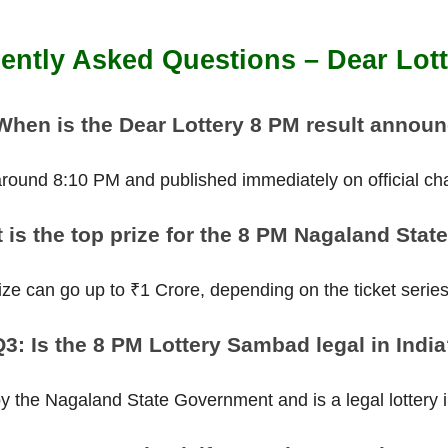
ently Asked Questions – Dear Lot
When is the Dear Lottery 8 PM result annou
 around 8:10 PM and published immediately on official ch
 is the top prize for the 8 PM Nagaland State
ize can go up to ₹1 Crore, depending on the ticket serie
3: Is the 8 PM Lottery Sambad legal in Indi
 by the Nagaland State Government and is a legal lottery in