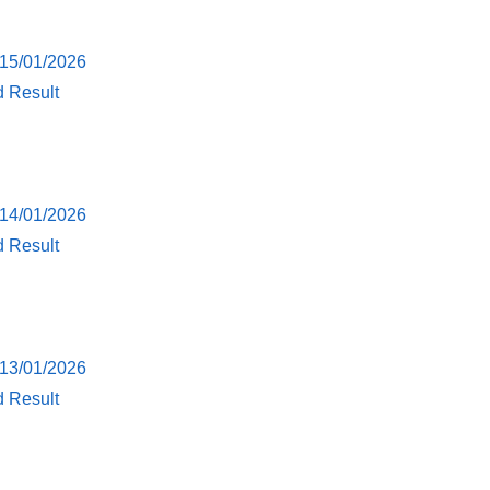
 15/01/2026
d Result
 14/01/2026
d Result
 13/01/2026
d Result