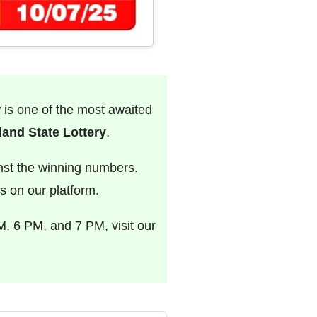
w is one of the most awaited
and State Lottery
.
nst the winning numbers.
s on our platform.
M, 6 PM, and 7 PM, visit our