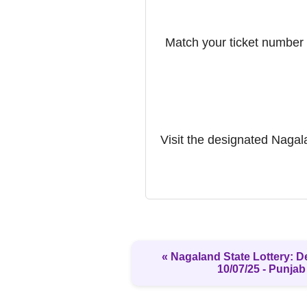
Match your ticket number w
Visit the designated Nagalan
« Nagaland State Lottery: D
10/07/25 - Punjab