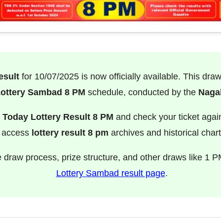
esult
for 10/07/2025 is now officially available. This dra
ottery Sambad 8 PM
schedule, conducted by the
Nagal
e
Today Lottery Result 8 PM
and check your ticket agai
o access
lottery result 8 pm
archives and historical chart
e draw process, prize structure, and other draws like 1 P
Lottery Sambad result page
.