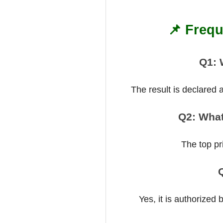
📌 Frequ
Q1: 
The result is declared
Q2: What
The top pr
Q
Yes, it is authorized