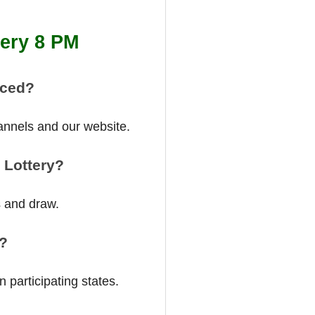
tery 8 PM
nced?
annels and our website.
 Lottery?
s and draw.
a?
 participating states.