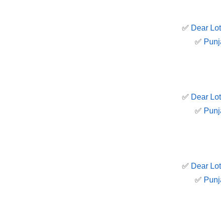
✅
Dear Lot
✅
Punj
✅
Dear Lot
✅
Punj
✅
Dear Lot
✅
Punj