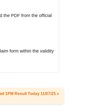
d the PDF from the official
laim form within the validity
ad 1PM Result Today 11/07/25 »