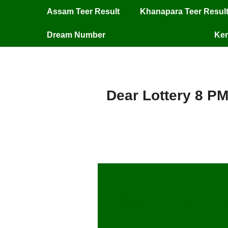
Assam Teer Result
Khanapara Teer Resul
Dream Number
Ker
Dear Lottery 8 PM
Dear Lottery 8 P