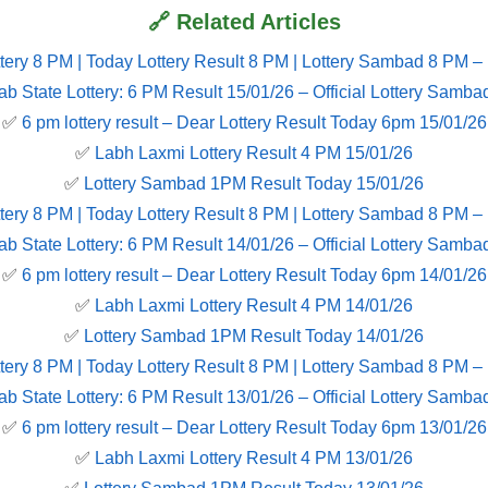
🔗 Related Articles
tery 8 PM | Today Lottery Result 8 PM | Lottery Sambad 8 PM –
ab State Lottery: 6 PM Result 15/01/26 – Official Lottery Samba
✅
6 pm lottery result​ – Dear Lottery Result Today 6pm 15/01/26
✅
Labh Laxmi Lottery Result 4 PM 15/01/26
✅
Lottery Sambad 1PM Result Today 15/01/26
tery 8 PM | Today Lottery Result 8 PM | Lottery Sambad 8 PM –
ab State Lottery: 6 PM Result 14/01/26 – Official Lottery Samba
✅
6 pm lottery result​ – Dear Lottery Result Today 6pm 14/01/26
✅
Labh Laxmi Lottery Result 4 PM 14/01/26
✅
Lottery Sambad 1PM Result Today 14/01/26
tery 8 PM | Today Lottery Result 8 PM | Lottery Sambad 8 PM –
ab State Lottery: 6 PM Result 13/01/26 – Official Lottery Samba
✅
6 pm lottery result​ – Dear Lottery Result Today 6pm 13/01/26
✅
Labh Laxmi Lottery Result 4 PM 13/01/26