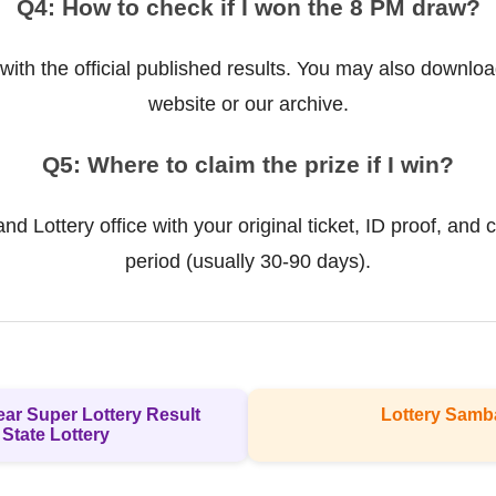
Q4: How to check if I won the 8 PM draw?
ith the official published results. You may also downloa
website or our archive.
Q5: Where to claim the prize if I win?
d Lottery office with your original ticket, ID proof, and c
period (usually 30-90 days).
ear Super Lottery Result
Lottery Samb
 State Lottery