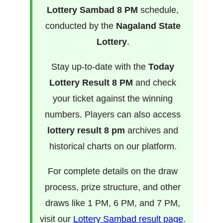
Lottery Sambad 8 PM
schedule,
conducted by the
Nagaland State
Lottery
.
Stay up-to-date with the
Today
Lottery Result 8 PM
and check
your ticket against the winning
numbers. Players can also access
lottery result 8 pm
archives and
historical charts on our platform.
For complete details on the draw
process, prize structure, and other
draws like 1 PM, 6 PM, and 7 PM,
visit our
Lottery Sambad result page
.