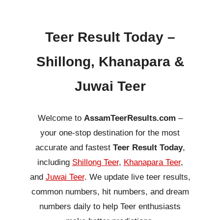
Teer Result Today –
Shillong, Khanapara &
Juwai Teer
Welcome to
AssamTeerResults.com
–
your one-stop destination for the most
accurate and fastest
Teer Result Today
,
including
Shillong Teer
,
Khanapara Teer
,
and
Juwai Teer
. We update live teer results,
common numbers, hit numbers, and dream
numbers daily to help Teer enthusiasts