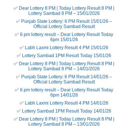
✅
Dear Lottery 8 PM | Today Lottery Result 8 PM |
Lottery Sambad 8 PM – 15/01/2026
✅
Punjab State Lottery: 6 PM Result 15/01/26 –
Official Lottery Sambad Result
✅
6 pm lottery result​ – Dear Lottery Result Today
6pm 15/01/26
✅
Labh Laxmi Lottery Result 4 PM 15/01/26
✅
Lottery Sambad 1PM Result Today 15/01/26
✅
Dear Lottery 8 PM | Today Lottery Result 8 PM |
Lottery Sambad 8 PM – 14/01/2026
✅
Punjab State Lottery: 6 PM Result 14/01/26 –
Official Lottery Sambad Result
✅
6 pm lottery result​ – Dear Lottery Result Today
6pm 14/01/26
✅
Labh Laxmi Lottery Result 4 PM 14/01/26
✅
Lottery Sambad 1PM Result Today 14/01/26
✅
Dear Lottery 8 PM | Today Lottery Result 8 PM |
Lottery Sambad 8 PM – 13/01/2026