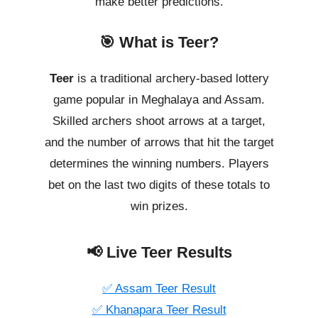
make better predictions.
🎯 What is Teer?
Teer
is a traditional archery-based lottery
game popular in Meghalaya and Assam.
Skilled archers shoot arrows at a target,
and the number of arrows that hit the target
determines the winning numbers. Players
bet on the last two digits of these totals to
win prizes.
📢 Live Teer Results
✅ Assam Teer Result
✅ Khanapara Teer Result