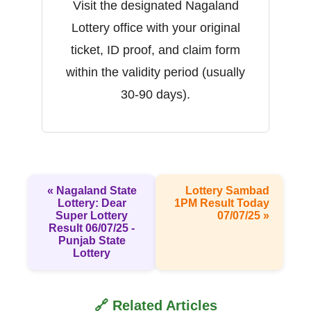
Visit the designated Nagaland
Lottery office with your original
ticket, ID proof, and claim form
within the validity period (usually
30-90 days).
« Nagaland State
Lottery Sambad
Lottery: Dear
1PM Result Today
Super Lottery
07/07/25 »
Result 06/07/25 -
Punjab State
Lottery
🔗 Related Articles