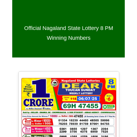
Sambad 8 PM – 06/07/2025
Official Nagaland State Lottery 8 PM
Winning Numbers