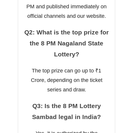
PM and published immediately on
official channels and our website.
Q2: What is the top prize for
the 8 PM Nagaland State
Lottery?
The top prize can go up to ₹1
Crore, depending on the ticket
series and draw.
Q3: Is the 8 PM Lottery
Sambad legal in India?