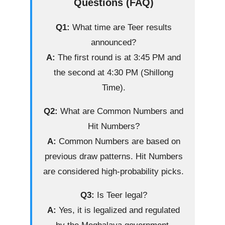
Questions (FAQ)
Q1:
What time are Teer results
announced?
A:
The first round is at 3:45 PM and
the second at 4:30 PM (Shillong
Time).
Q2:
What are Common Numbers and
Hit Numbers?
A:
Common Numbers are based on
previous draw patterns. Hit Numbers
are considered high-probability picks.
Q3:
Is Teer legal?
A:
Yes, it is legalized and regulated