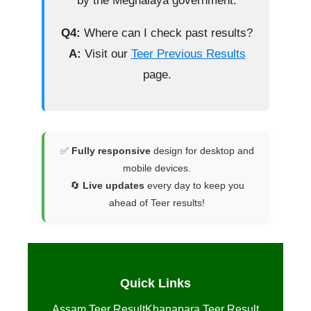
by the Meghalaya government.
Q4:
Where can I check past results?
A:
Visit our
Teer Previous Results
page.
✅
Fully responsive
design for desktop and
mobile devices.
🔄
Live updates
every day to keep you
ahead of Teer results!
Quick Links
Assam Teer Result
Khanapara Teer Result