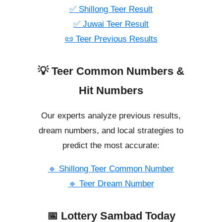
✅ Shillong Teer Result
✅ Juwai Teer Result
📜 Teer Previous Results
💡 Teer Common Numbers &
Hit Numbers
Our experts analyze previous results,
dream numbers, and local strategies to
predict the most accurate:
🔹 Shillong Teer Common Number
🔹 Teer Dream Number
📅 Lottery Sambad Today