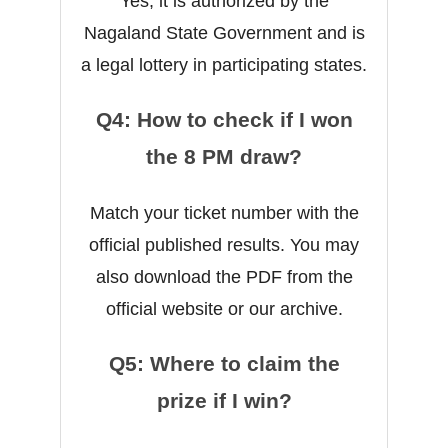
Yes, it is authorized by the
Nagaland State Government and is
a legal lottery in participating states.
Q4: How to check if I won
the 8 PM draw?
Match your ticket number with the
official published results. You may
also download the PDF from the
official website or our archive.
Q5: Where to claim the
prize if I win?