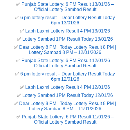
✅
Punjab State Lottery: 6 PM Result 13/01/26 –
Official Lottery Sambad Result
✅
6 pm lottery result​ – Dear Lottery Result Today
6pm 13/01/26
✅
Labh Laxmi Lottery Result 4 PM 13/01/26
✅
Lottery Sambad 1PM Result Today 13/01/26
✅
Dear Lottery 8 PM | Today Lottery Result 8 PM |
Lottery Sambad 8 PM – 12/01/2026
✅
Punjab State Lottery: 6 PM Result 12/01/26 –
Official Lottery Sambad Result
✅
6 pm lottery result​ – Dear Lottery Result Today
6pm 12/01/26
✅
Labh Laxmi Lottery Result 4 PM 12/01/26
✅
Lottery Sambad 1PM Result Today 12/01/26
✅
Dear Lottery 8 PM | Today Lottery Result 8 PM |
Lottery Sambad 8 PM – 11/01/2026
✅
Punjab State Lottery: 6 PM Result 11/01/26 –
Official Lottery Sambad Result