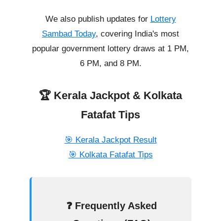
We also publish updates for
Lottery
Sambad Today
, covering India's most
popular government lottery draws at 1 PM,
6 PM, and 8 PM.
🏆 Kerala Jackpot & Kolkata
Fatafat Tips
🎯 Kerala Jackpot Result
🎯 Kolkata Fatafat Tips
❓ Frequently Asked