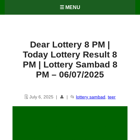
☰ MENU
Dear Lottery 8 PM |
Today Lottery Result 8
PM | Lottery Sambad 8
PM – 06/07/2025
🗓️ July 6, 2025 | 👤 | 📂
lottery sambad
,
teer
Dear Lottery 8 PM | Today
Lottery Result 8 PM | Lottery