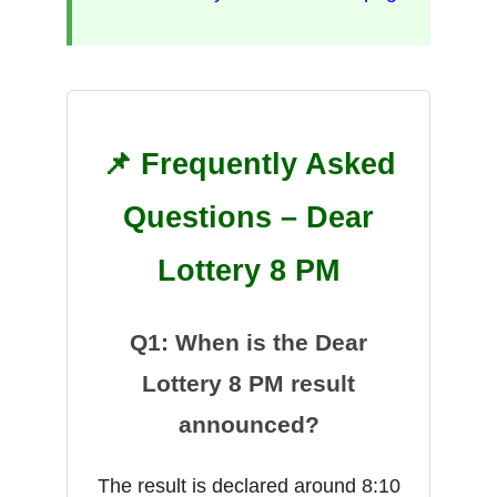
📌 Frequently Asked
Questions – Dear
Lottery 8 PM
Q1: When is the Dear
Lottery 8 PM result
announced?
The result is declared around 8:10