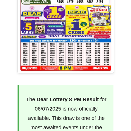
The
Dear Lottery 8 PM Result
for
06/07/2025 is now officially
available. This draw is one of the
most awaited events under the