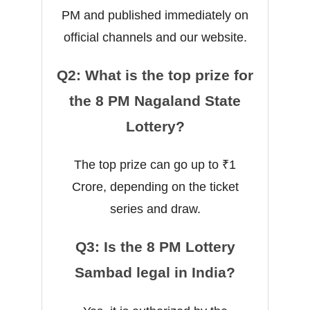
PM and published immediately on
official channels and our website.
Q2: What is the top prize for
the 8 PM Nagaland State
Lottery?
The top prize can go up to ₹1
Crore, depending on the ticket
series and draw.
Q3: Is the 8 PM Lottery
Sambad legal in India?