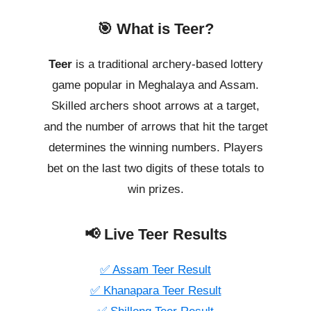
🎯 What is Teer?
Teer
is a traditional archery-based lottery
game popular in Meghalaya and Assam.
Skilled archers shoot arrows at a target,
and the number of arrows that hit the target
determines the winning numbers. Players
bet on the last two digits of these totals to
win prizes.
📢 Live Teer Results
✅ Assam Teer Result
✅ Khanapara Teer Result