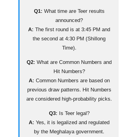
Q1:
What time are Teer results
announced?
A:
The first round is at 3:45 PM and
the second at 4:30 PM (Shillong
Time).
Q2:
What are Common Numbers and
Hit Numbers?
A:
Common Numbers are based on
previous draw patterns. Hit Numbers
are considered high-probability picks.
Q3:
Is Teer legal?
A:
Yes, it is legalized and regulated
by the Meghalaya government.