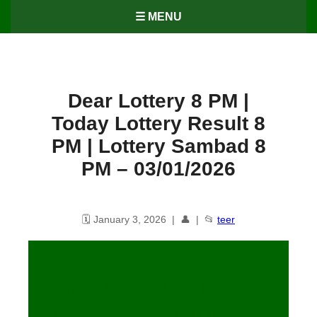
☰ MENU
Dear Lottery 8 PM |
Today Lottery Result 8
PM | Lottery Sambad 8
PM – 03/01/2026
🗓️ January 3, 2026 | 👤 | 📂
teer
Dear Lottery 8 PM | Today
Lottery Result 8 PM | Lottery