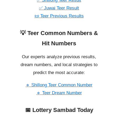
✅ Shillong Teer Result
✅ Juwai Teer Result
📜 Teer Previous Results
💡 Teer Common Numbers &
Hit Numbers
Our experts analyze previous results,
dream numbers, and local strategies to
predict the most accurate:
🔹 Shillong Teer Common Number
🔹 Teer Dream Number
📅 Lottery Sambad Today