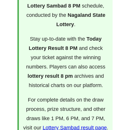
Lottery Sambad 8 PM
schedule,
conducted by the
Nagaland State
Lottery
.
Stay up-to-date with the
Today
Lottery Result 8 PM
and check
your ticket against the winning
numbers. Players can also access
lottery result 8 pm
archives and
historical charts on our platform.
For complete details on the draw
process, prize structure, and other
draws like 1 PM, 6 PM, and 7 PM,
visit our
Lottery Sambad result page
.