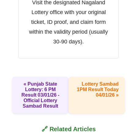
Visit the designated Nagaland
Lottery office with your original
ticket, ID proof, and claim form
within the validity period (usually
30-90 days).
« Punjab State
Lottery Sambad
Lottery: 6 PM
1PM Result Today
Result 03/01/26 -
04/01/26 »
Official Lottery
Sambad Result
🔗 Related Articles