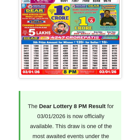
The
Dear Lottery 8 PM Result
for
03/01/2026 is now officially
available. This draw is one of the
most awaited events under the