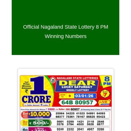
Sambad 8 PM – 03/01/2026
Official Nagaland State Lottery 8 PM
Winning Numbers