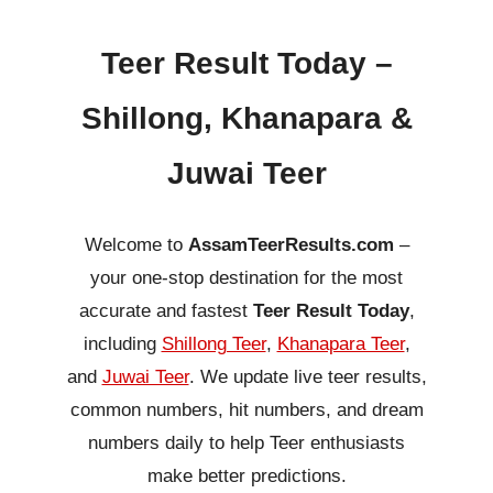
Teer Result Today –
Shillong, Khanapara &
Juwai Teer
Welcome to
AssamTeerResults.com
–
your one-stop destination for the most
accurate and fastest
Teer Result Today
,
including
Shillong Teer
,
Khanapara Teer
,
and
Juwai Teer
. We update live teer results,
common numbers, hit numbers, and dream
numbers daily to help Teer enthusiasts
make better predictions.