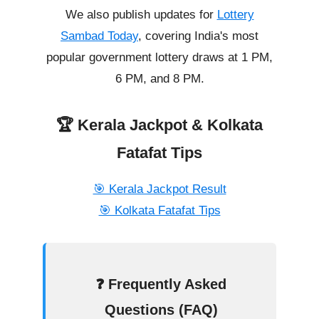
We also publish updates for
Lottery
Sambad Today
, covering India's most
popular government lottery draws at 1 PM,
6 PM, and 8 PM.
🏆 Kerala Jackpot & Kolkata
Fatafat Tips
🎯 Kerala Jackpot Result
🎯 Kolkata Fatafat Tips
❓ Frequently Asked
Questions (FAQ)