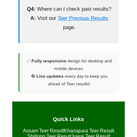
Q4:
Where can I check past results?
A:
Visit our
Teer Previous Results
page.
✅
Fully responsive
design for desktop and
mobile devices.
🔄
Live updates
every day to keep you
ahead of Teer results!
Quick Links
Assam Teer Result
Khanapara Teer Result
Shillong Teer Result
Juwai Teer Result