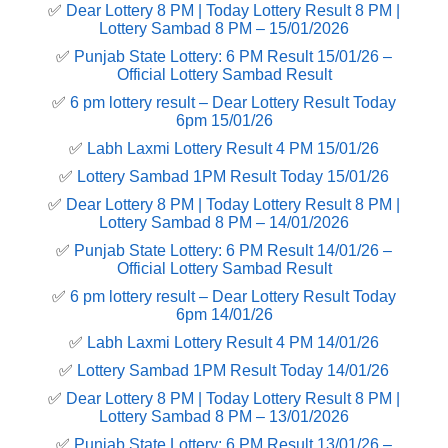
✅
Dear Lottery 8 PM | Today Lottery Result 8 PM |
Lottery Sambad 8 PM – 15/01/2026
✅
Punjab State Lottery: 6 PM Result 15/01/26 –
Official Lottery Sambad Result
✅
6 pm lottery result​ – Dear Lottery Result Today
6pm 15/01/26
✅
Labh Laxmi Lottery Result 4 PM 15/01/26
✅
Lottery Sambad 1PM Result Today 15/01/26
✅
Dear Lottery 8 PM | Today Lottery Result 8 PM |
Lottery Sambad 8 PM – 14/01/2026
✅
Punjab State Lottery: 6 PM Result 14/01/26 –
Official Lottery Sambad Result
✅
6 pm lottery result​ – Dear Lottery Result Today
6pm 14/01/26
✅
Labh Laxmi Lottery Result 4 PM 14/01/26
✅
Lottery Sambad 1PM Result Today 14/01/26
✅
Dear Lottery 8 PM | Today Lottery Result 8 PM |
Lottery Sambad 8 PM – 13/01/2026
✅
Punjab State Lottery: 6 PM Result 13/01/26 –