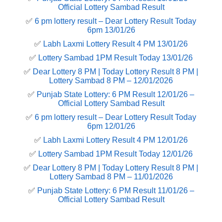
Official Lottery Sambad Result
✅
6 pm lottery result​ – Dear Lottery Result Today
6pm 13/01/26
✅
Labh Laxmi Lottery Result 4 PM 13/01/26
✅
Lottery Sambad 1PM Result Today 13/01/26
✅
Dear Lottery 8 PM | Today Lottery Result 8 PM |
Lottery Sambad 8 PM – 12/01/2026
✅
Punjab State Lottery: 6 PM Result 12/01/26 –
Official Lottery Sambad Result
✅
6 pm lottery result​ – Dear Lottery Result Today
6pm 12/01/26
✅
Labh Laxmi Lottery Result 4 PM 12/01/26
✅
Lottery Sambad 1PM Result Today 12/01/26
✅
Dear Lottery 8 PM | Today Lottery Result 8 PM |
Lottery Sambad 8 PM – 11/01/2026
✅
Punjab State Lottery: 6 PM Result 11/01/26 –
Official Lottery Sambad Result