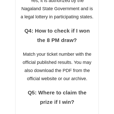
Yes, it is authorized by the
Nagaland State Government and is
a legal lottery in participating states.
Q4: How to check if I won
the 8 PM draw?
Match your ticket number with the
official published results. You may
also download the PDF from the
official website or our archive.
Q5: Where to claim the
prize if I win?