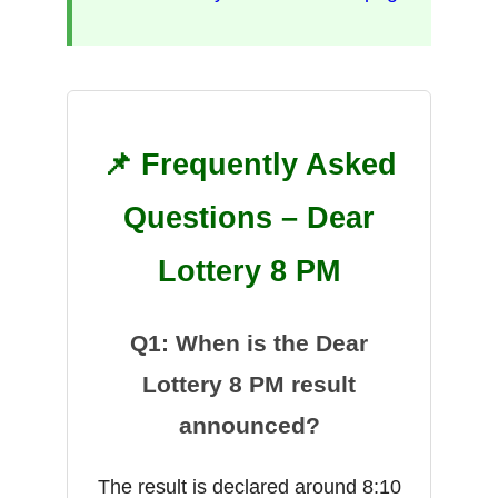
📌 Frequently Asked
Questions – Dear
Lottery 8 PM
Q1: When is the Dear
Lottery 8 PM result
announced?
The result is declared around 8:10