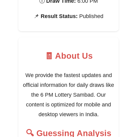
🕕
Draw Time:
6:00 PM
📌
Result Status:
Published
🧾 About Us
We provide the fastest updates and
official information for daily draws like
the 6 PM Lottery Sambad. Our
content is optimized for mobile and
desktop viewers in India.
🔍 Guessing Analysis