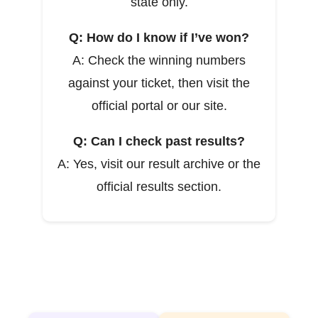
state only.
Q: How do I know if I’ve won?
A: Check the winning numbers
against your ticket, then visit the
official portal or our site.
Q: Can I check past results?
A: Yes, visit our result archive or the
official results section.