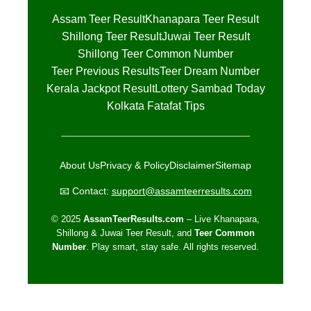
Assam Teer Result
Khanapara Teer Result
Shillong Teer Result
Juwai Teer Result
Shillong Teer Common Number
Teer Previous Results
Teer Dream Number
Kerala Jackpot Result
Lottery Sambad Today
Kolkata Fatafat Tips
About Us
Privacy & Policy
Disclaimer
Sitemap
📧 Contact:
support@assamteerresults.com
© 2025
AssamTeerResults.com
– Live Khanapara,
Shillong & Juwai Teer Result, and
Teer Common
Number
. Play smart, stay safe. All rights reserved.