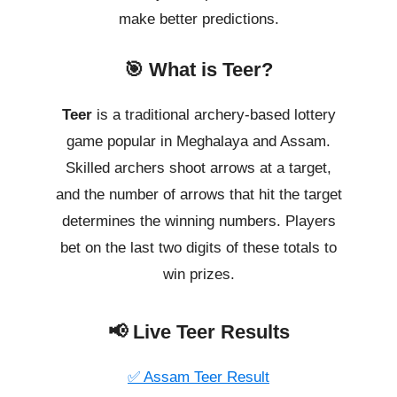
make better predictions.
🎯 What is Teer?
Teer
is a traditional archery-based lottery
game popular in Meghalaya and Assam.
Skilled archers shoot arrows at a target,
and the number of arrows that hit the target
determines the winning numbers. Players
bet on the last two digits of these totals to
win prizes.
📢 Live Teer Results
✅ Assam Teer Result