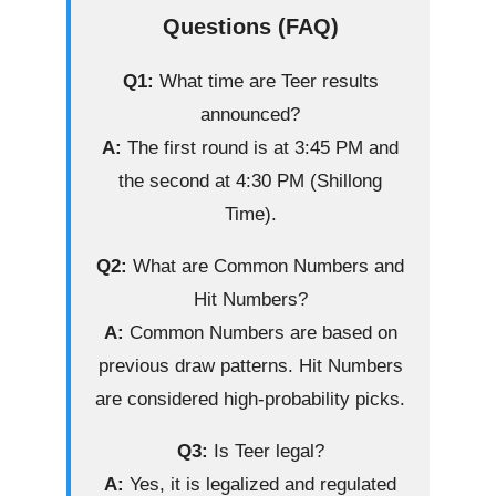
Questions (FAQ)
Q1:
What time are Teer results
announced?
A:
The first round is at 3:45 PM and
the second at 4:30 PM (Shillong
Time).
Q2:
What are Common Numbers and
Hit Numbers?
A:
Common Numbers are based on
previous draw patterns. Hit Numbers
are considered high-probability picks.
Q3:
Is Teer legal?
A:
Yes, it is legalized and regulated