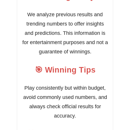
We analyze previous results and
trending numbers to offer insights
and predictions. This information is
for entertainment purposes and not a
guarantee of winnings.
🎯 Winning Tips
Play consistently but within budget,
avoid commonly used numbers, and
always check official results for
accuracy.