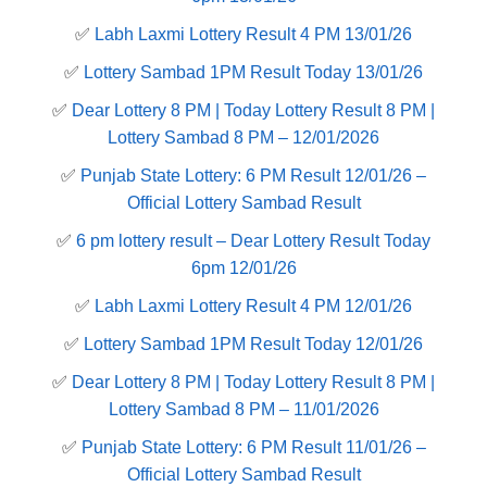
✅
Labh Laxmi Lottery Result 4 PM 13/01/26
✅
Lottery Sambad 1PM Result Today 13/01/26
✅
Dear Lottery 8 PM | Today Lottery Result 8 PM |
Lottery Sambad 8 PM – 12/01/2026
✅
Punjab State Lottery: 6 PM Result 12/01/26 –
Official Lottery Sambad Result
✅
6 pm lottery result​ – Dear Lottery Result Today
6pm 12/01/26
✅
Labh Laxmi Lottery Result 4 PM 12/01/26
✅
Lottery Sambad 1PM Result Today 12/01/26
✅
Dear Lottery 8 PM | Today Lottery Result 8 PM |
Lottery Sambad 8 PM – 11/01/2026
✅
Punjab State Lottery: 6 PM Result 11/01/26 –
Official Lottery Sambad Result