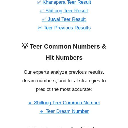
✅ Khanapara Teer Result
✅ Shillong Teer Result
✅ Juwai Teer Result
📜 Teer Previous Results
💡 Teer Common Numbers &
Hit Numbers
Our experts analyze previous results,
dream numbers, and local strategies to
predict the most accurate:
🔹 Shillong Teer Common Number
🔹 Teer Dream Number