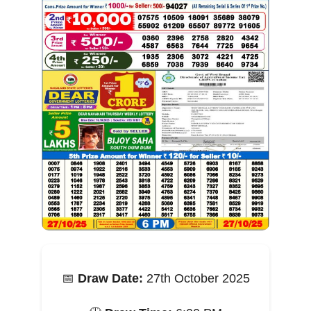
📅
Draw Date:
27th October 2025