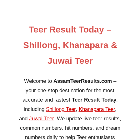
Teer Result Today –
Shillong, Khanapara &
Juwai Teer
Welcome to
AssamTeerResults.com
–
your one-stop destination for the most
accurate and fastest
Teer Result Today
,
including
Shillong Teer
,
Khanapara Teer
,
and
Juwai Teer
. We update live teer results,
common numbers, hit numbers, and dream
numbers daily to help Teer enthusiasts