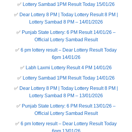
✅
Lottery Sambad 1PM Result Today 15/01/26
✅
Dear Lottery 8 PM | Today Lottery Result 8 PM |
Lottery Sambad 8 PM – 14/01/2026
✅
Punjab State Lottery: 6 PM Result 14/01/26 –
Official Lottery Sambad Result
✅
6 pm lottery result​ – Dear Lottery Result Today
6pm 14/01/26
✅
Labh Laxmi Lottery Result 4 PM 14/01/26
✅
Lottery Sambad 1PM Result Today 14/01/26
✅
Dear Lottery 8 PM | Today Lottery Result 8 PM |
Lottery Sambad 8 PM – 13/01/2026
✅
Punjab State Lottery: 6 PM Result 13/01/26 –
Official Lottery Sambad Result
✅
6 pm lottery result​ – Dear Lottery Result Today
6pm 13/01/26