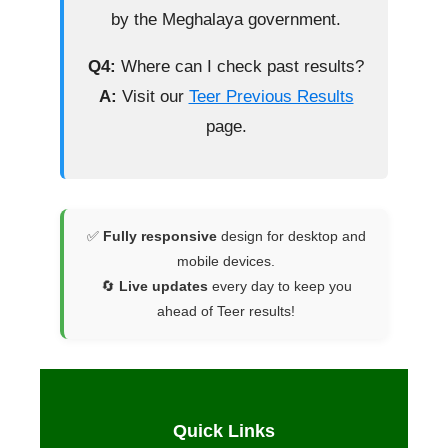
by the Meghalaya government.
Q4:
Where can I check past results?
A:
Visit our
Teer Previous Results
page.
✅
Fully responsive
design for desktop and
mobile devices.
🔄
Live updates
every day to keep you
ahead of Teer results!
Quick Links