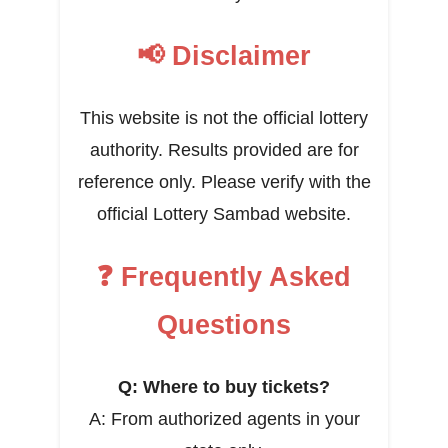
📢 Disclaimer
This website is not the official lottery
authority. Results provided are for
reference only. Please verify with the
official Lottery Sambad website.
❓ Frequently Asked
Questions
Q: Where to buy tickets?
A: From authorized agents in your