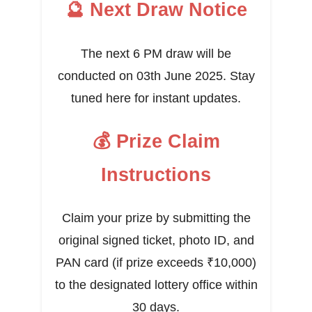
🔮 Next Draw Notice
The next 6 PM draw will be
conducted on 03th June 2025. Stay
tuned here for instant updates.
💰 Prize Claim
Instructions
Claim your prize by submitting the
original signed ticket, photo ID, and
PAN card (if prize exceeds ₹10,000)
to the designated lottery office within
30 days.