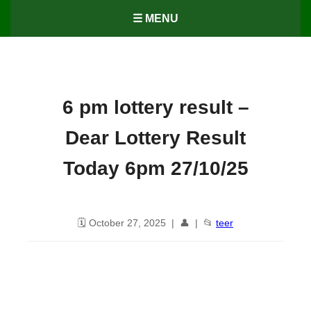
☰ MENU
6 pm lottery result​ –
Dear Lottery Result
Today 6pm 27/10/25
🗓️ October 27, 2025 | 👤 | 📂
teer