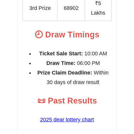
₹5
3rd Prize
68902
Lakhs
🕘 Draw Timings
Ticket Sale Start:
10:00 AM
Draw Time:
06:00 PM
Prize Claim Deadline:
Within
30 days of draw result
📜 Past Results
2025 dear lottery chart