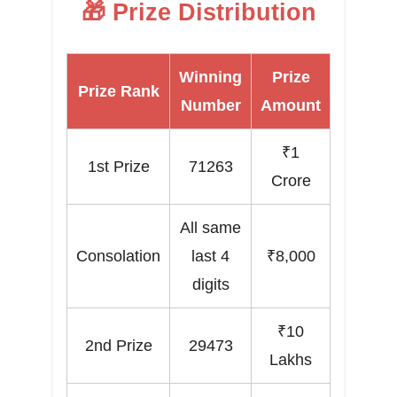
🎁 Prize Distribution
Winning
Prize
Prize Rank
Number
Amount
₹1
1st Prize
71263
Crore
All same
Consolation
last 4
₹8,000
digits
₹10
2nd Prize
29473
Lakhs