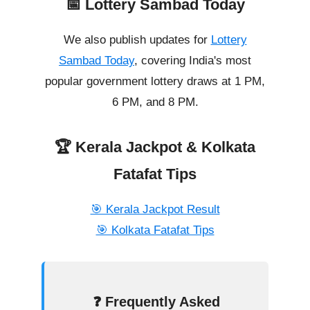
📅 Lottery Sambad Today
We also publish updates for
Lottery
Sambad Today
, covering India's most
popular government lottery draws at 1 PM,
6 PM, and 8 PM.
🏆 Kerala Jackpot & Kolkata
Fatafat Tips
🎯 Kerala Jackpot Result
🎯 Kolkata Fatafat Tips
❓ Frequently Asked