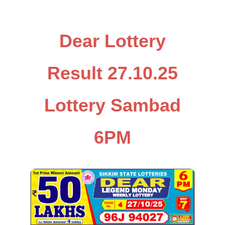
Dear Lottery
Result 27.10.25
Lottery Sambad
6PM