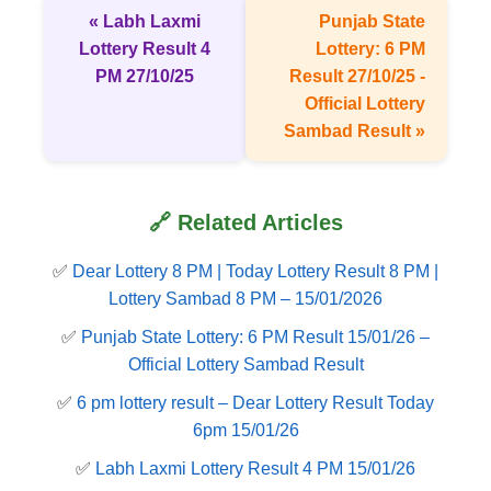
« Labh Laxmi
Punjab State
Lottery Result 4
Lottery: 6 PM
PM 27/10/25
Result 27/10/25 -
Official Lottery
Sambad Result »
🔗 Related Articles
✅
Dear Lottery 8 PM | Today Lottery Result 8 PM |
Lottery Sambad 8 PM – 15/01/2026
✅
Punjab State Lottery: 6 PM Result 15/01/26 –
Official Lottery Sambad Result
✅
6 pm lottery result​ – Dear Lottery Result Today
6pm 15/01/26
✅
Labh Laxmi Lottery Result 4 PM 15/01/26