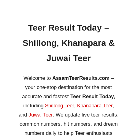
Teer Result Today –
Shillong, Khanapara &
Juwai Teer
Welcome to
AssamTeerResults.com
–
your one-stop destination for the most
accurate and fastest
Teer Result Today
,
including
Shillong Teer
,
Khanapara Teer
,
and
Juwai Teer
. We update live teer results,
common numbers, hit numbers, and dream
numbers daily to help Teer enthusiasts