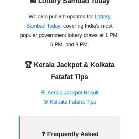
📅 Lottery Sambad Today
We also publish updates for
Lottery
Sambad Today
, covering India's most
popular government lottery draws at 1 PM,
6 PM, and 8 PM.
🏆 Kerala Jackpot & Kolkata
Fatafat Tips
🎯 Kerala Jackpot Result
🎯 Kolkata Fatafat Tips
❓ Frequently Asked