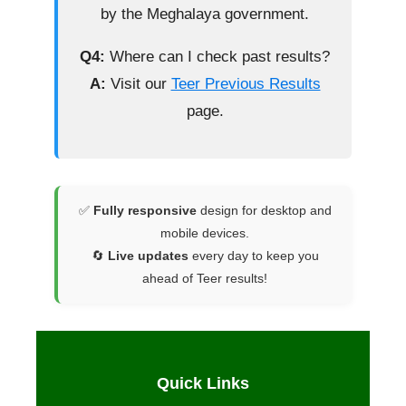
by the Meghalaya government.
Q4:
Where can I check past results?
A:
Visit our
Teer Previous Results
page.
✅
Fully responsive
design for desktop and
mobile devices.
🔄
Live updates
every day to keep you
ahead of Teer results!
Quick Links