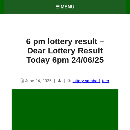
☰ MENU
6 pm lottery result​ –
Dear Lottery Result
Today 6pm 24/06/25
🗓️ June 24, 2025 | 👤 | 📂
lottery sambad
,
teer
6 PM Lottery Result – Dear
Lottery Result Today 6PM