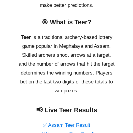
make better predictions.
🎯 What is Teer?
Teer
is a traditional archery-based lottery
game popular in Meghalaya and Assam.
Skilled archers shoot arrows at a target,
and the number of arrows that hit the target
determines the winning numbers. Players
bet on the last two digits of these totals to
win prizes.
📢 Live Teer Results
✅ Assam Teer Result