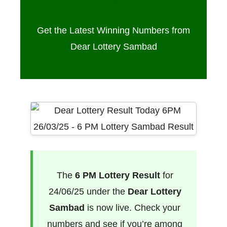
24/06/25
Get the Latest Winning Numbers from
Dear Lottery Sambad
The
6 PM Lottery Result
for
24/06/25 under the
Dear Lottery
Sambad
is now live. Check your
numbers and see if you’re among