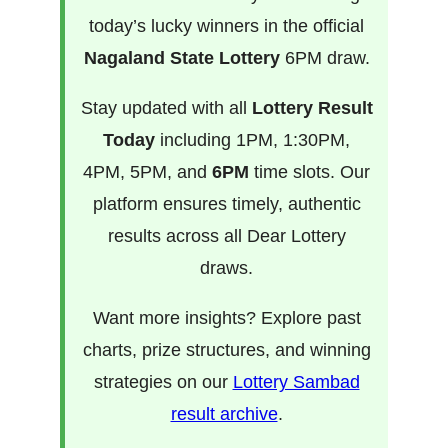
today’s lucky winners in the official
Nagaland State Lottery
6PM draw.
Stay updated with all
Lottery Result
Today
including 1PM, 1:30PM,
4PM, 5PM, and
6PM
time slots. Our
platform ensures timely, authentic
results across all Dear Lottery
draws.
Want more insights? Explore past
charts, prize structures, and winning
strategies on our
Lottery Sambad
result archive
.