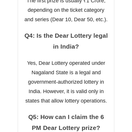
The first prize is usually ₹1 Crore,
depending on the ticket category
and series (Dear 10, Dear 50, etc.).
Q4: Is the Dear Lottery legal
in India?
Yes, Dear Lottery operated under
Nagaland State is a legal and
government-authorized lottery in
India. However, it is valid only in
states that allow lottery operations.
Q5: How can I claim the 6
PM Dear Lottery prize?