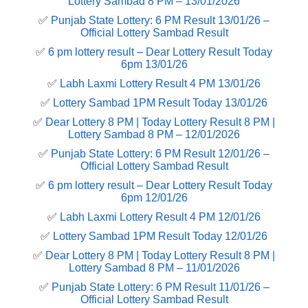
Lottery Sambad 8 PM – 13/01/2026
✅
Punjab State Lottery: 6 PM Result 13/01/26 –
Official Lottery Sambad Result
✅
6 pm lottery result​ – Dear Lottery Result Today
6pm 13/01/26
✅
Labh Laxmi Lottery Result 4 PM 13/01/26
✅
Lottery Sambad 1PM Result Today 13/01/26
✅
Dear Lottery 8 PM | Today Lottery Result 8 PM |
Lottery Sambad 8 PM – 12/01/2026
✅
Punjab State Lottery: 6 PM Result 12/01/26 –
Official Lottery Sambad Result
✅
6 pm lottery result​ – Dear Lottery Result Today
6pm 12/01/26
✅
Labh Laxmi Lottery Result 4 PM 12/01/26
✅
Lottery Sambad 1PM Result Today 12/01/26
✅
Dear Lottery 8 PM | Today Lottery Result 8 PM |
Lottery Sambad 8 PM – 11/01/2026
✅
Punjab State Lottery: 6 PM Result 11/01/26 –
Official Lottery Sambad Result