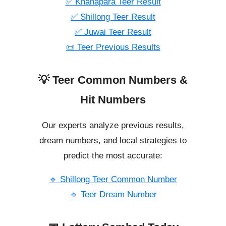
✅ Khanapara Teer Result
✅ Shillong Teer Result
✅ Juwai Teer Result
📜 Teer Previous Results
💡 Teer Common Numbers &
Hit Numbers
Our experts analyze previous results,
dream numbers, and local strategies to
predict the most accurate:
🔹 Shillong Teer Common Number
🔹 Teer Dream Number