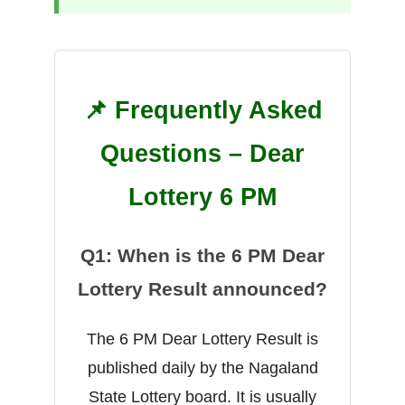
📌 Frequently Asked
Questions – Dear
Lottery 6 PM
Q1: When is the 6 PM Dear
Lottery Result announced?
The 6 PM Dear Lottery Result is
published daily by the Nagaland
State Lottery board. It is usually