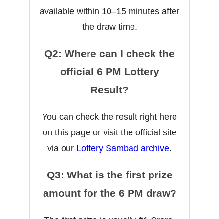
available within 10–15 minutes after
the draw time.
Q2: Where can I check the
official 6 PM Lottery
Result?
You can check the result right here
on this page or visit the official site
via our
Lottery Sambad archive
.
Q3: What is the first prize
amount for the 6 PM draw?