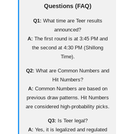
Questions (FAQ)
Q1:
What time are Teer results
announced?
A:
The first round is at 3:45 PM and
the second at 4:30 PM (Shillong
Time).
Q2:
What are Common Numbers and
Hit Numbers?
A:
Common Numbers are based on
previous draw patterns. Hit Numbers
are considered high-probability picks.
Q3:
Is Teer legal?
A:
Yes, it is legalized and regulated