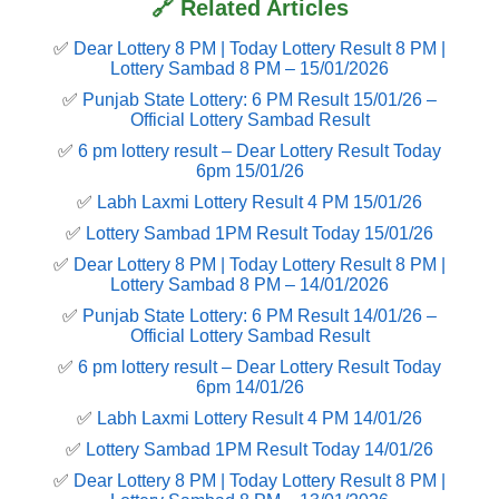
🔗 Related Articles
✅
Dear Lottery 8 PM | Today Lottery Result 8 PM |
Lottery Sambad 8 PM – 15/01/2026
✅
Punjab State Lottery: 6 PM Result 15/01/26 –
Official Lottery Sambad Result
✅
6 pm lottery result​ – Dear Lottery Result Today
6pm 15/01/26
✅
Labh Laxmi Lottery Result 4 PM 15/01/26
✅
Lottery Sambad 1PM Result Today 15/01/26
✅
Dear Lottery 8 PM | Today Lottery Result 8 PM |
Lottery Sambad 8 PM – 14/01/2026
✅
Punjab State Lottery: 6 PM Result 14/01/26 –
Official Lottery Sambad Result
✅
6 pm lottery result​ – Dear Lottery Result Today
6pm 14/01/26
✅
Labh Laxmi Lottery Result 4 PM 14/01/26
✅
Lottery Sambad 1PM Result Today 14/01/26
✅
Dear Lottery 8 PM | Today Lottery Result 8 PM |