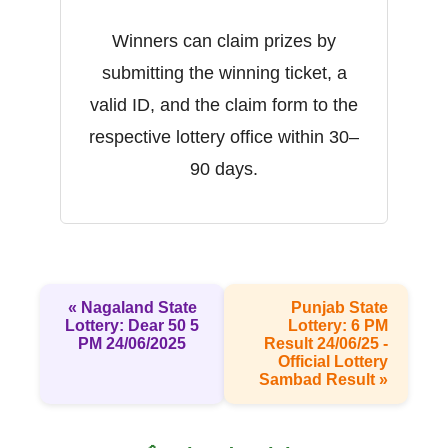
Winners can claim prizes by
submitting the winning ticket, a
valid ID, and the claim form to the
respective lottery office within 30–
90 days.
« Nagaland State
Punjab State
Lottery: Dear 50 5
Lottery: 6 PM
PM 24/06/2025
Result 24/06/25 -
Official Lottery
Sambad Result »