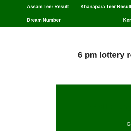
Assam Teer Result
Khanapara Teer Resul
Dream Number
Ker
6 pm lottery 
6 PM Lottery
G