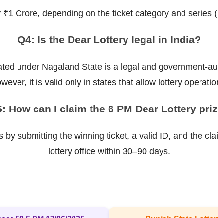
ly ₹1 Crore, depending on the ticket category and series 
Q4: Is the Dear Lottery legal in India?
ted under Nagaland State is a legal and government-auth
wever, it is valid only in states that allow lottery operatio
: How can I claim the 6 PM Dear Lottery pri
 by submitting the winning ticket, a valid ID, and the cla
lottery office within 30–90 days.