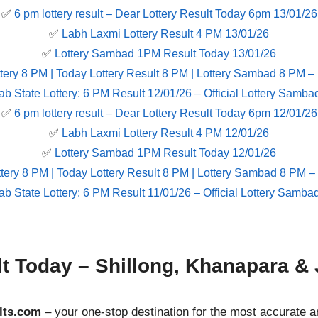
✅
6 pm lottery result​ – Dear Lottery Result Today 6pm 13/01/26
✅
Labh Laxmi Lottery Result 4 PM 13/01/26
✅
Lottery Sambad 1PM Result Today 13/01/26
tery 8 PM | Today Lottery Result 8 PM | Lottery Sambad 8 PM –
ab State Lottery: 6 PM Result 12/01/26 – Official Lottery Samba
✅
6 pm lottery result​ – Dear Lottery Result Today 6pm 12/01/26
✅
Labh Laxmi Lottery Result 4 PM 12/01/26
✅
Lottery Sambad 1PM Result Today 12/01/26
tery 8 PM | Today Lottery Result 8 PM | Lottery Sambad 8 PM –
ab State Lottery: 6 PM Result 11/01/26 – Official Lottery Samba
lt Today – Shillong, Khanapara & 
lts.com
– your one-stop destination for the most accurate a