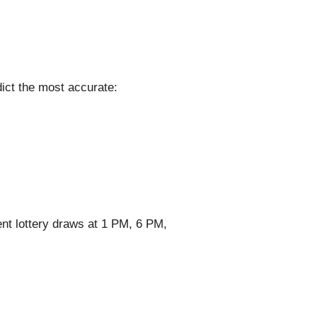
ict the most accurate:
nt lottery draws at 1 PM, 6 PM,