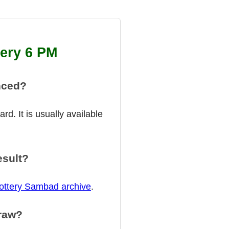
tery 6 PM
nced?
d. It is usually available
esult?
ottery Sambad archive
.
draw?