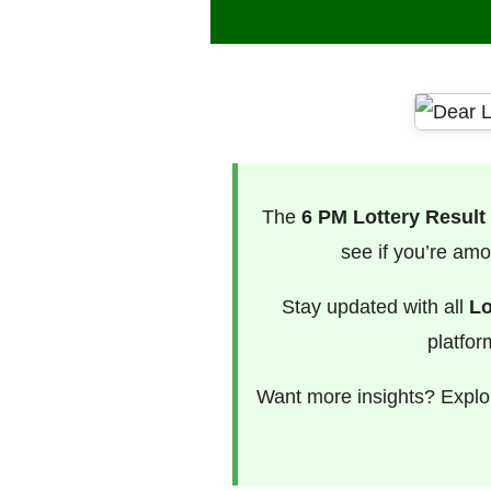
The
6 PM Lottery Result
see if you’re amo
Stay updated with all
Lo
platfor
Want more insights? Explor