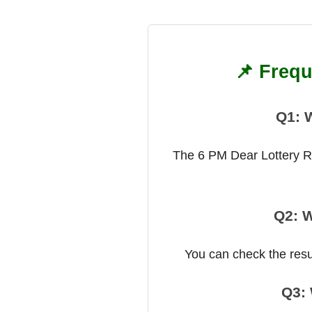
📌 Frequ
Q1: 
The 6 PM Dear Lottery Res
Q2: W
You can check the result
Q3: 