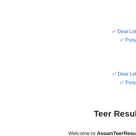
✅
Dear Lot
✅
Punj
✅
Dear Lot
✅
Punj
Teer Resu
Welcome to
AssamTeerResu