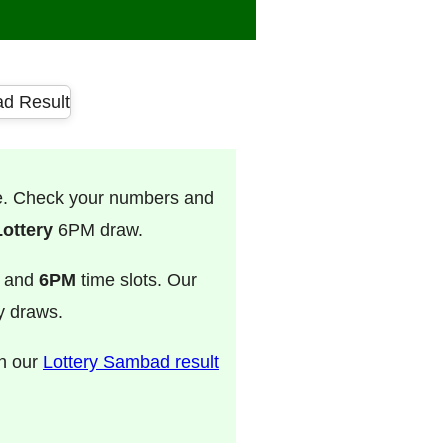
ve. Check your numbers and
ottery
6PM draw.
, and
6PM
time slots. Our
ry draws.
on our
Lottery Sambad result