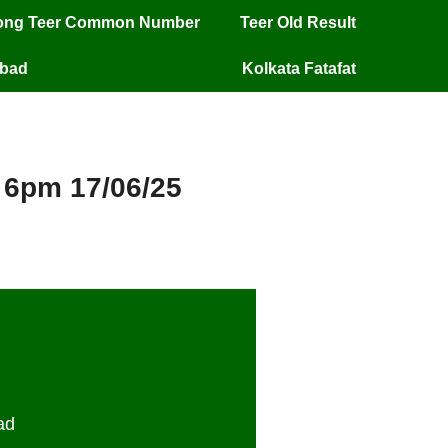
long Teer Common Number
Teer Old Result
mbad
Kolkata Fatafat
y 6pm 17/06/25
 6PM 17/06/25
ad