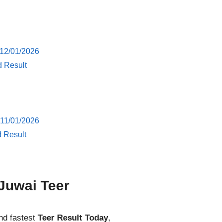
 12/01/2026
d Result
 11/01/2026
d Result
Juwai Teer
nd fastest
Teer Result Today
,