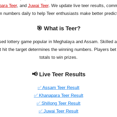
ara Teer
, and
Juwai Teer
. We update live teer results, co
 numbers daily to help Teer enthusiasts make better predic
🎯 What is Teer?
ased lottery game popular in Meghalaya and Assam. Skilled a
 hit the target determines the winning numbers. Players bet o
totals to win prizes.
📢 Live Teer Results
✅ Assam Teer Result
✅ Khanapara Teer Result
✅ Shillong Teer Result
✅ Juwai Teer Result