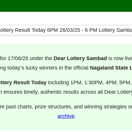
for 17/06/25 under the
Dear Lottery Sambad
is now li
ng today’s lucky winners in the official
Nagaland State L
ttery Result Today
including 1PM, 1:30PM, 4PM, 5PM
m ensures timely, authentic results across all Dear Lotte
e past charts, prize structures, and winning strategies 
archive
.