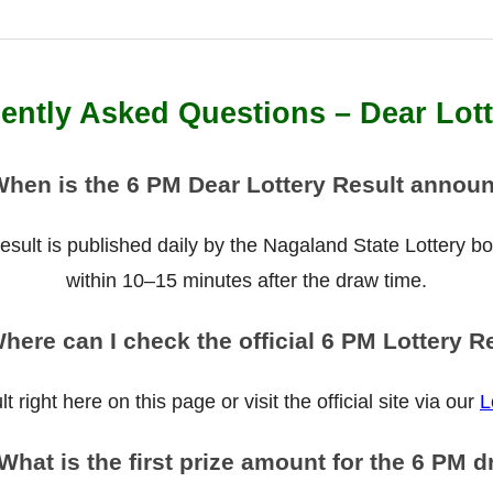
ently Asked Questions – Dear Lot
When is the 6 PM Dear Lottery Result annou
ult is published daily by the Nagaland State Lottery boar
within 10–15 minutes after the draw time.
here can I check the official 6 PM Lottery R
 right here on this page or visit the official site via our
L
What is the first prize amount for the 6 PM 