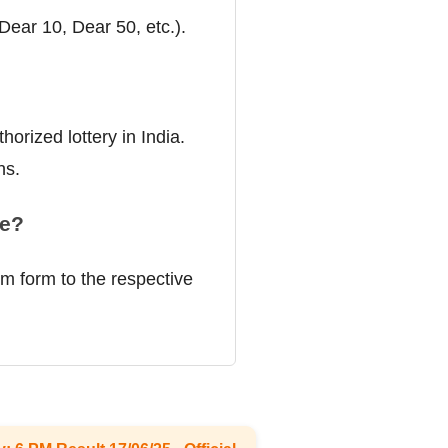
(Dear 10, Dear 50, etc.).
orized lottery in India.
ns.
ze?
im form to the respective