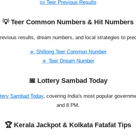
📜 Teer Previous Results
💡 Teer Common Numbers & Hit Numbers
revious results, dream numbers, and local strategies to pred
🔹 Shillong Teer Common Number
🔹 Teer Dream Number
📅 Lottery Sambad Today
ttery Sambad Today
, covering India's most popular governme
and 8 PM.
🏆 Kerala Jackpot & Kolkata Fatafat Tips