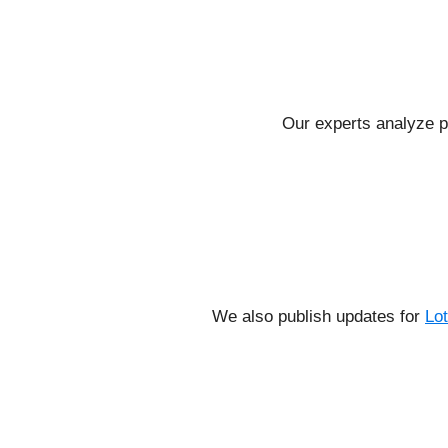
Our experts analyze p
We also publish updates for
Lo