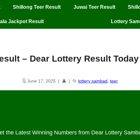
t
Shillong Teer Result
Juwai Teer Result
Shil
ala Jackpot Result
Lottery Sa
result​ – Dear Lottery Result Toda
🗓️ June 17, 2025 | 👤 | 📂
lottery sambad
,
teer
 Result – Dear Lottery Result Today
et the Latest Winning Numbers from Dear Lottery Samb