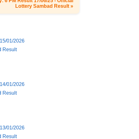
: 6 PM Result 17/06/25 - Official
Lottery Sambad Result »
 15/01/2026
d Result
 14/01/2026
d Result
 13/01/2026
d Result