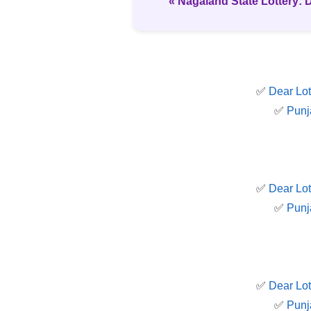
« Nagaland State Lottery: 
✅
Dear Lot
✅
Punj
✅
Dear Lot
✅
Punj
✅
Dear Lot
✅
Punj