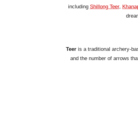
including
Shillong Teer
,
Khanap
dream
Teer
is a traditional archery-b
and the number of arrows that