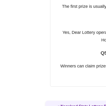
The first prize is usual
Yes, Dear Lottery opera
Ho
Q5
Winners can claim prizes