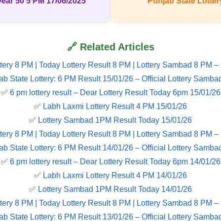
Dear 50 5 PM 17/06/2025
Punjab State Lottery
🔗 Related Articles
tery 8 PM | Today Lottery Result 8 PM | Lottery Sambad 8 PM –
ab State Lottery: 6 PM Result 15/01/26 – Official Lottery Samba
✅
6 pm lottery result​ – Dear Lottery Result Today 6pm 15/01/26
✅
Labh Laxmi Lottery Result 4 PM 15/01/26
✅
Lottery Sambad 1PM Result Today 15/01/26
tery 8 PM | Today Lottery Result 8 PM | Lottery Sambad 8 PM –
ab State Lottery: 6 PM Result 14/01/26 – Official Lottery Samba
✅
6 pm lottery result​ – Dear Lottery Result Today 6pm 14/01/26
✅
Labh Laxmi Lottery Result 4 PM 14/01/26
✅
Lottery Sambad 1PM Result Today 14/01/26
tery 8 PM | Today Lottery Result 8 PM | Lottery Sambad 8 PM –
ab State Lottery: 6 PM Result 13/01/26 – Official Lottery Samba