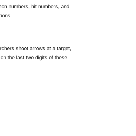
mmon numbers, hit numbers, and
tions.
rchers shoot arrows at a target,
n the last two digits of these