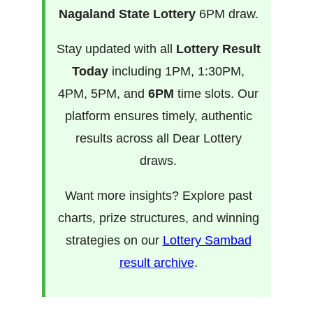
Nagaland State Lottery
6PM draw.
Stay updated with all
Lottery Result
Today
including 1PM, 1:30PM,
4PM, 5PM, and
6PM
time slots. Our
platform ensures timely, authentic
results across all Dear Lottery
draws.
Want more insights? Explore past
charts, prize structures, and winning
strategies on our
Lottery Sambad
result archive
.