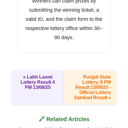
Winners can claim prizes by
submitting the winning ticket, a
valid ID, and the claim form to the
respective lottery office within 30–
90 days.
« Labh Laxmi
Punjab State
Lottery Result 4
Lottery: 6 PM
PM 13/08/25
Result 13/08/25 -
Official Lottery
Sambad Result »
🔗 Related Articles