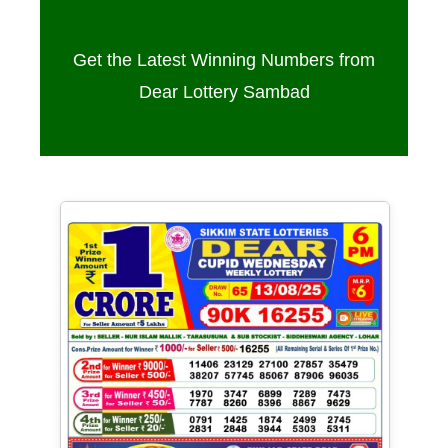
13/08/25
Get the Latest Winning Numbers from
Dear Lottery Sambad