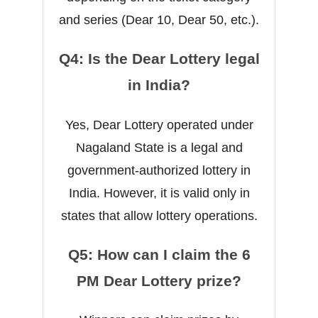
and series (Dear 10, Dear 50, etc.).
Q4: Is the Dear Lottery legal
in India?
Yes, Dear Lottery operated under
Nagaland State is a legal and
government-authorized lottery in
India. However, it is valid only in
states that allow lottery operations.
Q5: How can I claim the 6
PM Dear Lottery prize?