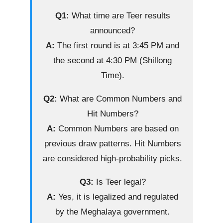
Q1:
What time are Teer results
announced?
A:
The first round is at 3:45 PM and
the second at 4:30 PM (Shillong
Time).
Q2:
What are Common Numbers and
Hit Numbers?
A:
Common Numbers are based on
previous draw patterns. Hit Numbers
are considered high-probability picks.
Q3:
Is Teer legal?
A:
Yes, it is legalized and regulated
by the Meghalaya government.