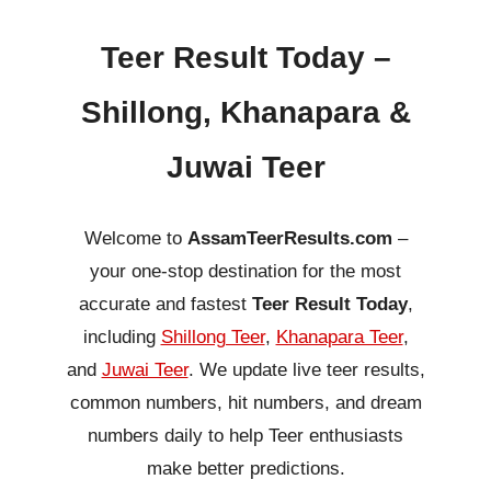
Teer Result Today –
Shillong, Khanapara &
Juwai Teer
Welcome to
AssamTeerResults.com
–
your one-stop destination for the most
accurate and fastest
Teer Result Today
,
including
Shillong Teer
,
Khanapara Teer
,
and
Juwai Teer
. We update live teer results,
common numbers, hit numbers, and dream
numbers daily to help Teer enthusiasts
make better predictions.