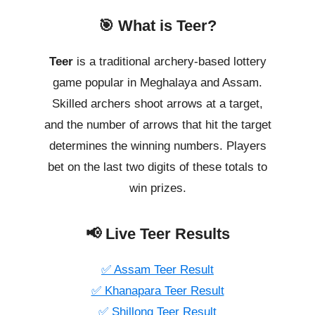
🎯 What is Teer?
Teer
is a traditional archery-based lottery
game popular in Meghalaya and Assam.
Skilled archers shoot arrows at a target,
and the number of arrows that hit the target
determines the winning numbers. Players
bet on the last two digits of these totals to
win prizes.
📢 Live Teer Results
✅ Assam Teer Result
✅ Khanapara Teer Result
✅ Shillong Teer Result