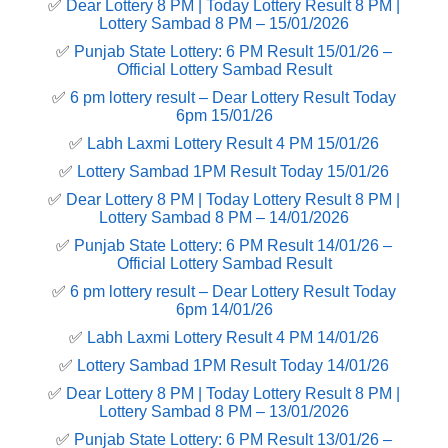
✅
Dear Lottery 8 PM | Today Lottery Result 8 PM |
Lottery Sambad 8 PM – 15/01/2026
✅
Punjab State Lottery: 6 PM Result 15/01/26 –
Official Lottery Sambad Result
✅
6 pm lottery result​ – Dear Lottery Result Today
6pm 15/01/26
✅
Labh Laxmi Lottery Result 4 PM 15/01/26
✅
Lottery Sambad 1PM Result Today 15/01/26
✅
Dear Lottery 8 PM | Today Lottery Result 8 PM |
Lottery Sambad 8 PM – 14/01/2026
✅
Punjab State Lottery: 6 PM Result 14/01/26 –
Official Lottery Sambad Result
✅
6 pm lottery result​ – Dear Lottery Result Today
6pm 14/01/26
✅
Labh Laxmi Lottery Result 4 PM 14/01/26
✅
Lottery Sambad 1PM Result Today 14/01/26
✅
Dear Lottery 8 PM | Today Lottery Result 8 PM |
Lottery Sambad 8 PM – 13/01/2026
✅
Punjab State Lottery: 6 PM Result 13/01/26 –