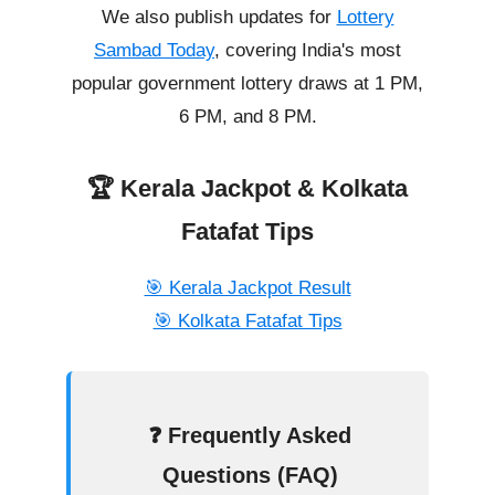
We also publish updates for
Lottery
Sambad Today
, covering India's most
popular government lottery draws at 1 PM,
6 PM, and 8 PM.
🏆 Kerala Jackpot & Kolkata
Fatafat Tips
🎯 Kerala Jackpot Result
🎯 Kolkata Fatafat Tips
❓ Frequently Asked
Questions (FAQ)