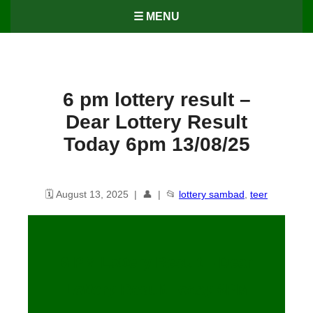
☰ MENU
6 pm lottery result​ –
Dear Lottery Result
Today 6pm 13/08/25
🗓️ August 13, 2025 | 👤 | 📂
lottery sambad
,
teer
6 PM Lottery Result – Dear
Lottery Result Today 6PM