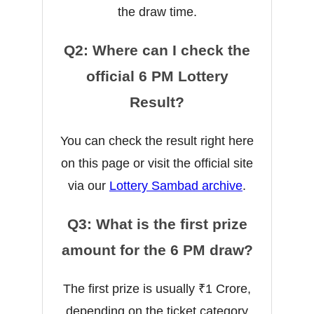
the draw time.
Q2: Where can I check the
official 6 PM Lottery
Result?
You can check the result right here
on this page or visit the official site
via our
Lottery Sambad archive
.
Q3: What is the first prize
amount for the 6 PM draw?
The first prize is usually ₹1 Crore,
depending on the ticket category