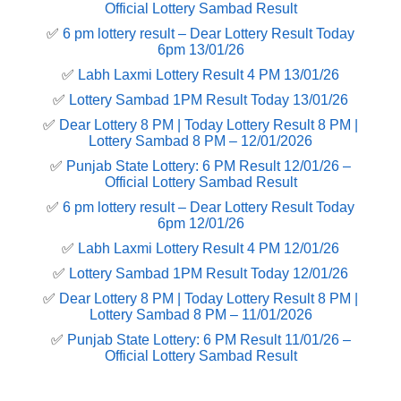
Official Lottery Sambad Result
✅
6 pm lottery result​ – Dear Lottery Result Today
6pm 13/01/26
✅
Labh Laxmi Lottery Result 4 PM 13/01/26
✅
Lottery Sambad 1PM Result Today 13/01/26
✅
Dear Lottery 8 PM | Today Lottery Result 8 PM |
Lottery Sambad 8 PM – 12/01/2026
✅
Punjab State Lottery: 6 PM Result 12/01/26 –
Official Lottery Sambad Result
✅
6 pm lottery result​ – Dear Lottery Result Today
6pm 12/01/26
✅
Labh Laxmi Lottery Result 4 PM 12/01/26
✅
Lottery Sambad 1PM Result Today 12/01/26
✅
Dear Lottery 8 PM | Today Lottery Result 8 PM |
Lottery Sambad 8 PM – 11/01/2026
✅
Punjab State Lottery: 6 PM Result 11/01/26 –
Official Lottery Sambad Result