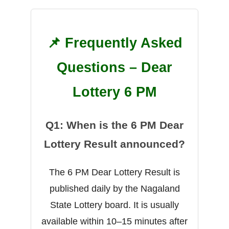
📌 Frequently Asked
Questions – Dear
Lottery 6 PM
Q1: When is the 6 PM Dear
Lottery Result announced?
The 6 PM Dear Lottery Result is
published daily by the Nagaland
State Lottery board. It is usually
available within 10–15 minutes after