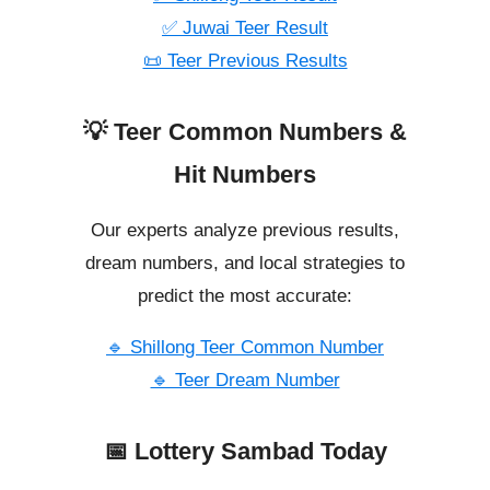
✅ Juwai Teer Result
📜 Teer Previous Results
💡 Teer Common Numbers &
Hit Numbers
Our experts analyze previous results,
dream numbers, and local strategies to
predict the most accurate:
🔹 Shillong Teer Common Number
🔹 Teer Dream Number
📅 Lottery Sambad Today