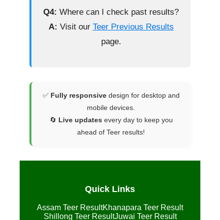
Q4:
Where can I check past results?
A:
Visit our
Teer Previous Results
page.
✅
Fully responsive
design for desktop and
mobile devices.
🔄
Live updates
every day to keep you
ahead of Teer results!
Quick Links
Assam Teer Result
Khanapara Teer Result
Shillong Teer Result
Juwai Teer Result