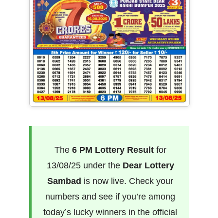
The
6 PM Lottery Result
for
13/08/25 under the
Dear Lottery
Sambad
is now live. Check your
numbers and see if you’re among
today’s lucky winners in the official