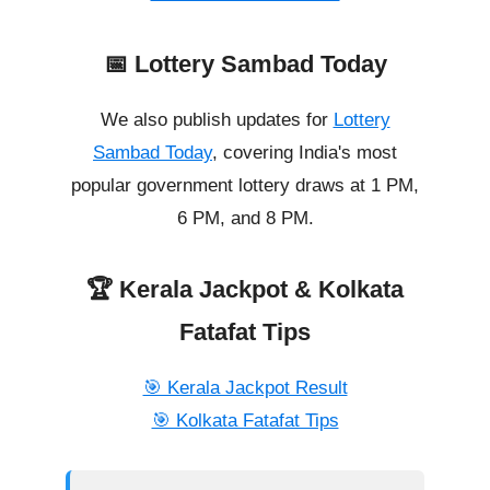
📅 Lottery Sambad Today
We also publish updates for
Lottery
Sambad Today
, covering India's most
popular government lottery draws at 1 PM,
6 PM, and 8 PM.
🏆 Kerala Jackpot & Kolkata
Fatafat Tips
🎯 Kerala Jackpot Result
🎯 Kolkata Fatafat Tips