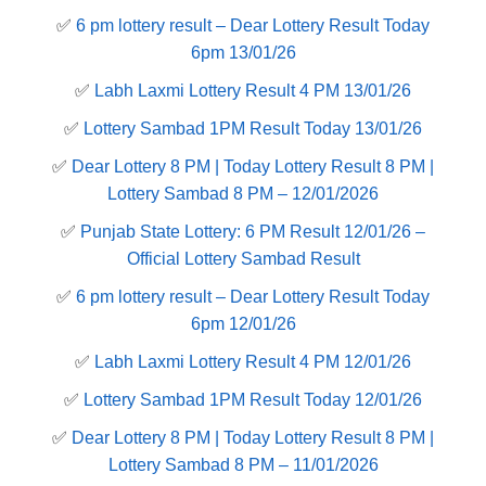
✅
6 pm lottery result​ – Dear Lottery Result Today
6pm 13/01/26
✅
Labh Laxmi Lottery Result 4 PM 13/01/26
✅
Lottery Sambad 1PM Result Today 13/01/26
✅
Dear Lottery 8 PM | Today Lottery Result 8 PM |
Lottery Sambad 8 PM – 12/01/2026
✅
Punjab State Lottery: 6 PM Result 12/01/26 –
Official Lottery Sambad Result
✅
6 pm lottery result​ – Dear Lottery Result Today
6pm 12/01/26
✅
Labh Laxmi Lottery Result 4 PM 12/01/26
✅
Lottery Sambad 1PM Result Today 12/01/26
✅
Dear Lottery 8 PM | Today Lottery Result 8 PM |
Lottery Sambad 8 PM – 11/01/2026