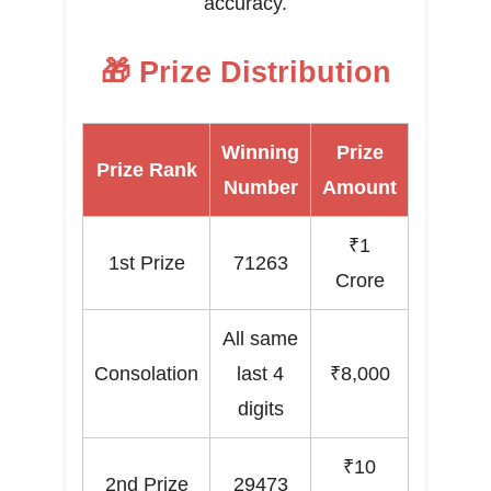
accuracy.
🎁 Prize Distribution
Winning
Prize
Prize Rank
Number
Amount
₹1
1st Prize
71263
Crore
All same
Consolation
last 4
₹8,000
digits
₹10
2nd Prize
29473