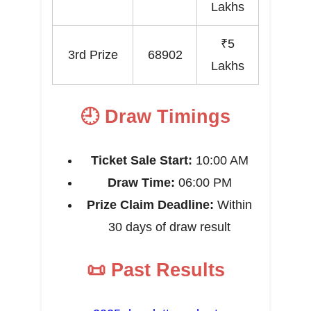
Lakhs
₹5
3rd Prize
68902
Lakhs
🕘 Draw Timings
Ticket Sale Start:
10:00 AM
Draw Time:
06:00 PM
Prize Claim Deadline:
Within
30 days of draw result
📜 Past Results