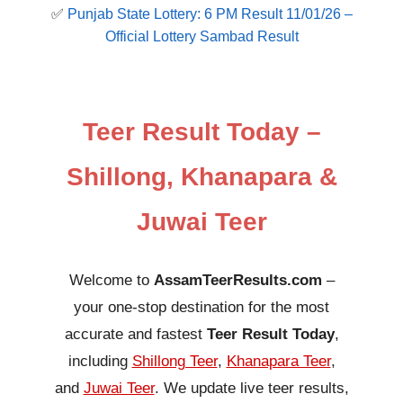
✅
Punjab State Lottery: 6 PM Result 11/01/26 –
Official Lottery Sambad Result
Teer Result Today –
Shillong, Khanapara &
Juwai Teer
Welcome to
AssamTeerResults.com
–
your one-stop destination for the most
accurate and fastest
Teer Result Today
,
including
Shillong Teer
,
Khanapara Teer
,
and
Juwai Teer
. We update live teer results,