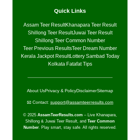
Quick Links
Assam Teer Result
Khanapara Teer Result
Shillong Teer Result
Juwai Teer Result
Shillong Teer Common Number
Teer Previous Results
Teer Dream Number
Kerala Jackpot Result
Lottery Sambad Today
Kolkata Fatafat Tips
About Us
Privacy & Policy
Disclaimer
Sitemap
📧 Contact:
support@assamteerresults.com
© 2025
AssamTeerResults.com
– Live Khanapara,
Shillong & Juwai Teer Result, and
Teer Common
Number
. Play smart, stay safe. All rights reserved.