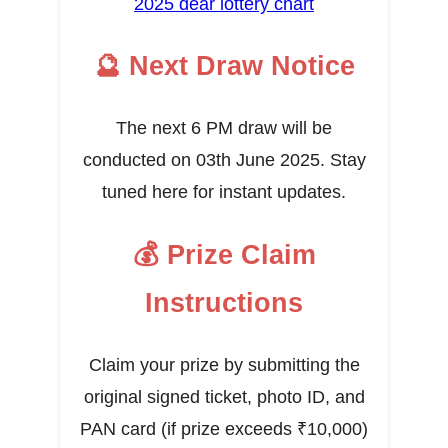
2025 dear lottery chart
🔮 Next Draw Notice
The next 6 PM draw will be
conducted on 03th June 2025. Stay
tuned here for instant updates.
💰 Prize Claim
Instructions
Claim your prize by submitting the
original signed ticket, photo ID, and
PAN card (if prize exceeds ₹10,000)