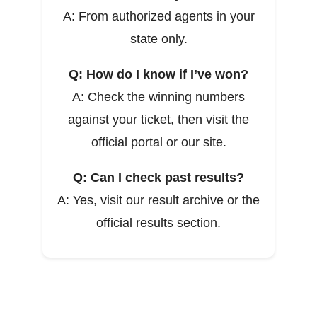
A: From authorized agents in your
state only.
Q: How do I know if I’ve won?
A: Check the winning numbers
against your ticket, then visit the
official portal or our site.
Q: Can I check past results?
A: Yes, visit our result archive or the
official results section.