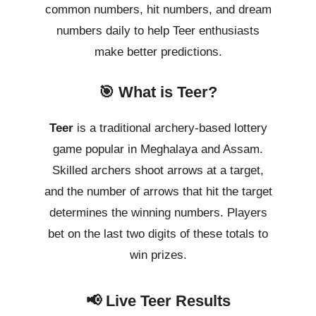
common numbers, hit numbers, and dream
numbers daily to help Teer enthusiasts
make better predictions.
🎯 What is Teer?
Teer
is a traditional archery-based lottery
game popular in Meghalaya and Assam.
Skilled archers shoot arrows at a target,
and the number of arrows that hit the target
determines the winning numbers. Players
bet on the last two digits of these totals to
win prizes.
📢 Live Teer Results