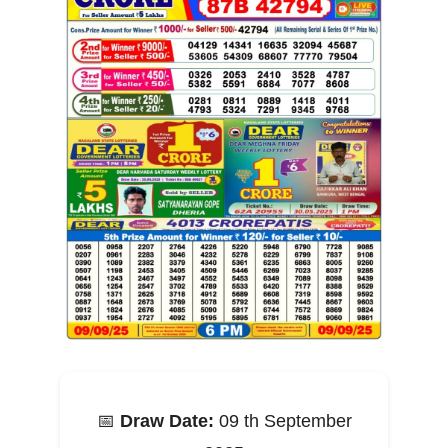
📅
Draw Date:
09 th September