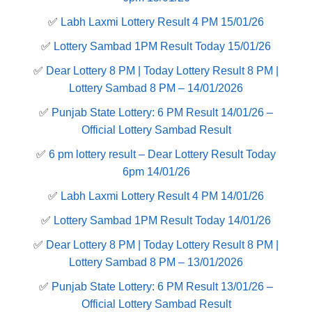
✅
Labh Laxmi Lottery Result 4 PM 15/01/26
✅
Lottery Sambad 1PM Result Today 15/01/26
✅
Dear Lottery 8 PM | Today Lottery Result 8 PM |
Lottery Sambad 8 PM – 14/01/2026
✅
Punjab State Lottery: 6 PM Result 14/01/26 –
Official Lottery Sambad Result
✅
6 pm lottery result​ – Dear Lottery Result Today
6pm 14/01/26
✅
Labh Laxmi Lottery Result 4 PM 14/01/26
✅
Lottery Sambad 1PM Result Today 14/01/26
✅
Dear Lottery 8 PM | Today Lottery Result 8 PM |
Lottery Sambad 8 PM – 13/01/2026
✅
Punjab State Lottery: 6 PM Result 13/01/26 –
Official Lottery Sambad Result