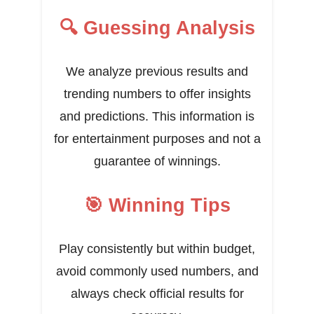
🔍 Guessing Analysis
We analyze previous results and
trending numbers to offer insights
and predictions. This information is
for entertainment purposes and not a
guarantee of winnings.
🎯 Winning Tips
Play consistently but within budget,
avoid commonly used numbers, and
always check official results for