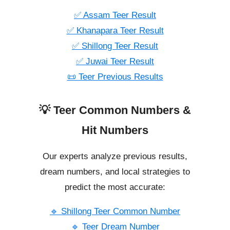
✅ Assam Teer Result
✅ Khanapara Teer Result
✅ Shillong Teer Result
✅ Juwai Teer Result
📜 Teer Previous Results
💡 Teer Common Numbers &
Hit Numbers
Our experts analyze previous results,
dream numbers, and local strategies to
predict the most accurate:
🔹 Shillong Teer Common Number
🔹 Teer Dream Number