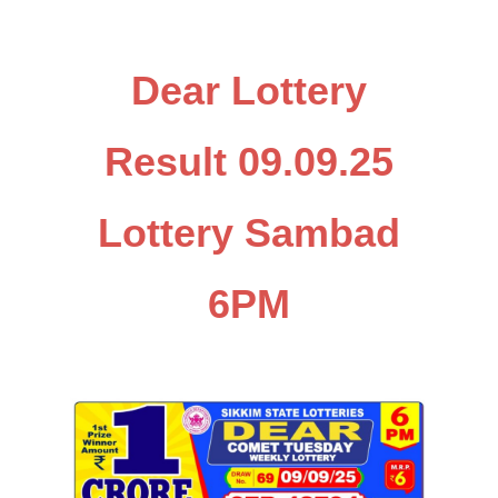
Dear Lottery
Result 09.09.25
Lottery Sambad
6PM