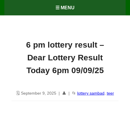
☰ MENU
6 pm lottery result​ –
Dear Lottery Result
Today 6pm 09/09/25
🗓️ September 9, 2025 | 👤 | 📂
lottery sambad
,
teer