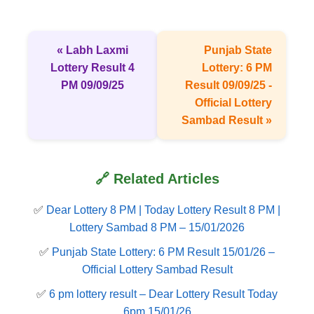
« Labh Laxmi
Punjab State
Lottery Result 4
Lottery: 6 PM
PM 09/09/25
Result 09/09/25 -
Official Lottery
Sambad Result »
🔗 Related Articles
✅
Dear Lottery 8 PM | Today Lottery Result 8 PM |
Lottery Sambad 8 PM – 15/01/2026
✅
Punjab State Lottery: 6 PM Result 15/01/26 –
Official Lottery Sambad Result
✅
6 pm lottery result​ – Dear Lottery Result Today
6pm 15/01/26