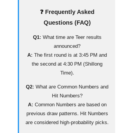
❓ Frequently Asked
Questions (FAQ)
Q1:
What time are Teer results
announced?
A:
The first round is at 3:45 PM and
the second at 4:30 PM (Shillong
Time).
Q2:
What are Common Numbers and
Hit Numbers?
A:
Common Numbers are based on
previous draw patterns. Hit Numbers
are considered high-probability picks.