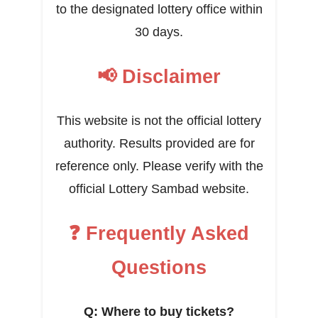
to the designated lottery office within
30 days.
📢 Disclaimer
This website is not the official lottery
authority. Results provided are for
reference only. Please verify with the
official Lottery Sambad website.
❓ Frequently Asked
Questions
Q: Where to buy tickets?