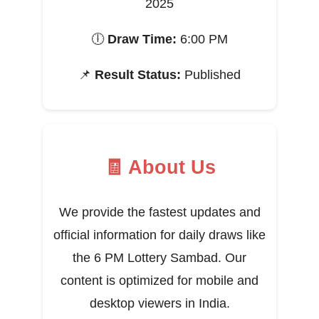
2025
🕕
Draw Time:
6:00 PM
📌
Result Status:
Published
🧾 About Us
We provide the fastest updates and
official information for daily draws like
the 6 PM Lottery Sambad. Our
content is optimized for mobile and
desktop viewers in India.