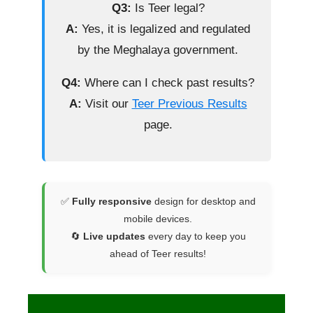
Q3:
Is Teer legal?
A:
Yes, it is legalized and regulated
by the Meghalaya government.
Q4:
Where can I check past results?
A:
Visit our
Teer Previous Results
page.
✅
Fully responsive
design for desktop and
mobile devices.
🔄
Live updates
every day to keep you
ahead of Teer results!