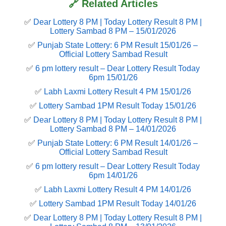
🔗 Related Articles
✅
Dear Lottery 8 PM | Today Lottery Result 8 PM |
Lottery Sambad 8 PM – 15/01/2026
✅
Punjab State Lottery: 6 PM Result 15/01/26 –
Official Lottery Sambad Result
✅
6 pm lottery result​ – Dear Lottery Result Today
6pm 15/01/26
✅
Labh Laxmi Lottery Result 4 PM 15/01/26
✅
Lottery Sambad 1PM Result Today 15/01/26
✅
Dear Lottery 8 PM | Today Lottery Result 8 PM |
Lottery Sambad 8 PM – 14/01/2026
✅
Punjab State Lottery: 6 PM Result 14/01/26 –
Official Lottery Sambad Result
✅
6 pm lottery result​ – Dear Lottery Result Today
6pm 14/01/26
✅
Labh Laxmi Lottery Result 4 PM 14/01/26
✅
Lottery Sambad 1PM Result Today 14/01/26
✅
Dear Lottery 8 PM | Today Lottery Result 8 PM |