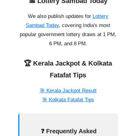
📅 Lottery Sambad Today
We also publish updates for
Lottery
Sambad Today
, covering India's most
popular government lottery draws at 1 PM,
6 PM, and 8 PM.
🏆 Kerala Jackpot & Kolkata
Fatafat Tips
🎯 Kerala Jackpot Result
🎯 Kolkata Fatafat Tips
❓ Frequently Asked