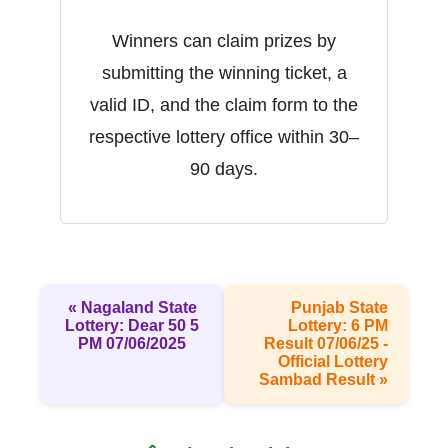
Winners can claim prizes by
submitting the winning ticket, a
valid ID, and the claim form to the
respective lottery office within 30–
90 days.
« Nagaland State
Punjab State
Lottery: Dear 50 5
Lottery: 6 PM
PM 07/06/2025
Result 07/06/25 -
Official Lottery
Sambad Result »