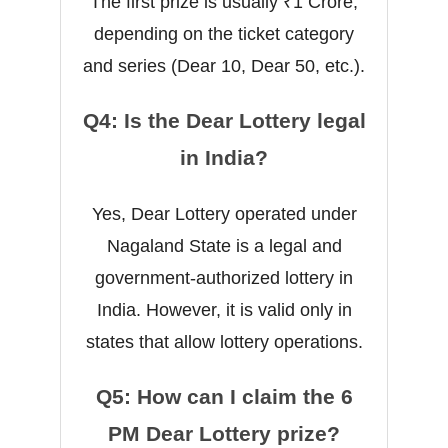
The first prize is usually ₹1 Crore,
depending on the ticket category
and series (Dear 10, Dear 50, etc.).
Q4: Is the Dear Lottery legal
in India?
Yes, Dear Lottery operated under
Nagaland State is a legal and
government-authorized lottery in
India. However, it is valid only in
states that allow lottery operations.
Q5: How can I claim the 6
PM Dear Lottery prize?