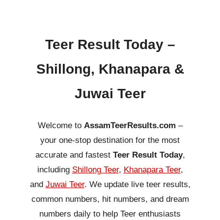
Teer Result Today –
Shillong, Khanapara &
Juwai Teer
Welcome to
AssamTeerResults.com
–
your one-stop destination for the most
accurate and fastest
Teer Result Today
,
including
Shillong Teer
,
Khanapara Teer
,
and
Juwai Teer
. We update live teer results,
common numbers, hit numbers, and dream
numbers daily to help Teer enthusiasts