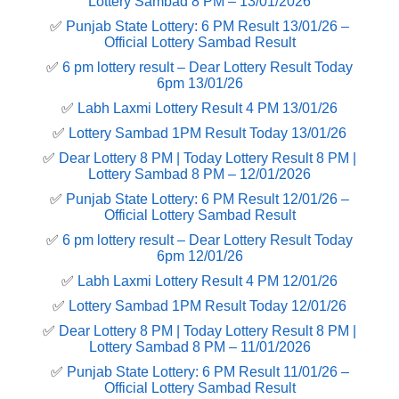
Lottery Sambad 8 PM – 13/01/2026
✅
Punjab State Lottery: 6 PM Result 13/01/26 –
Official Lottery Sambad Result
✅
6 pm lottery result​ – Dear Lottery Result Today
6pm 13/01/26
✅
Labh Laxmi Lottery Result 4 PM 13/01/26
✅
Lottery Sambad 1PM Result Today 13/01/26
✅
Dear Lottery 8 PM | Today Lottery Result 8 PM |
Lottery Sambad 8 PM – 12/01/2026
✅
Punjab State Lottery: 6 PM Result 12/01/26 –
Official Lottery Sambad Result
✅
6 pm lottery result​ – Dear Lottery Result Today
6pm 12/01/26
✅
Labh Laxmi Lottery Result 4 PM 12/01/26
✅
Lottery Sambad 1PM Result Today 12/01/26
✅
Dear Lottery 8 PM | Today Lottery Result 8 PM |
Lottery Sambad 8 PM – 11/01/2026
✅
Punjab State Lottery: 6 PM Result 11/01/26 –
Official Lottery Sambad Result