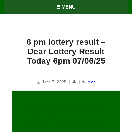
☰ MENU
6 pm lottery result​ –
Dear Lottery Result
Today 6pm 07/06/25
🗓️ June 7, 2025 | 👤 | 📂
teer
6 PM Lottery Result – Dear
Lottery Result Today 6PM