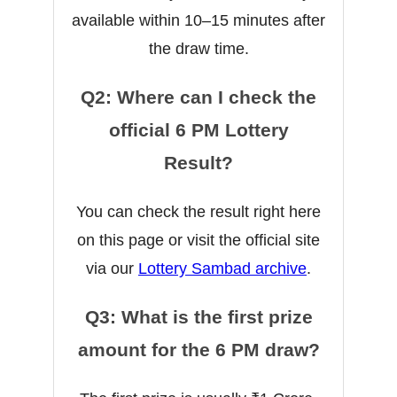
available within 10–15 minutes after
the draw time.
Q2: Where can I check the
official 6 PM Lottery
Result?
You can check the result right here
on this page or visit the official site
via our
Lottery Sambad archive
.
Q3: What is the first prize
amount for the 6 PM draw?