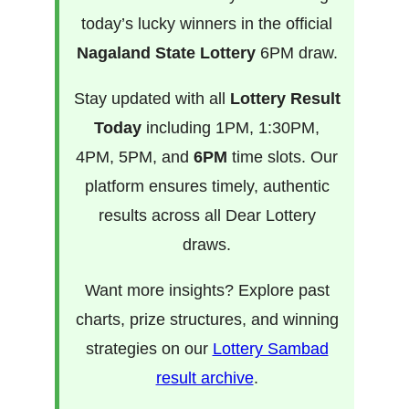
today’s lucky winners in the official
Nagaland State Lottery
6PM draw.
Stay updated with all
Lottery Result
Today
including 1PM, 1:30PM,
4PM, 5PM, and
6PM
time slots. Our
platform ensures timely, authentic
results across all Dear Lottery
draws.
Want more insights? Explore past
charts, prize structures, and winning
strategies on our
Lottery Sambad
result archive
.