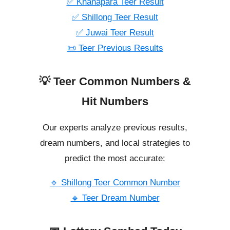
✅ Khanapara Teer Result
✅ Shillong Teer Result
✅ Juwai Teer Result
📜 Teer Previous Results
💡 Teer Common Numbers &
Hit Numbers
Our experts analyze previous results,
dream numbers, and local strategies to
predict the most accurate:
🔹 Shillong Teer Common Number
🔹 Teer Dream Number