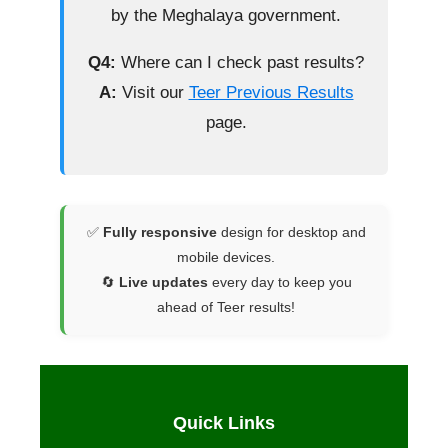
by the Meghalaya government.
Q4:
Where can I check past results?
A:
Visit our
Teer Previous Results
page.
✅
Fully responsive
design for desktop and
mobile devices.
🔄
Live updates
every day to keep you
ahead of Teer results!
Quick Links