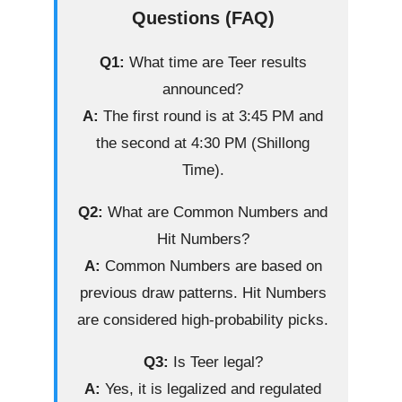
Questions (FAQ)
Q1:
What time are Teer results
announced?
A:
The first round is at 3:45 PM and
the second at 4:30 PM (Shillong
Time).
Q2:
What are Common Numbers and
Hit Numbers?
A:
Common Numbers are based on
previous draw patterns. Hit Numbers
are considered high-probability picks.
Q3:
Is Teer legal?
A:
Yes, it is legalized and regulated