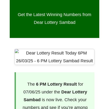
07/06/25
Get the Latest Winning Numbers from
Dear Lottery Sambad
The
6 PM Lottery Result
for
07/06/25 under the
Dear Lottery
Sambad
is now live. Check your
numbers and see if you’re among