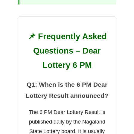
📌 Frequently Asked
Questions – Dear
Lottery 6 PM
Q1: When is the 6 PM Dear
Lottery Result announced?
The 6 PM Dear Lottery Result is
published daily by the Nagaland
State Lottery board. It is usually