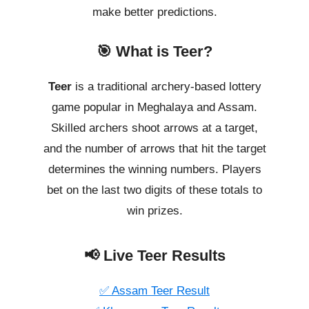
make better predictions.
🎯 What is Teer?
Teer
is a traditional archery-based lottery
game popular in Meghalaya and Assam.
Skilled archers shoot arrows at a target,
and the number of arrows that hit the target
determines the winning numbers. Players
bet on the last two digits of these totals to
win prizes.
📢 Live Teer Results
✅ Assam Teer Result