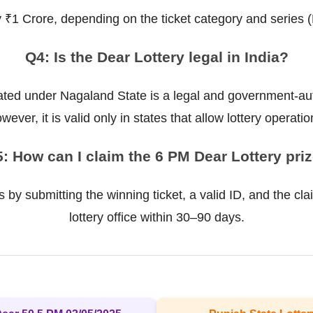
ly ₹1 Crore, depending on the ticket category and series 
Q4: Is the Dear Lottery legal in India?
ted under Nagaland State is a legal and government-auth
wever, it is valid only in states that allow lottery operatio
: How can I claim the 6 PM Dear Lottery pri
 by submitting the winning ticket, a valid ID, and the cla
lottery office within 30–90 days.