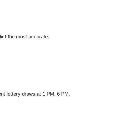
ict the most accurate:
nt lottery draws at 1 PM, 6 PM,