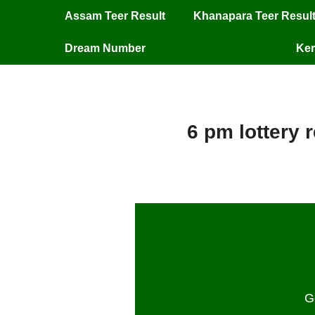
Assam Teer Result
Khanapara Teer Resul
Dream Number
Ker
6 pm lottery 
6 PM Lottery
G