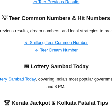
📜 Teer Previous Results
💡 Teer Common Numbers & Hit Numbers
revious results, dream numbers, and local strategies to pred
🔹 Shillong Teer Common Number
🔹 Teer Dream Number
📅 Lottery Sambad Today
ttery Sambad Today
, covering India's most popular governme
and 8 PM.
🏆 Kerala Jackpot & Kolkata Fatafat Tips