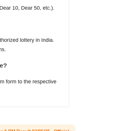
(Dear 10, Dear 50, etc.).
orized lottery in India.
ns.
ze?
im form to the respective