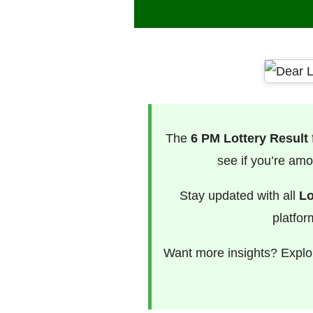
The
6 PM Lottery Result
see if you’re amo
Stay updated with all
Lo
platfor
Want more insights? Explor