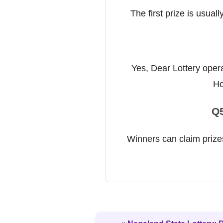
The first prize is usual
Yes, Dear Lottery opera
Ho
Q5
Winners can claim prizes