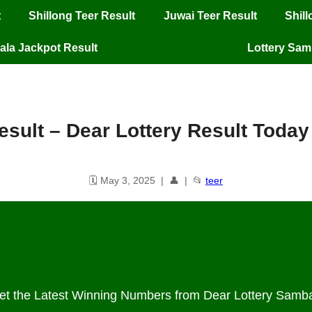
t
Shillong Teer Result
Juwai Teer Result
Shil
ala Jackpot Result
Lottery Sa
result​ – Dear Lottery Result Toda
🗓️ May 3, 2025 | 👤 | 📂
teer
 Result – Dear Lottery Result Today
et the Latest Winning Numbers from Dear Lottery Samb