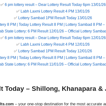
✅
6 pm lottery result​ – Dear Lottery Result Today 6pm 13/01/26
✅
Labh Laxmi Lottery Result 4 PM 13/01/26
✅
Lottery Sambad 1PM Result Today 13/01/26
tery 8 PM | Today Lottery Result 8 PM | Lottery Sambad 8 PM –
ab State Lottery: 6 PM Result 12/01/26 – Official Lottery Samba
✅
6 pm lottery result​ – Dear Lottery Result Today 6pm 12/01/26
✅
Labh Laxmi Lottery Result 4 PM 12/01/26
✅
Lottery Sambad 1PM Result Today 12/01/26
tery 8 PM | Today Lottery Result 8 PM | Lottery Sambad 8 PM –
ab State Lottery: 6 PM Result 11/01/26 – Official Lottery Samba
lt Today – Shillong, Khanapara & 
lts.com
– your one-stop destination for the most accurate a