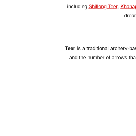
including
Shillong Teer
,
Khanap
dream
Teer
is a traditional archery-b
and the number of arrows that