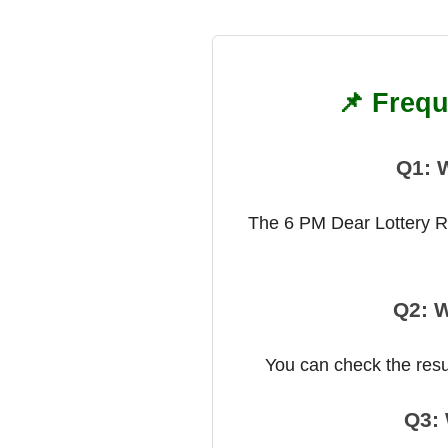
📌 Frequ
Q1: 
The 6 PM Dear Lottery Res
Q2: W
You can check the result
Q3: 