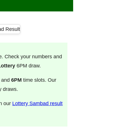
ve. Check your numbers and
ottery
6PM draw.
, and
6PM
time slots. Our
ry draws.
on our
Lottery Sambad result