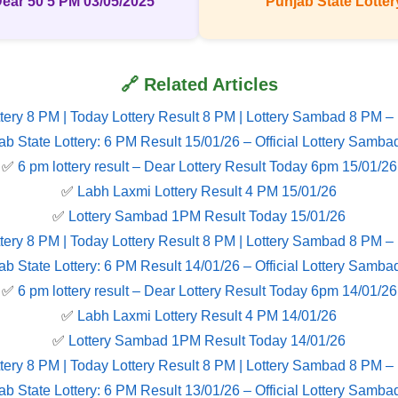
Dear 50 5 PM 03/05/2025
Punjab State Lottery
🔗 Related Articles
tery 8 PM | Today Lottery Result 8 PM | Lottery Sambad 8 PM –
ab State Lottery: 6 PM Result 15/01/26 – Official Lottery Samba
✅
6 pm lottery result​ – Dear Lottery Result Today 6pm 15/01/26
✅
Labh Laxmi Lottery Result 4 PM 15/01/26
✅
Lottery Sambad 1PM Result Today 15/01/26
tery 8 PM | Today Lottery Result 8 PM | Lottery Sambad 8 PM –
ab State Lottery: 6 PM Result 14/01/26 – Official Lottery Samba
✅
6 pm lottery result​ – Dear Lottery Result Today 6pm 14/01/26
✅
Labh Laxmi Lottery Result 4 PM 14/01/26
✅
Lottery Sambad 1PM Result Today 14/01/26
tery 8 PM | Today Lottery Result 8 PM | Lottery Sambad 8 PM –
ab State Lottery: 6 PM Result 13/01/26 – Official Lottery Samba