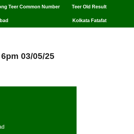
long Teer Common Number
Teer Old Result
mbad
Kolkata Fatafat
y 6pm 03/05/25
 6PM 03/05/25
ad