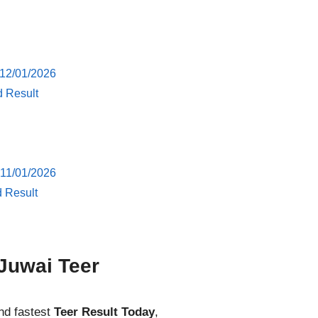
 12/01/2026
d Result
 11/01/2026
d Result
Juwai Teer
nd fastest
Teer Result Today
,