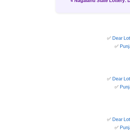
« Nagaland State Lottery: 
✅
Dear Lot
✅
Punj
✅
Dear Lot
✅
Punj
✅
Dear Lot
✅
Punj