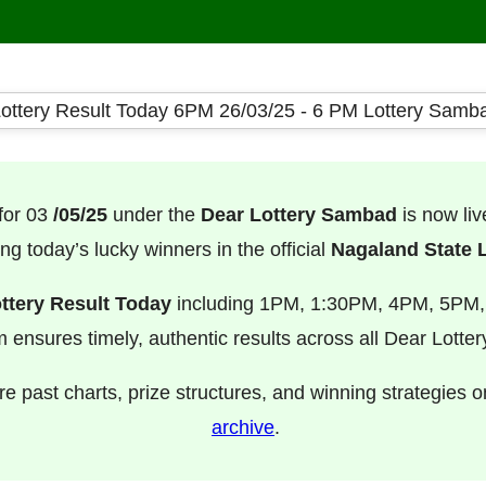
for 03
/05/25
under the
Dear Lottery Sambad
is now li
ng today’s lucky winners in the official
Nagaland State L
ttery Result Today
including 1PM, 1:30PM, 4PM, 5PM
m ensures timely, authentic results across all Dear Lotte
e past charts, prize structures, and winning strategies 
archive
.