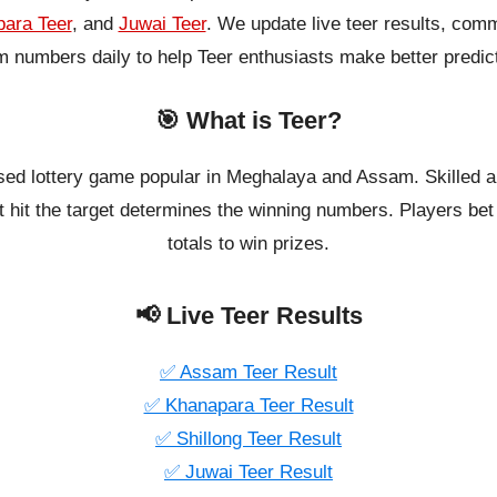
ara Teer
, and
Juwai Teer
. We update live teer results, co
 numbers daily to help Teer enthusiasts make better predic
🎯 What is Teer?
ased lottery game popular in Meghalaya and Assam. Skilled a
 hit the target determines the winning numbers. Players bet o
totals to win prizes.
📢 Live Teer Results
✅ Assam Teer Result
✅ Khanapara Teer Result
✅ Shillong Teer Result
✅ Juwai Teer Result