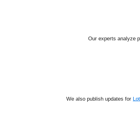
Our experts analyze p
We also publish updates for
Lo