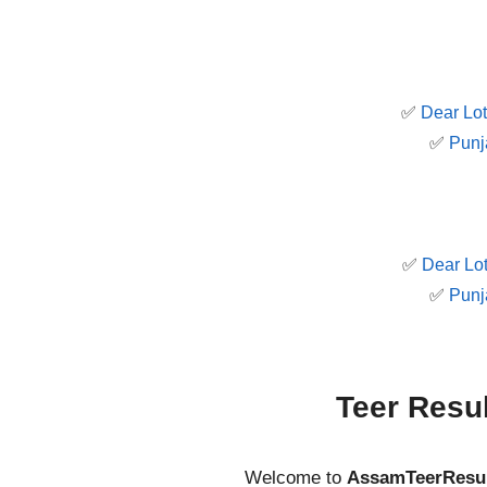
✅
Dear Lot
✅
Punj
✅
Dear Lot
✅
Punj
Teer Resu
Welcome to
AssamTeerResu