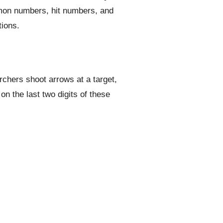
mmon numbers, hit numbers, and
tions.
rchers shoot arrows at a target,
n the last two digits of these