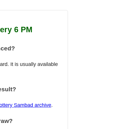
tery 6 PM
nced?
d. It is usually available
esult?
ottery Sambad archive
.
draw?