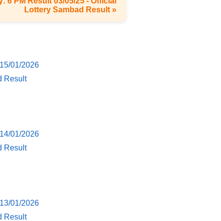
: 6 PM Result 03/05/25 - Official
Lottery Sambad Result »
 15/01/2026
d Result
 14/01/2026
d Result
 13/01/2026
d Result