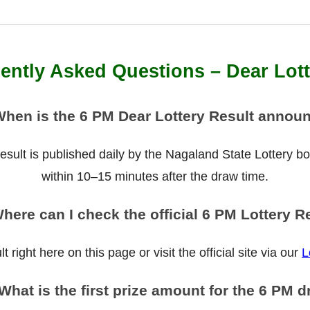
ently Asked Questions – Dear Lot
When is the 6 PM Dear Lottery Result annou
ult is published daily by the Nagaland State Lottery boar
within 10–15 minutes after the draw time.
here can I check the official 6 PM Lottery R
 right here on this page or visit the official site via our
L
What is the first prize amount for the 6 PM 