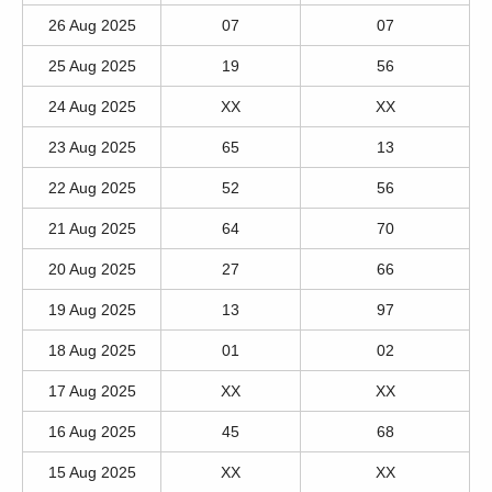
26 Aug 2025
07
07
25 Aug 2025
19
56
24 Aug 2025
XX
XX
23 Aug 2025
65
13
22 Aug 2025
52
56
21 Aug 2025
64
70
20 Aug 2025
27
66
19 Aug 2025
13
97
18 Aug 2025
01
02
17 Aug 2025
XX
XX
16 Aug 2025
45
68
15 Aug 2025
XX
XX