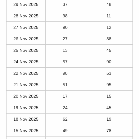
29 Nov 2025
37
48
28 Nov 2025
98
11
27 Nov 2025
90
12
26 Nov 2025
27
38
25 Nov 2025
13
45
24 Nov 2025
57
90
22 Nov 2025
98
53
21 Nov 2025
51
95
20 Nov 2025
17
15
19 Nov 2025
24
45
18 Nov 2025
62
19
15 Nov 2025
49
78