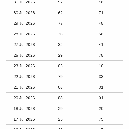
31 Jul 2026
57
48
30 Jul 2026
62
71
29 Jul 2026
77
45
28 Jul 2026
36
58
27 Jul 2026
32
41
25 Jul 2026
29
75
23 Jul 2026
03
10
22 Jul 2026
79
33
21 Jul 2026
05
31
20 Jul 2026
88
01
18 Jul 2026
29
20
17 Jul 2026
25
75