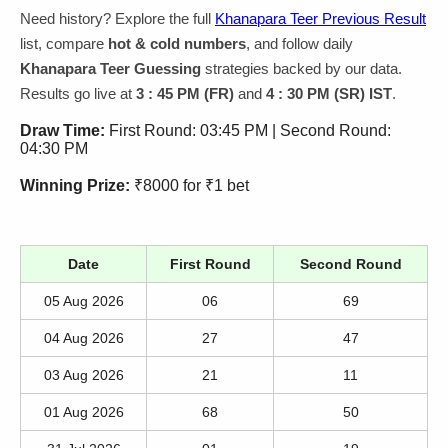
Need history? Explore the full
Khanapara Teer Previous Result
list, compare
hot & cold numbers
, and follow daily
Khanapara Teer Guessing
strategies backed by our data.
Results go live at
3 : 45 PM (FR)
and
4 : 30 PM (SR) IST
.
Draw Time:
First Round: 03:45 PM | Second Round:
04:30 PM
Winning Prize:
₹8000 for ₹1 bet
Date
First Round
Second Round
05 Aug 2026
06
69
04 Aug 2026
27
47
03 Aug 2026
21
11
01 Aug 2026
68
50