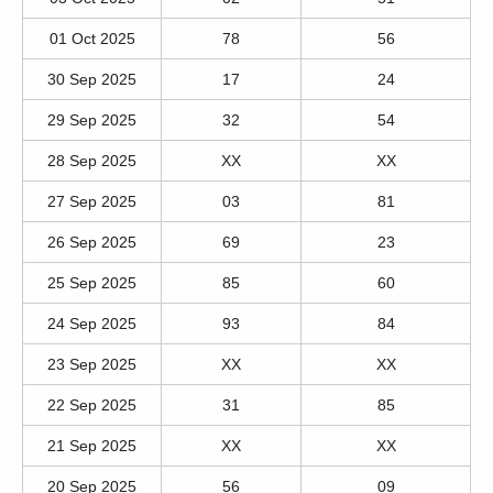
01 Oct 2025
78
56
30 Sep 2025
17
24
29 Sep 2025
32
54
28 Sep 2025
XX
XX
27 Sep 2025
03
81
26 Sep 2025
69
23
25 Sep 2025
85
60
24 Sep 2025
93
84
23 Sep 2025
XX
XX
22 Sep 2025
31
85
21 Sep 2025
XX
XX
20 Sep 2025
56
09