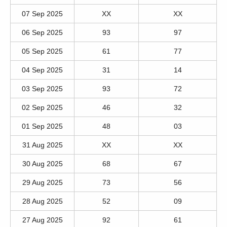
07 Sep 2025
XX
XX
06 Sep 2025
93
97
05 Sep 2025
61
77
04 Sep 2025
31
14
03 Sep 2025
93
72
02 Sep 2025
46
32
01 Sep 2025
48
03
31 Aug 2025
XX
XX
30 Aug 2025
68
67
29 Aug 2025
73
56
28 Aug 2025
52
09
27 Aug 2025
92
61