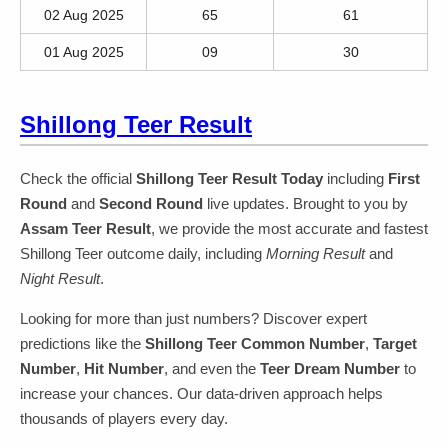
02 Aug 2025
65
61
01 Aug 2025
09
30
Shillong Teer Result
Check the official
Shillong Teer Result Today
including
First
Round
and
Second Round
live updates. Brought to you by
Assam Teer Result
, we provide the most accurate and fastest
Shillong Teer outcome daily, including
Morning Result
and
Night Result
.
Looking for more than just numbers? Discover expert
predictions like the
Shillong Teer Common Number
,
Target
Number
,
Hit Number
, and even the
Teer Dream Number
to
increase your chances. Our data-driven approach helps
thousands of players every day.