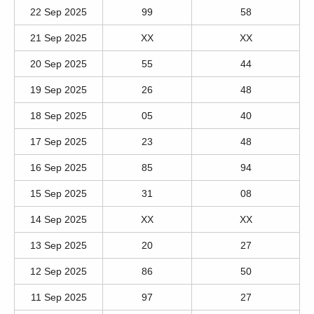
22 Sep 2025
99
58
21 Sep 2025
XX
XX
20 Sep 2025
55
44
19 Sep 2025
26
48
18 Sep 2025
05
40
17 Sep 2025
23
48
16 Sep 2025
85
94
15 Sep 2025
31
08
14 Sep 2025
XX
XX
13 Sep 2025
20
27
12 Sep 2025
86
50
11 Sep 2025
97
27