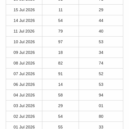
15 Jul 2026
11
29
14 Jul 2026
54
44
11 Jul 2026
79
40
10 Jul 2026
97
53
09 Jul 2026
18
34
08 Jul 2026
82
74
07 Jul 2026
91
52
06 Jul 2026
14
53
04 Jul 2026
58
94
03 Jul 2026
29
01
02 Jul 2026
54
80
01 Jul 2026
55
33