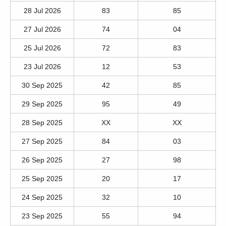
28 Jul 2026
83
85
27 Jul 2026
74
04
25 Jul 2026
72
83
23 Jul 2026
12
53
30 Sep 2025
42
85
29 Sep 2025
95
49
28 Sep 2025
XX
XX
27 Sep 2025
84
03
26 Sep 2025
27
98
25 Sep 2025
20
17
24 Sep 2025
32
10
23 Sep 2025
55
94