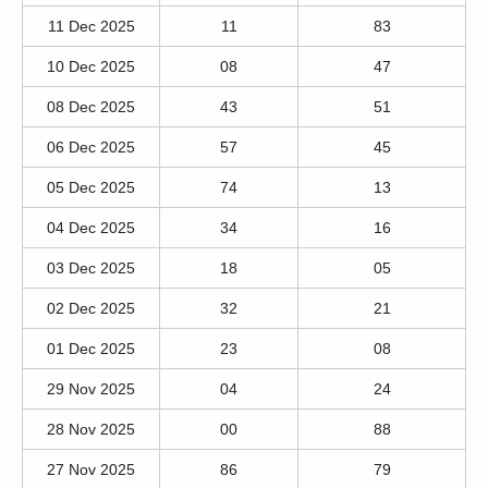
11 Dec 2025
11
83
10 Dec 2025
08
47
08 Dec 2025
43
51
06 Dec 2025
57
45
05 Dec 2025
74
13
04 Dec 2025
34
16
03 Dec 2025
18
05
02 Dec 2025
32
21
01 Dec 2025
23
08
29 Nov 2025
04
24
28 Nov 2025
00
88
27 Nov 2025
86
79