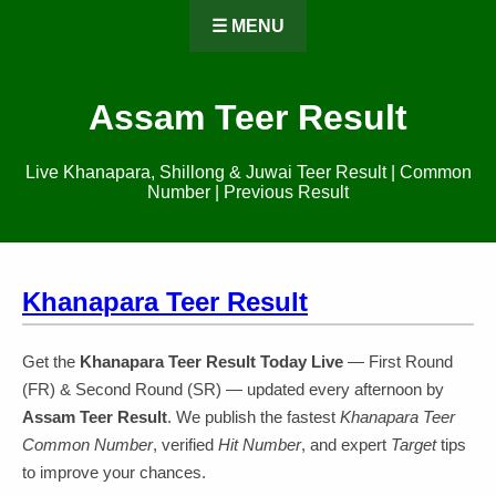
☰ MENU
Assam Teer Result
Live Khanapara, Shillong & Juwai Teer Result | Common
Number | Previous Result
Khanapara Teer Result
Get the
Khanapara Teer Result Today Live
— First Round
(FR) & Second Round (SR) — updated every afternoon by
Assam Teer Result
. We publish the fastest
Khanapara Teer
Common Number
, verified
Hit Number
, and expert
Target
tips
to improve your chances.