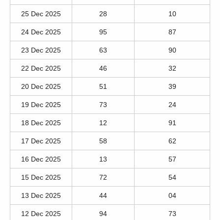
25 Dec 2025
28
10
24 Dec 2025
95
87
23 Dec 2025
63
90
22 Dec 2025
46
32
20 Dec 2025
51
39
19 Dec 2025
73
24
18 Dec 2025
12
91
17 Dec 2025
58
62
16 Dec 2025
13
57
15 Dec 2025
72
54
13 Dec 2025
44
04
12 Dec 2025
94
73