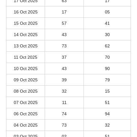
17 Oct 2025
63
17
16 Oct 2025
17
05
15 Oct 2025
57
41
14 Oct 2025
43
30
13 Oct 2025
73
62
11 Oct 2025
37
70
10 Oct 2025
43
90
09 Oct 2025
39
79
08 Oct 2025
32
15
07 Oct 2025
11
51
06 Oct 2025
74
94
04 Oct 2025
73
32
03 Oct 2025
02
51