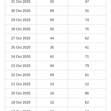
31 Oct 2025
02
47
30 Oct 2025
89
31
29 Oct 2025
59
74
28 Oct 2025
92
75
27 Oct 2025
44
62
25 Oct 2025
35
41
24 Oct 2025
61
71
23 Oct 2025
94
79
22 Oct 2025
09
61
21 Oct 2025
13
12
20 Oct 2025
16
86
18 Oct 2025
15
62