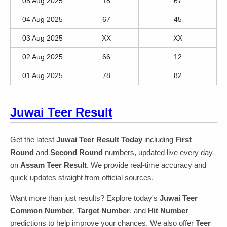
05 Aug 2025
18
67
04 Aug 2025
67
45
03 Aug 2025
XX
XX
02 Aug 2025
66
12
01 Aug 2025
78
82
Juwai Teer Result
Get the latest
Juwai Teer Result Today
including
First
Round
and
Second Round
numbers, updated live every day
on
Assam Teer Result
. We provide real-time accuracy and
quick updates straight from official sources.
Want more than just results? Explore today's
Juwai Teer
Common Number
,
Target Number
, and
Hit Number
predictions to help improve your chances. We also offer
Teer