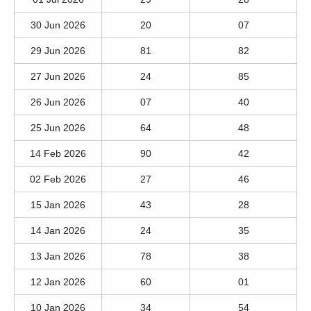
30 Jun 2026
20
07
29 Jun 2026
81
82
27 Jun 2026
24
85
26 Jun 2026
07
40
25 Jun 2026
64
48
14 Feb 2026
90
42
02 Feb 2026
27
46
15 Jan 2026
43
28
14 Jan 2026
24
35
13 Jan 2026
78
38
12 Jan 2026
60
01
10 Jan 2026
34
54