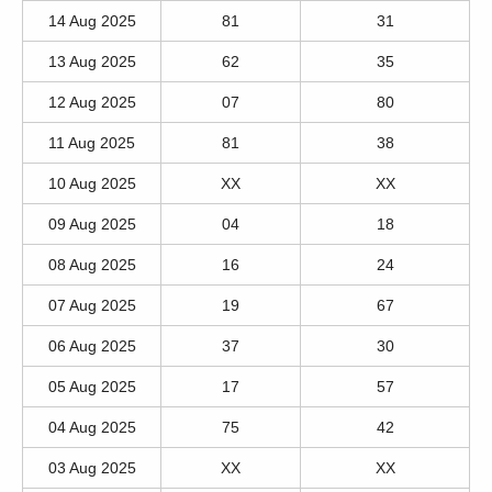
14 Aug 2025
81
31
13 Aug 2025
62
35
12 Aug 2025
07
80
11 Aug 2025
81
38
10 Aug 2025
XX
XX
09 Aug 2025
04
18
08 Aug 2025
16
24
07 Aug 2025
19
67
06 Aug 2025
37
30
05 Aug 2025
17
57
04 Aug 2025
75
42
03 Aug 2025
XX
XX