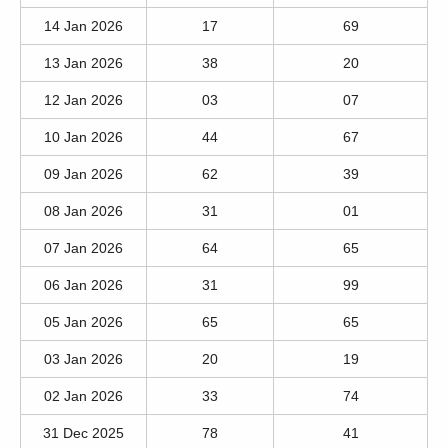
14 Jan 2026
17
69
13 Jan 2026
38
20
12 Jan 2026
03
07
10 Jan 2026
44
67
09 Jan 2026
62
39
08 Jan 2026
31
01
07 Jan 2026
64
65
06 Jan 2026
31
99
05 Jan 2026
65
65
03 Jan 2026
20
19
02 Jan 2026
33
74
31 Dec 2025
78
41