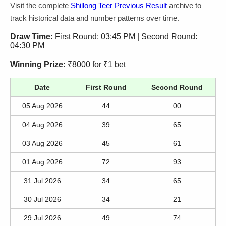
Visit the complete
Shillong Teer Previous Result
archive to
track historical data and number patterns over time.
Draw Time:
First Round: 03:45 PM | Second Round:
04:30 PM
Winning Prize:
₹8000 for ₹1 bet
Date
First Round
Second Round
05 Aug 2026
44
00
04 Aug 2026
39
65
03 Aug 2026
45
61
01 Aug 2026
72
93
31 Jul 2026
34
65
30 Jul 2026
34
21
29 Jul 2026
49
74