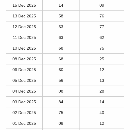
15 Dec 2025
14
09
13 Dec 2025
58
76
12 Dec 2025
33
77
11 Dec 2025
63
62
10 Dec 2025
68
75
08 Dec 2025
68
25
06 Dec 2025
60
12
05 Dec 2025
56
13
04 Dec 2025
08
28
03 Dec 2025
84
14
02 Dec 2025
75
40
01 Dec 2025
08
12