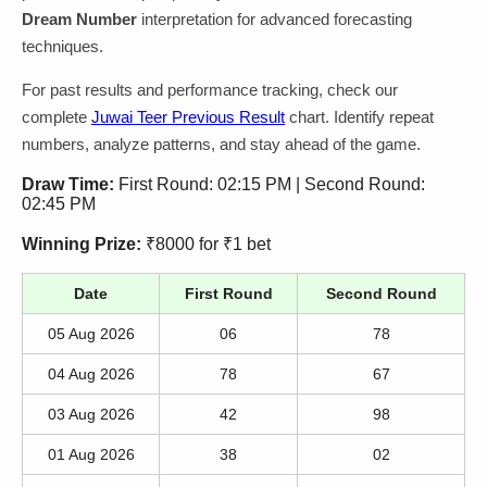
Dream Number
interpretation for advanced forecasting
techniques.
For past results and performance tracking, check our
complete
Juwai Teer Previous Result
chart. Identify repeat
numbers, analyze patterns, and stay ahead of the game.
Draw Time:
First Round: 02:15 PM | Second Round:
02:45 PM
Winning Prize:
₹8000 for ₹1 bet
Date
First Round
Second Round
05 Aug 2026
06
78
04 Aug 2026
78
67
03 Aug 2026
42
98
01 Aug 2026
38
02