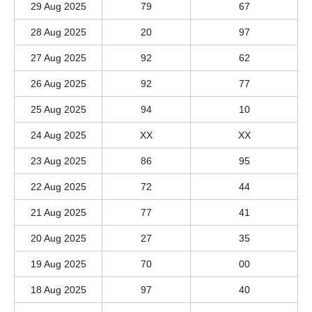
29 Aug 2025
79
67
28 Aug 2025
20
97
27 Aug 2025
92
62
26 Aug 2025
92
77
25 Aug 2025
94
10
24 Aug 2025
XX
XX
23 Aug 2025
86
95
22 Aug 2025
72
44
21 Aug 2025
77
41
20 Aug 2025
27
35
19 Aug 2025
70
00
18 Aug 2025
97
40