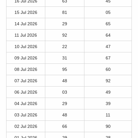
16 Jul 2026
63
45
15 Jul 2026
81
05
14 Jul 2026
29
65
11 Jul 2026
92
64
10 Jul 2026
22
47
09 Jul 2026
31
67
08 Jul 2026
95
60
07 Jul 2026
48
92
06 Jul 2026
03
49
04 Jul 2026
29
39
03 Jul 2026
48
11
02 Jul 2026
66
90
01 Jul 2026
29
28