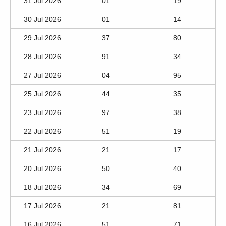
31 Jul 2026
01
19
30 Jul 2026
01
14
29 Jul 2026
37
80
28 Jul 2026
91
34
27 Jul 2026
04
95
25 Jul 2026
44
35
23 Jul 2026
97
38
22 Jul 2026
51
19
21 Jul 2026
21
17
20 Jul 2026
50
40
18 Jul 2026
34
69
17 Jul 2026
21
81
16 Jul 2026
51
71