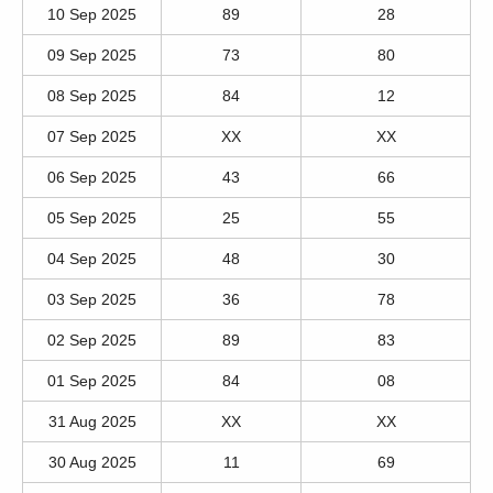
10 Sep 2025
89
28
09 Sep 2025
73
80
08 Sep 2025
84
12
07 Sep 2025
XX
XX
06 Sep 2025
43
66
05 Sep 2025
25
55
04 Sep 2025
48
30
03 Sep 2025
36
78
02 Sep 2025
89
83
01 Sep 2025
84
08
31 Aug 2025
XX
XX
30 Aug 2025
11
69