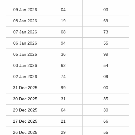
09 Jan 2026
04
03
08 Jan 2026
19
69
07 Jan 2026
08
73
06 Jan 2026
94
55
05 Jan 2026
36
99
03 Jan 2026
62
54
02 Jan 2026
74
09
31 Dec 2025
99
00
30 Dec 2025
31
35
29 Dec 2025
64
30
27 Dec 2025
21
66
26 Dec 2025
29
55