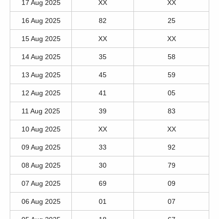
17 Aug 2025
XX
XX
16 Aug 2025
82
25
15 Aug 2025
XX
XX
14 Aug 2025
35
58
13 Aug 2025
45
59
12 Aug 2025
41
05
11 Aug 2025
39
83
10 Aug 2025
XX
XX
09 Aug 2025
33
92
08 Aug 2025
30
79
07 Aug 2025
69
09
06 Aug 2025
01
07