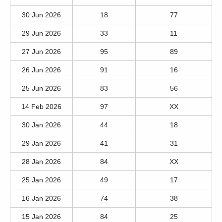
30 Jun 2026
18
77
29 Jun 2026
33
11
27 Jun 2026
95
89
26 Jun 2026
91
16
25 Jun 2026
83
56
14 Feb 2026
97
XX
30 Jan 2026
44
18
29 Jan 2026
41
31
28 Jan 2026
84
XX
25 Jan 2026
49
17
16 Jan 2026
74
38
15 Jan 2026
84
25