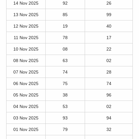
14 Nov 2025
92
26
13 Nov 2025
85
99
12 Nov 2025
19
40
11 Nov 2025
78
17
10 Nov 2025
08
22
08 Nov 2025
63
02
07 Nov 2025
74
28
06 Nov 2025
75
74
05 Nov 2025
38
96
04 Nov 2025
53
02
03 Nov 2025
93
94
01 Nov 2025
79
32