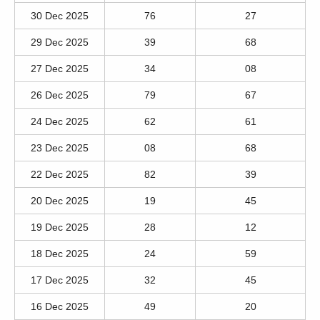
30 Dec 2025
76
27
29 Dec 2025
39
68
27 Dec 2025
34
08
26 Dec 2025
79
67
24 Dec 2025
62
61
23 Dec 2025
08
68
22 Dec 2025
82
39
20 Dec 2025
19
45
19 Dec 2025
28
12
18 Dec 2025
24
59
17 Dec 2025
32
45
16 Dec 2025
49
20