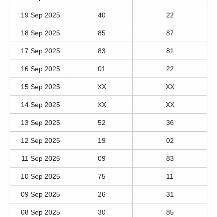
19 Sep 2025
40
22
18 Sep 2025
85
87
17 Sep 2025
83
81
16 Sep 2025
01
22
15 Sep 2025
XX
XX
14 Sep 2025
XX
XX
13 Sep 2025
52
36
12 Sep 2025
19
02
11 Sep 2025
09
83
10 Sep 2025
75
11
09 Sep 2025
26
31
08 Sep 2025
30
85